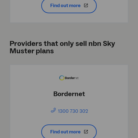
Find out more
Providers that only sell nbn Sky
Muster plans
Bordernet
1300 730 302
Find out more