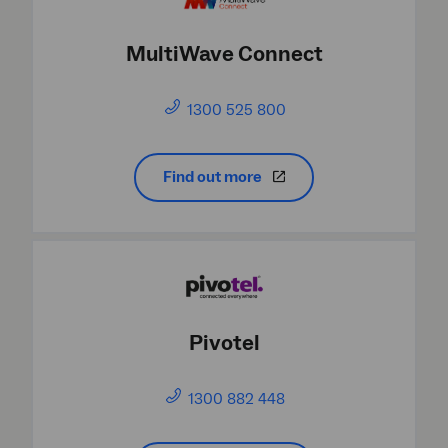
MultiWave Connect
1300 525 800
Find out more
Pivotel
1300 882 448