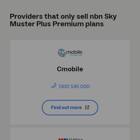
Providers that only sell nbn Sky
Muster Plus Premium plans
Cmobile
1300 545 000
Find out more