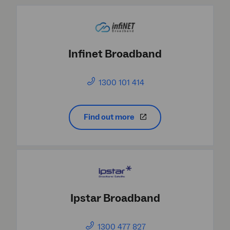
Infinet Broadband
1300 101 414
Find out more
Ipstar Broadband
1300 477 827