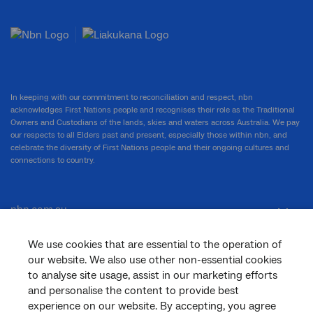
In keeping with our commitment to reconciliation and respect, nbn
acknowledges First Nations people and recognises their role as the Traditional
Owners and Custodians of the lands, skies and waters across Australia. We pay
our respects to all Elders past and present, especially those within nbn, and
celebrate the diversity of First Nations people and their ongoing cultures and
connections to country.
nbn.com.au
We use cookies that are essential to the operation of
our website. We also use other non-essential cookies
Corporate
to analyse site usage, assist in our marketing efforts
and personalise the content to provide best
experience on our website. By accepting, you agree