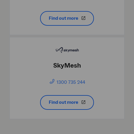
Find out more
SkyMesh
1300 735 244
Find out more