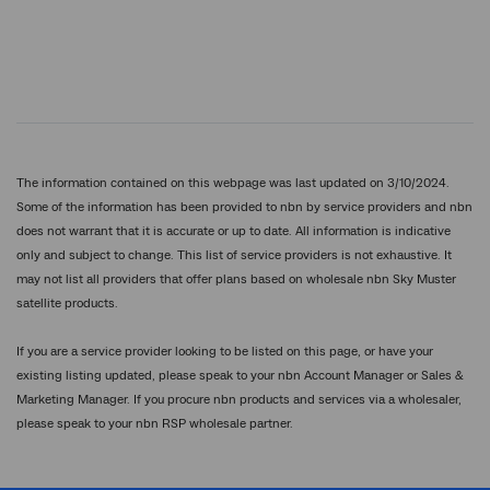
The information contained on this webpage was last updated on 3/10/2024.
Some of the information has been provided to nbn by service providers and nbn
does not warrant that it is accurate or up to date. All information is indicative
only and subject to change. This list of service providers is not exhaustive. It
may not list all providers that offer plans based on wholesale nbn Sky Muster
satellite products.
If you are a service provider looking to be listed on this page, or have your
existing listing updated, please speak to your nbn Account Manager or Sales &
Marketing Manager. If you procure nbn products and services via a wholesaler,
please speak to your nbn RSP wholesale partner.