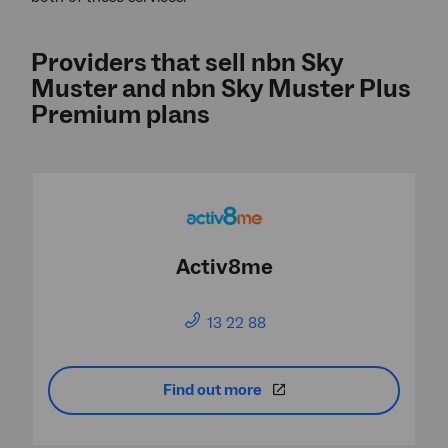
Providers that sell nbn Sky
Muster and nbn Sky Muster Plus
Premium plans
Activ8me
13 22 88
Find out more