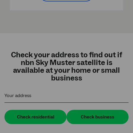
Check your address to find out if
nbn Sky Muster satellite is
available at your home or small
business
Your address
Check residential
Check business