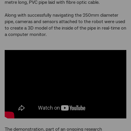
metre long, PVC pipe laid with fibre optic cable.
Along with successfully navigating the 250mm diameter
pipe, cameras and sensors attached to the robot were used
to create a 3D model of the inside of the pipe in real-time on
a computer monitor.
The demonstration, part of an ongoing research