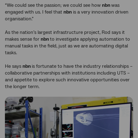
“We could see the passion; we could see how
nbn
was
engaged with us. I feel that
nbn
is a very innovation driven
organisation.”
As the nation’s largest infrastructure project, Rod says it
makes sense for
nbn
to investigate applying automation to
manual tasks in the field, just as we are automating digital
tasks.
He says
nbn
is fortunate to have the industry relationships –
collaborative partnerships with institutions including UTS –
and appetite to explore such innovative opportunities over
the longer term.