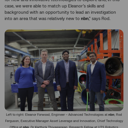
case, we were able to match up Eleanor’s skills and
background with an opportunity to lead an investigation
into an area that was relatively new to
nbn
,” says Rod.
Left to right: Eleanor Forwood, Engineer – Advanced Technologies at
nbn
; Rod
Ferguson, Executive Manager Asset Leverage and Innovation, Chief Technology
Office at
nbn
; Dr Karthick Thiyagarajan, Research Fellow at UTS Robotics