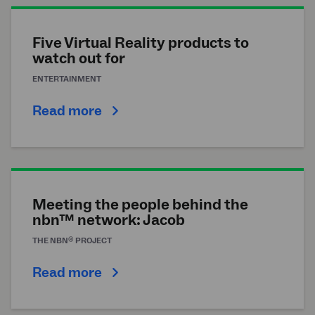
Five Virtual Reality products to
watch out for
ENTERTAINMENT
Read more
Meeting the people behind the
nbn™ network: Jacob
®
THE
NBN
PROJECT
Read more