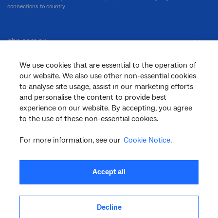
connections to country.
nbn.com.au
We use cookies that are essential to the operation of
our website. We also use other non-essential cookies
Corporate
to analyse site usage, assist in our marketing efforts
and personalise the content to provide best
experience on our website. By accepting, you agree
General
to the use of these non-essential cookies.
For more information, see our
Cookie Notice
.
Support
Accept all
Decline
facebook
twitter
youtube
linkedin
instagram