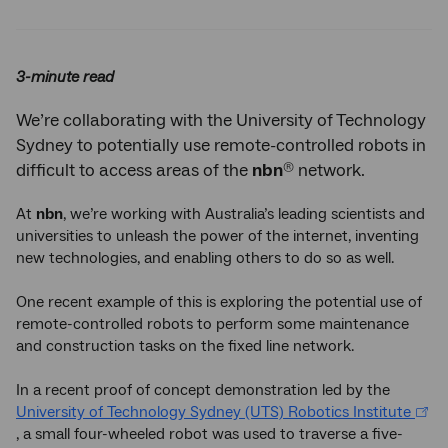
Twitter
Facebook
LinkedIn
3-minute read
We’re collaborating with the University of Technology
Sydney to potentially use remote-controlled robots in
®
difficult to access areas of the
nbn
network.
At
nbn
, we’re working with Australia’s leading scientists and
universities to unleash the power of the internet, inventing
new technologies, and enabling others to do so as well.
One recent example of this is exploring the potential use of
remote-controlled robots to perform some maintenance
and construction tasks on the fixed line network.
In a recent proof of concept demonstration led by the
University of Technology Sydney (UTS) Robotics Institute
, a small four-wheeled robot was used to traverse a five-