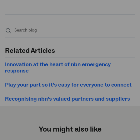
Submit
search
Related Articles
Innovation at the heart of
nbn
emergency
response
Play your part so it’s easy for everyone to connect
Recognising
nbn
’s valued partners and suppliers
You might also like