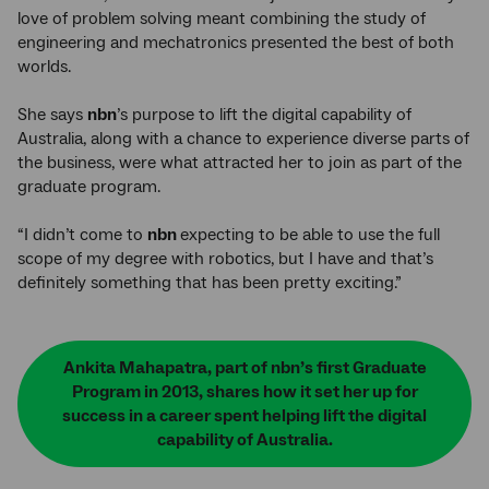
love of problem solving meant combining the study of
engineering and mechatronics presented the best of both
worlds.
She says
nbn
’s purpose to lift the digital capability of
Australia, along with a chance to experience diverse parts of
the business, were what attracted her to join as part of the
graduate program.
“I didn’t come to
nbn
expecting to be able to use the full
scope of my degree with robotics, but I have and that’s
definitely something that has been pretty exciting.”
Ankita Mahapatra, part of nbn’s first Graduate
Program in 2013, shares how it set her up for
success in a career spent helping lift the digital
capability of Australia.