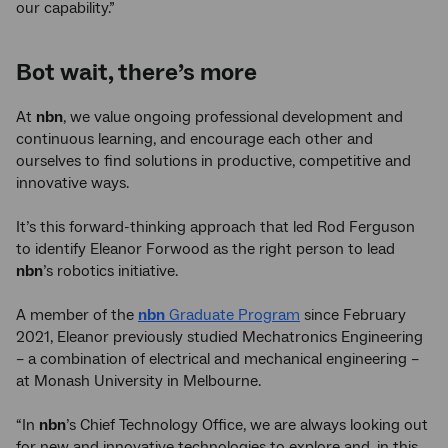
our capability.”
Bot wait, there’s more
At
nbn
, we value ongoing professional development and
continuous learning, and encourage each other and
ourselves to find solutions in productive, competitive and
innovative ways.
It’s this forward-thinking approach that led Rod Ferguson
to identify Eleanor Forwood as the right person to lead
nbn
’s robotics initiative.
A member of the
nbn
Graduate Program
since February
2021, Eleanor previously studied Mechatronics Engineering
– a combination of electrical and mechanical engineering –
at Monash University in Melbourne.
“In
nbn
’s Chief Technology Office, we are always looking out
for new and innovative technologies to explore and, in this