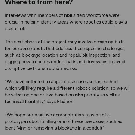
Where to from here?
Interviews with members of
nbn
’s field workforce were
crucial in helping identify areas where robotics could play a
useful role.
The next phase of the project may involve designing built-
for-purpose robots that address these specific challenges,
such as blockage location and repair, pit inspection, and
digging new trenches under roads and driveways to avoid
disruptive civil construction works.
“We have collected a range of use cases so far, each of
which will likely require a different robotic solution, so we will
be selecting one or two based on
nbn
priority as well as
technical feasibility,” says Eleanor.
“We hope our next live demonstration may be of a
prototype robot fulfilling one of these use cases, such as
identifying or removing a blockage in a conduit.”