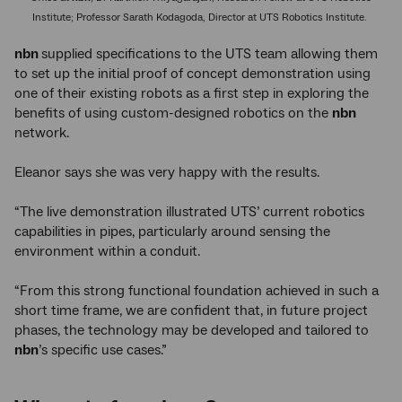
Institute; Professor Sarath Kodagoda, Director at UTS Robotics Institute.
nbn
supplied specifications to the UTS team allowing them
to set up the initial proof of concept demonstration using
one of their existing robots as a first step in exploring the
benefits of using custom-designed robotics on the
nbn
network.
Eleanor says she was very happy with the results.
“The live demonstration illustrated UTS’ current robotics
capabilities in pipes, particularly around sensing the
environment within a conduit.
“From this strong functional foundation achieved in such a
short time frame, we are confident that, in future project
phases, the technology may be developed and tailored to
nbn
’s specific use cases.”