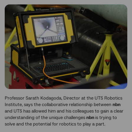
Professor Sarath Kodagoda, Director at the UTS Robotics
Institute, says the collaborative relationship between
nbn
and UTS has allowed him and his colleagues to gain a clear
understanding of the unique challenges
nbn
is trying to
solve and the potential for robotics to play a part.