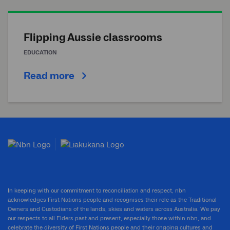
Flipping Aussie classrooms
EDUCATION
Read more
In keeping with our commitment to reconciliation and respect, nbn
acknowledges First Nations people and recognises their role as the Traditional
Owners and Custodians of the lands, skies and waters across Australia. We pay
our respects to all Elders past and present, especially those within nbn, and
celebrate the diversity of First Nations people and their ongoing cultures and