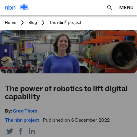
MENU
open
Expa
search
main
You
®
Home
Blog
The
nbn
project
feature
navig
are
here:
men
The power of robotics to lift digital
capability
By:
Greg Thom
The nbn project
|
Published on 6 December 2022
Share
Share
Share
on
on
on