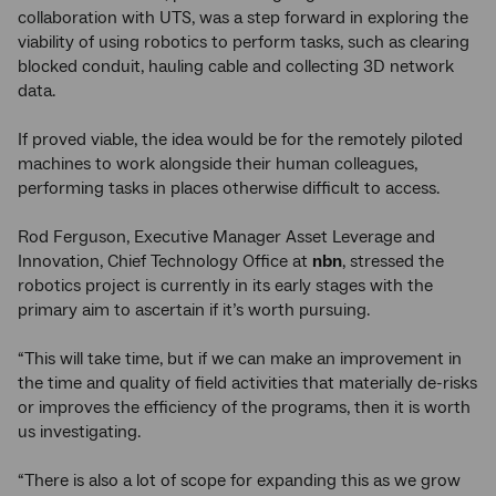
collaboration with UTS, was a step forward in exploring the
viability of using robotics to perform tasks, such as clearing
blocked conduit, hauling cable and collecting 3D network
data.
If proved viable, the idea would be for the remotely piloted
machines to work alongside their human colleagues,
performing tasks in places otherwise difficult to access.
Rod Ferguson, Executive Manager Asset Leverage and
Innovation, Chief Technology Office at
nbn
, stressed the
robotics project is currently in its early stages with the
primary aim to ascertain if it’s worth pursuing.
“This will take time, but if we can make an improvement in
the time and quality of field activities that materially de-risks
or improves the efficiency of the programs, then it is worth
us investigating.
“There is also a lot of scope for expanding this as we grow