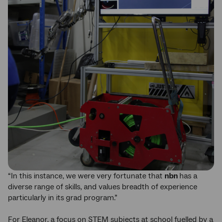
“In this instance, we were very fortunate that
nbn
has a
diverse range of skills, and values breadth of experience
particularly in its grad program.”
For Eleanor, a focus on STEM subjects at school fuelled by a