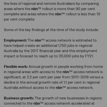
the lives of regional and remote Australians by comparing
areas where the
nbn
™ rollout is more than 90 per cent
complete and areas where the
nbn
™ rollout is less than 10
per cent complete.
Some of the key findings at the time of the study include:
Employment:
The
nbn
™ access network is estimated to
have helped create an additional 1,750 jobs in regional
Australia by the 2017 financial year and this employment
impact is forecast to reach up to 20,000 jobs by FY21.
Flexible work:
Annual growth in people working from home
in regional areas with access to the
nbn
™ access network is
significant, at 2.2 per cent per year from 2011–2016 versus a
decline in the annual growth rate of 1.1 per cent in regional
Australia without access to the
nbn
™ access network.
Business growth:
The growth of new businesses in regions
connected to the
nbn
™ access network accelerated at