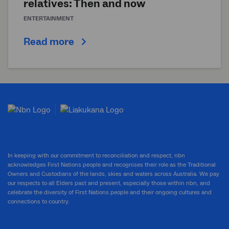
relatives: Then and now
ENTERTAINMENT
Read more
In keeping with our commitment to reconciliation and respect, nbn
acknowledges First Nations people and recognises their role as the Traditional
Owners and Custodians of the lands, skies and waters across Australia. We pay
our respects to all Elders past and present, especially those within nbn, and
celebrate the diversity of First Nations people and their ongoing cultures and
connections to country.