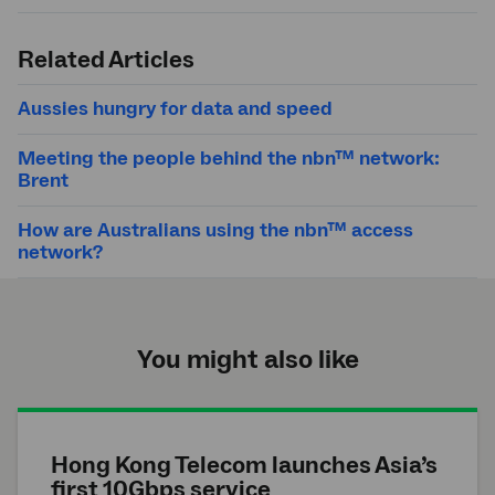
Submit
search
Related Articles
Aussies hungry for data and speed
Meeting the people behind the nbn™ network:
Brent
How are Australians using the nbn™ access
network?
You might also like
Hong Kong Telecom launches Asia’s
first 10Gbps service