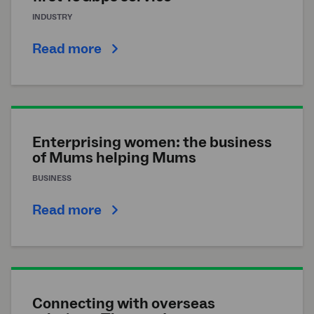
INDUSTRY
Read more
Enterprising women: the business
of Mums helping Mums
BUSINESS
Read more
Connecting with overseas