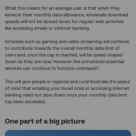
What this means for an average user is that when they
exhaust their monthly data allowance, wholesale download
speeds will not be slowed down for regular web activities
like accessing emails or internet banking.
Activities such as gaming and video streaming will continue
to contribute towards the overall monthly data limit of
users and, once the cap is reached, will be speed-shaped
down as they are now. However the unmetered essential
services can continue to function unshaped*.
This will give people in regional and rural Australia the peace
of mind that emailing your loved ones or accessing internet
banking need not slow down once your monthly data limit
has been exceeded.
One part of a big picture