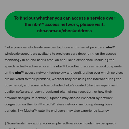
To find out whether you can access a service over
the nbn™ access network, please visit:
nbn.com.au/checkaddress
*
nbn
provides wholesale services to phone and internet providers.
nbn
™
wholesale speed tiers available to providers vary depending on the access
technology in an end user’s area. An end user’s experience, including the
speeds actually achieved over the
nbn
™ broadband access network, depends
on the
nbn
™ access network technology and configuration over which services
are delivered to their premises, whether they are using the internet during the
busy period, and some factors outside of
nbn
's control (like their equipment
quality, software, chosen broadband plan, signal reception, or how their
provider designs its network). Speeds may also be impacted by network
congestion on the
nbn
™ Fixed Wireless network, including during busy
periods. Sky Muster™ satellite end users may also experience latency.
‡ Some limits may apply. For example, software downloads may be speed-