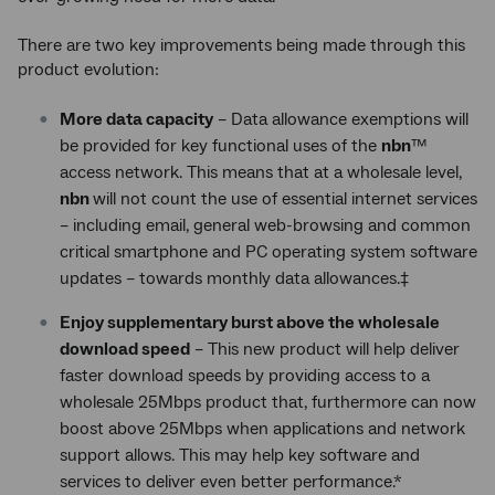
There are two key improvements being made through this
product evolution:
More data capacity
– Data allowance exemptions will
be provided for key functional uses of the
nbn
™
access network. This means that at a wholesale level,
nbn
will not count the use of essential internet services
– including email, general web-browsing and common
critical smartphone and PC operating system software
updates – towards monthly data allowances.‡
Enjoy supplementary burst above the wholesale
download speed
– This new product will help deliver
faster download speeds by providing access to a
wholesale 25Mbps product that, furthermore can now
boost above 25Mbps when applications and network
support allows. This may help key software and
services to deliver even better performance.*