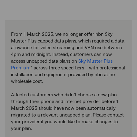
Twitter
Facebook
LinkedIn
From 1 March 2025, we no longer offer nbn Sky
Muster Plus capped data plans, which required a data
allowance for video streaming and VPN use between
4pm and midnight. Instead, customers can now
access uncapped data plans on
Sky Muster Plus
Premium
across three speed tiers – with professional
*
installation and equipment provided by nbn at no
wholesale cost.
Affected customers who didn’t choose a new plan
through their phone and internet provider before 1
March 2025 should have now been automatically
migrated to a relevant uncapped plan. Please contact
your provider if you would like to make changes to
your plan.