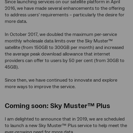
Since launching services on our satellite platform in April
2016, we have made several enhancements to the offering
to address users’ requirements – particularly the desire for
more data.
In October 2017, we doubled the maximum per-service
monthly wholesale data limits over the Sky Muster™
satellite (from 150GB to 300GB per month) and increased
the average peak download allowance that internet
providers can offer to users by 50 per cent (from 30GB to
45GB).
Since then, we have continued to innovate and explore
more ways to improve the service.
Coming soon: Sky Muster™ Plus
I am delighted to announce that in 2019, we are scheduled
to launch a new Sky Muster™ Plus service to help meet the
ever-growing need for more data.