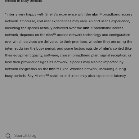
limited in busy periods.
^
nbn
is very happy with Shelly’s experience with the
nbn
™ broadband access
network. Of course, end user experiences may vary. An end user’s experience,
including the speeds actually achieved over the
nbn
™ broadband access
network, depends on the
nbn
™ access network technology and configuration
over which services are delivered to their premises, whether they are using the
internet during the busy period, and some factors outside of
nbn
’s control (like
their equipment quality, software, chosen broadband plan, signal reception, or
how their provider designs its network). Speeds may also be impacted by
network congestion on the
nbn
™ Fixed Wireless network, including during
busy periods. Sky Muster™ satellite end users may also experience latency.