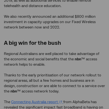
2019, as well as additional services to enable remote
telehealth and distance education.
We also recently announced an additional $800 million
investment in capacity upgrades on our Fixed Wireless
network between now and 2022.
A big win for the bush
Regional Australians are well placed to take advantage of
the economic and social benefits that the
nbn
™ access
network helps to enable.
Thanks to the early prioritisation of our network rollout to
regional areas, all but a few homes and business are in
design, construction or are able to connect to a service over
the
nbn
™ access network today.
The
Connecting Australia report
from AlphaBeta has
revealed the significant impact fast broadband is having on