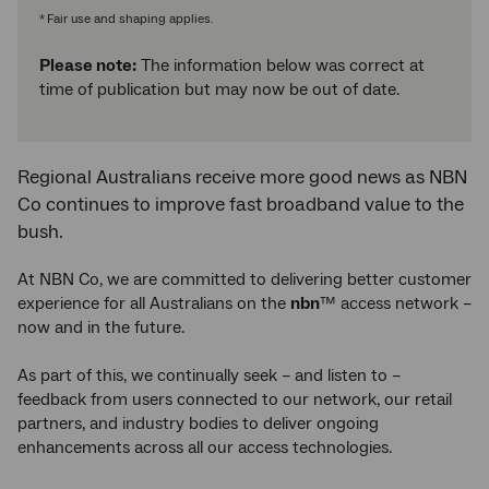
Fair use and shaping applies.
*
Please note:
The information below was correct at
time of publication but may now be out of date.
Regional Australians receive more good news as NBN
Co continues to improve fast broadband value to the
bush.
At NBN Co, we are committed to delivering better customer
experience for all Australians on the
nbn
™ access network –
now and in the future.
As part of this, we continually seek – and listen to –
feedback from users connected to our network, our retail
partners, and industry bodies to deliver ongoing
enhancements across all our access technologies.