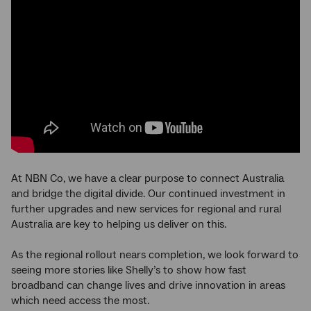
At NBN Co, we have a clear purpose to connect Australia
and bridge the digital divide. Our continued investment in
further upgrades and new services for regional and rural
Australia are key to helping us deliver on this.
As the regional rollout nears completion, we look forward to
seeing more stories like Shelly’s to show how fast
broadband can change lives and drive innovation in areas
which need access the most.