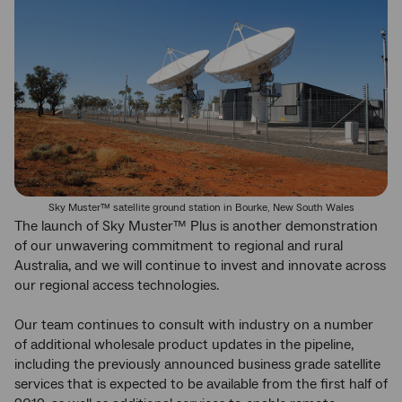
Sky Muster™ satellite ground station in Bourke, New South Wales
The launch of Sky Muster™ Plus is another demonstration
of our unwavering commitment to regional and rural
Australia, and we will continue to invest and innovate across
our regional access technologies.
Our team continues to consult with industry on a number
of additional wholesale product updates in the pipeline,
including the previously announced business grade satellite
services that is expected to be available from the first half of