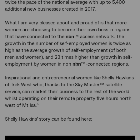
twice the pace of the national average with up to 5,400
additional new businesses created in 2017.
What I am very pleased about and proud of is that more
women are choosing to become their own boss in regions
that have connected to the
nbn
™ access network. The
growth in the number of self-employed women is twice as
high as the average growth of self-employment (of both
men and women), and 23 times higher than growth in self-
employment by women in non
nbn
™-connected regions.
Inspirational and entrepreneurial women like Shelly Hawkins
of Trek West who, thanks to the Sky Muster™ satellite
service, can market their business to the rest of the world
whilst operating on their remote property five hours north
west of Mt Isa.^
Shelly Hawkins’ story can be found here: