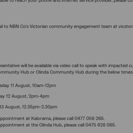
nable to reach your phone and internet service provider, please c
il to NBN Co's Victorian community engagement team at vics
sentative will be available via video call to speak with impacted 
mmunity Hub or Olinda Community Hub during the below times
day 11 August, 10am-12pm
ay 12 August, 2pm-4pm
 13 August, 12.35pm-2.30pm
ppointment at Kalorama, please call 0477 056 265.
ppointment at the Olinda Hub, please call 0475 628 065.