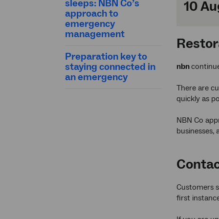
sleeps: NBN Co’s
10 Au
approach to
emergency
management
Restor
Preparation key to
staying connected in
nbn
continu
an emergency
There are cu
quickly as po
NBN Co appre
businesses, 
Contac
Customers se
first instance