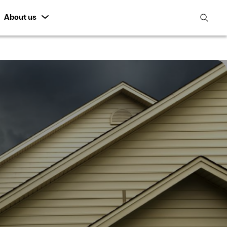
About us
open
search
featur