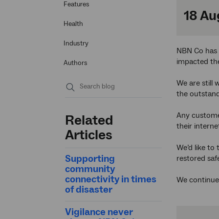
Features
18 Au
Health
Industry
NBN Co has n
impacted the
Authors
We are still
the outstand
Submit
search
Any custome
Related
their intern
Articles
We’d like to
Supporting
restored safe
community
connectivity in times
We continue 
of disaster
Vigilance never