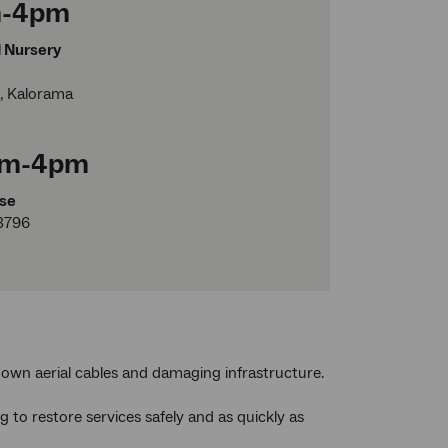
am-4pm
d Nursery
, Kalorama
0am-4pm
se
3796
own aerial cables and damaging infrastructure.
to restore services safely and as quickly as