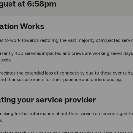
gust at 6:58pm
ation Works
es to work towards restoring the vast majority of impacted serv
rrently 400 services impacted and crews are working seven days 
ssible.
ciates the extended loss of connectivity due to these events has
and thanks customers for their patience and understanding.
ting your service provider
eking further information about their service are encouraged to t
.