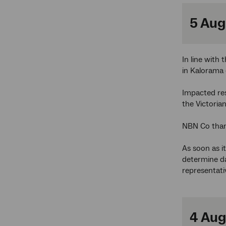
5 Aug
In line with
in Kalorama 
Impacted re
the Victori
NBN Co than
As soon as i
determine da
representati
4 Aug