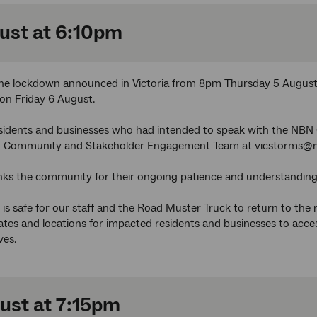
ust at 6:10pm
 the lockdown announced in Victoria from 8pm Thursday 5 August
on Friday 6 August.
sidents and businesses who had intended to speak with the NBN 
an Community and Stakeholder Engagement Team at vicstorms@
ks the community for their ongoing patience and understanding
t is safe for our staff and the Road Muster Truck to return to the
tes and locations for impacted residents and businesses to acc
ves.
ust at 7:15pm