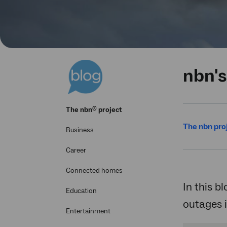
nbn's
®
The
nbn
project
The nbn pro
Business
Career
Connected homes
In this b
Education
outages 
Entertainment