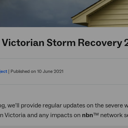
 Victorian Storm Recovery 
ject
|
Published on 10 June 2021
log, we’ll provide regular updates on the severe
in Victoria and any impacts on
nbn
™ network se