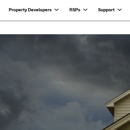
Property Developers
RSPs
Support