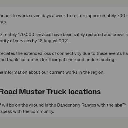
inues to work seven days a week to restore approximately 700 
nts.
oximately 170,000 services have been safely restored and crews 
ority of services by 16 August 2021.
ciates the extended loss of connectivity due to these events has
and thank customers for their patience and understanding.
e information about our current works in the region.
Road Muster Truck locations
f will be on the ground in the Dandenong Ranges with the
nbn
™ 
d speak with the community.