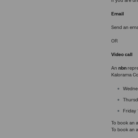
If you are u
Email
Send an ema
OR
Video call
An
nbn
repre
Kalorama Co
Wednes
Thursd
Friday
To book an a
To book an a