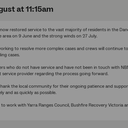
gust at 11:15am
ow restored service to the vast majority of residents in the D
 area on 9 June and the strong winds on 27 July.
 working to resolve more complex cases and crews will continue t
ing cases.
rs who do not have service and have not been in touch with NB
et service provider regarding the process going forward.
 thank the local community for their ongoing patience and suppo
ly and as quickly as possible.
to work with Yarra Ranges Council, Bushfire Recovery Victoria an