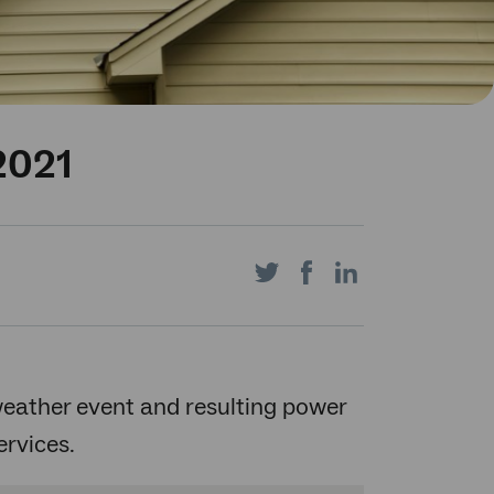
2021
Share
Share
Share
on
on
on
 weather event and resulting power
rvices.
Twitter
Facebook
LinkedIn