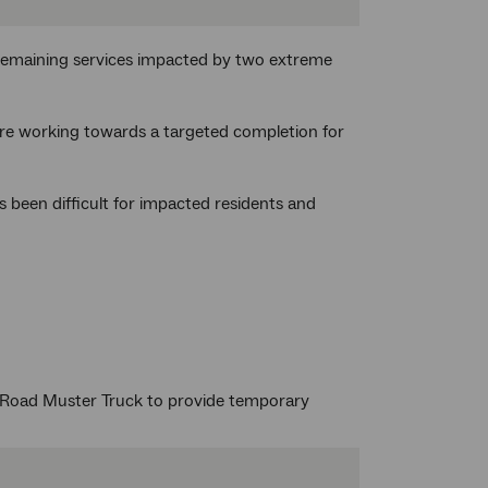
remaining services impacted by two extreme
are working towards a targeted completion for
 been difficult for impacted residents and
Road Muster Truck to provide temporary