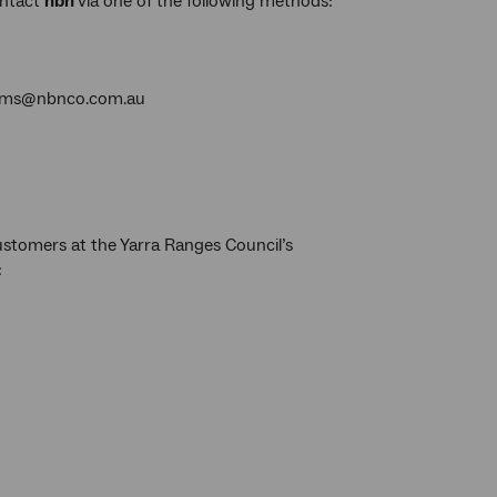
ontact
nbn
via one of the following methods:
torms@nbnco.com.au
customers at the Yarra Ranges Council’s
: