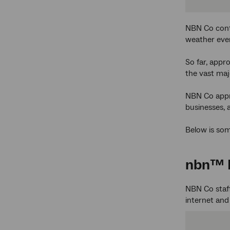
NBN Co cont
weather eve
So far, appr
the vast maj
NBN Co appre
businesses, 
Below is som
nbn
™ 
NBN Co staf
internet an