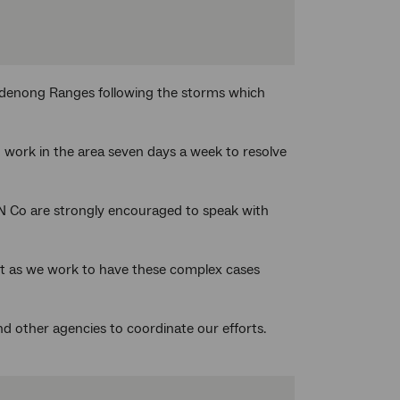
andenong Ranges following the storms which
o work in the area seven days a week to resolve
N Co are strongly encouraged to speak with
rt as we work to have these complex cases
d other agencies to coordinate our efforts.