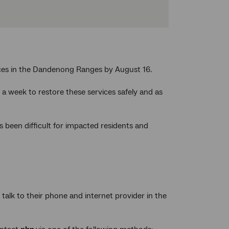
ices in the Dandenong Ranges by August 16.
a week to restore these services safely and as
 been difficult for impacted residents and
alk to their phone and internet provider in the