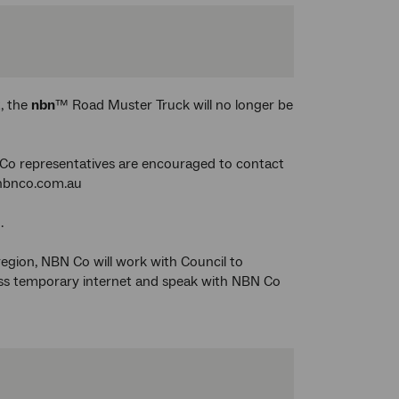
, the
nbn
™ Road Muster Truck will no longer be
Co representatives are encouraged to contact
nbnco.com.au
.
 region, NBN Co will work with Council to
ess temporary internet and speak with NBN Co