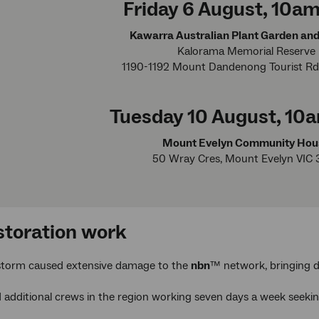
Friday 6 August, 10
Kawarra Australian Plant Garden an
Kalorama Memorial Reserve
1190-1192 Mount Dandenong Tourist Rd
Tuesday 10 August, 1
Mount Evelyn Community Hou
50 Wray Cres, Mount Evelyn VIC 
storation work
storm caused extensive damage to the
nbn
™ network, bringing d
additional crews in the region working seven days a week seeking 