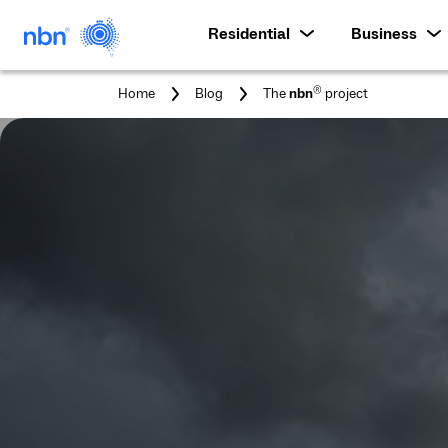
Residential
Business
You
®
Home
Blog
The
nbn
project
are
here: