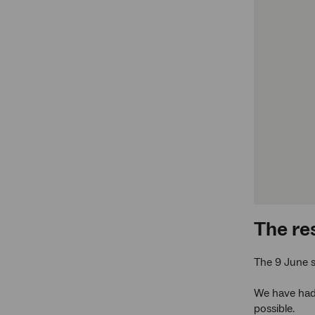
The re
The 9 June 
We have had 
possible.