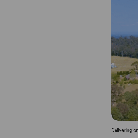
Delivering o