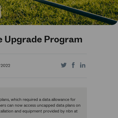
ite Upgrade Program
Share
Share
Share
 2022
on
on
on
lans, which required a data allowance for
ers can now access uncapped data plans on
stallation and equipment provided by nbn at
Twitter
Facebook
LinkedIn