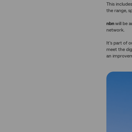
This includ
the range, s
nbn
will be 
network.
It’s part of
meet the dig
an improveme