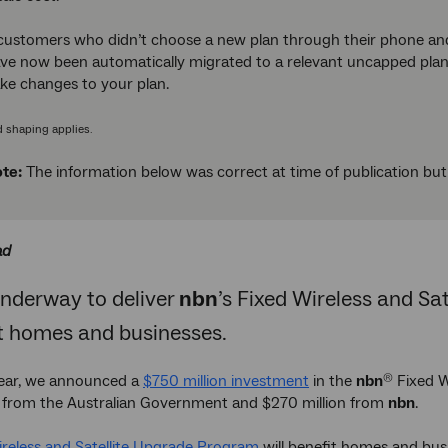
customers who didn’t choose a new plan through their phone an
ve now been automatically migrated to a relevant uncapped plan.
ake changes to your plan.
d shaping applies.
te:
The information below was correct at time of publication bu
ad
underway to deliver
nbn
’s Fixed Wireless and S
it homes and businesses.
 year, we announced a
$750 million investment
in the
nbn
Fixed W
®
n from the Australian Government and $270 million from
nbn
.
ireless and Satellite Upgrade Program
will benefit homes and busi