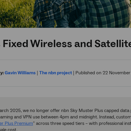
 Fixed Wireless and Satell
y:
Gavin Williams
|
The nbn project
|
Published on 22 November
rch 2025, we no longer offer nbn Sky Muster Plus capped data p
reaming and VPN use between 4pm and midnight. Instead, custom
er Plus Premium
across three speed tiers – with professional in
*
ale cost.