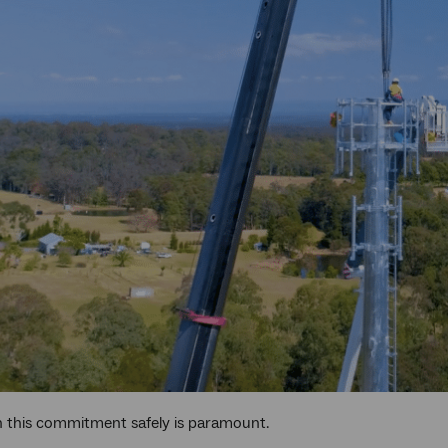
n this commitment safely is paramount.