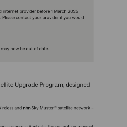
d internet provider before 1 March 2025
 Please contact your provider if you would
t may now be out of date.
atellite Upgrade Program, designed
ireless and
nbn
Sky Muster
satellite network –
®
nesses across Australia, the majority in regional