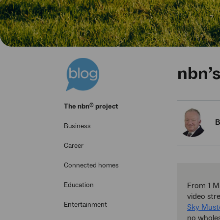
nbn’s
®
The
nbn
project
B
Business
Career
Connected homes
Education
From 1 Ma
video st
Entertainment
Sky Must
no wholes