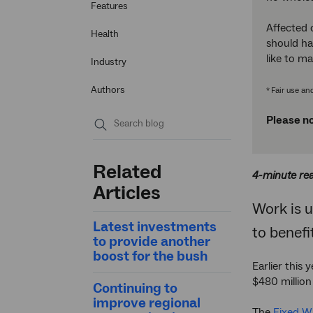
Features
Affected 
Health
should ha
like to m
Industry
Authors
Fair use an
*
Please no
Submit
search
Related
4-minute re
Articles
Work is 
Latest investments
to benef
to provide another
boost for the bush
Earlier this
$480 millio
Continuing to
improve regional
The
Fixed W