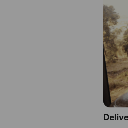
Deliv