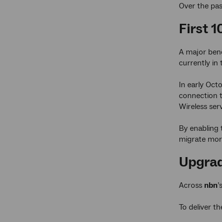
Over the pas
First 
A major bene
currently in
In early Oct
connection 
Wireless ser
By enabling 
migrate more
Upgrad
Across
nbn
’
To deliver t