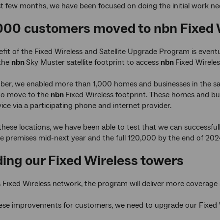
t few months, we have been focused on doing the initial work ne
1000 customers moved to nbn Fixed 
fit of the Fixed Wireless and Satellite Upgrade Program is even
 the
nbn
Sky Muster satellite footprint to access
nbn
Fixed Wireles
ober, we enabled more than 1,000 homes and businesses in the sat
to move to the
nbn
Fixed Wireless footprint. These homes and bus
vice via a participating phone and internet provider.
these locations, we have been able to test that we can successfu
 premises mid-next year and the full 120,000 by the end of 202
ing our Fixed Wireless towers
s Fixed Wireless network, the program will deliver more coverage
hese improvements for customers, we need to upgrade our Fixed 