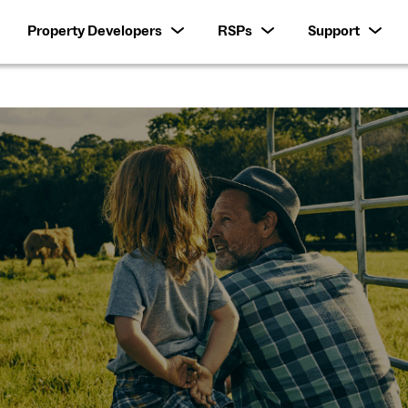
Property Developers
RSPs
Support