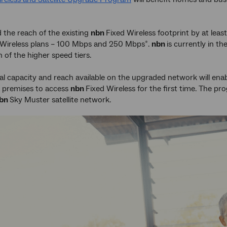
d the reach of the existing
nbn
Fixed Wireless footprint by at leas
 Wireless plans – 100 Mbps and 250 Mbps
.
nbn
is currently in th
*
 of the higher speed tiers.
al capacity and reach available on the upgraded network will ena
ly premises to access
nbn
Fixed Wireless for the first time. The p
bn
Sky Muster satellite network.