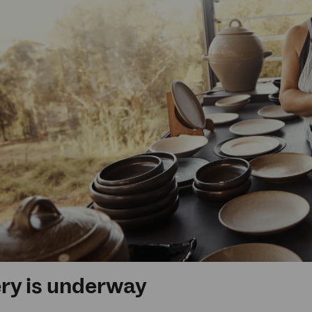
ery is underway