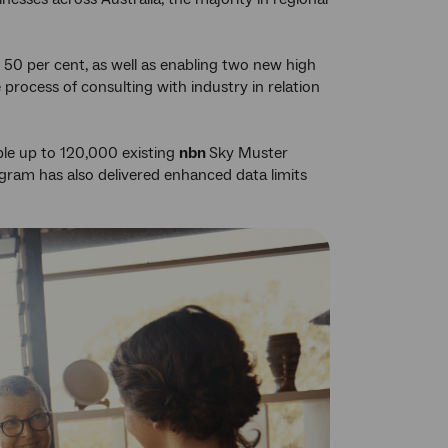
t 50 per cent, as well as enabling two new high
e process of consulting with industry in relation
ble up to 120,000 existing
nbn
Sky Muster
rogram has also delivered enhanced data limits