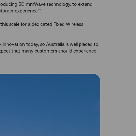
ntroducing 5G mmWave technology, to extend
ustomer experience
.
**
his scale for a dedicated Fixed Wireless
innovation today, so Australia is well placed to
expect that many customers should experience