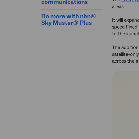
communications
areas.
Do more with nbn®
It will expan
Sky Muster® Plus
speed Fixed
to the launch
The addition
satellite-on
across the
n