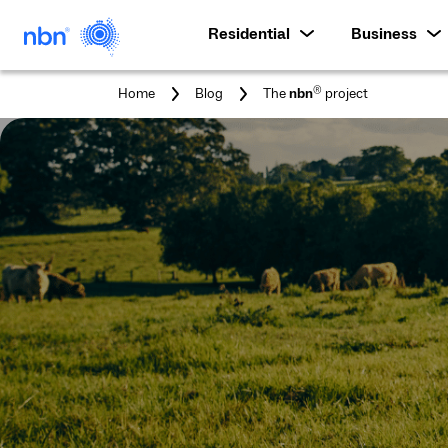
Residential
Business
You
®
Home
Blog
The
nbn
project
are
here: