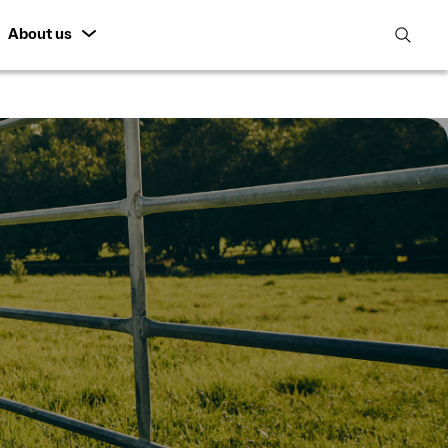
About us
open
search
featur