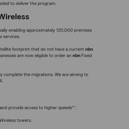
eded to deliver the program.
Wireless
tually enabling approximately 120,000 premises
s services.
ellite footprint that do not have a current
nbn
inesses are now eligible to order an
nbn
Fixed
lly complete the migrations. We are aiming to
4.
 and provide access to higher speeds
.
**
Wireless towers.