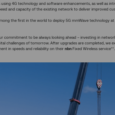
es using 4G technology and software enhancements, as well as i
peed and capacity of the existing network to deliver improved c
among the first in the world to deploy 5G mmWave technology at t
 our commitment to be always looking ahead – investing in network 
ital challenges of tomorrow. After upgrades are completed, we 
nt in speeds and reliability on their
nbn
Fixed Wireless service
.
**