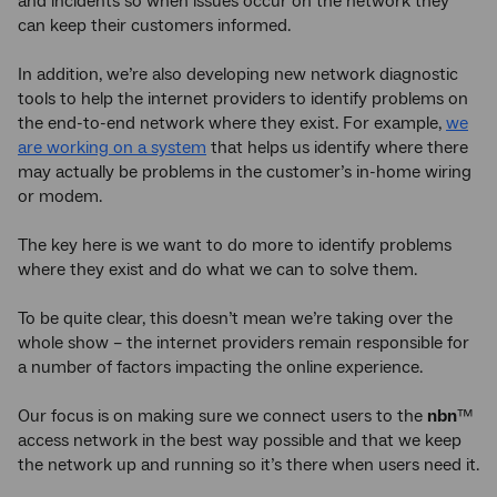
and incidents so when issues occur on the network they
can keep their customers informed.
In addition, we’re also developing new network diagnostic
tools to help the internet providers to identify problems on
the end-to-end network where they exist. For example,
we
are working on a system
that helps us identify where there
may actually be problems in the customer’s in-home wiring
or modem.
The key here is we want to do more to identify problems
where they exist and do what we can to solve them.
To be quite clear, this doesn’t mean we’re taking over the
whole show – the internet providers remain responsible for
a number of factors impacting the online experience.
Our focus is on making sure we connect users to the
nbn
™
access network in the best way possible and that we keep
the network up and running so it’s there when users need it.