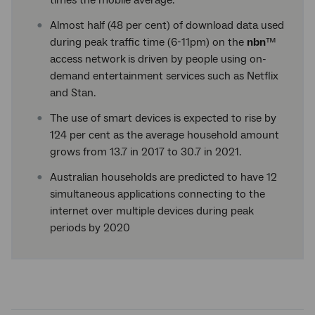
times the mobile average.
Almost half (48 per cent) of download data used
during peak traffic time (6-11pm) on the
nbn
™
access network
is driven by people using on-
demand entertainment services such as Netflix
and Stan.
The use of smart devices is expected to rise by
124 per cent as the average household amount
grows from 13.7 in 2017 to 30.7 in 2021.
Australian households are predicted to have 12
simultaneous applications connecting to the
internet over multiple devices during peak
periods by 2020