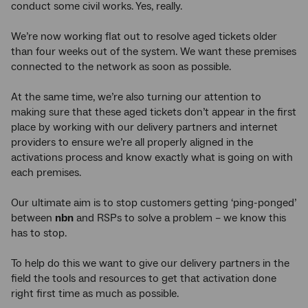
conduct some civil works. Yes, really.
We’re now working flat out to resolve aged tickets older
than four weeks out of the system. We want these premises
connected to the network as soon as possible.
At the same time, we’re also turning our attention to
making sure that these aged tickets don’t appear in the first
place by working with our delivery partners and internet
providers to ensure we’re all properly aligned in the
activations process and know exactly what is going on with
each premises.
Our ultimate aim is to stop customers getting ‘ping-ponged’
between
nbn
and RSPs to solve a problem – we know this
has to stop.
To help do this we want to give our delivery partners in the
field the tools and resources to get that activation done
right first time as much as possible.