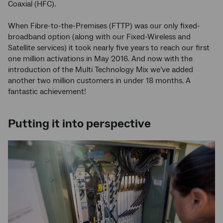
Coaxial (HFC).
When Fibre-to-the-Premises (FTTP) was our only fixed-
broadband option (along with our Fixed-Wireless and
Satellite services) it took nearly five years to reach our first
one million activations in May 2016. And now with the
introduction of the Multi Technology Mix we’ve added
another two million customers in under 18 months. A
fantastic achievement!
Putting it into perspective