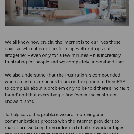
We all know how crucial the internet is to our lives these
days so, when it is not performing well or drops out
altogether – even only for a few minutes – it is incredibly
frustrating for people and we completely understand that.
We also understand that the frustration is compounded
when a customer spends hours on the phone to their RSP
to complain about a problem only to be told there’s ‘no fault
found’ and that everything is fine (when the customer
knows it isn’t).
To help solve this problem we are improving our
communications process with the internet providers to
make sure we keep them informed of all network outages