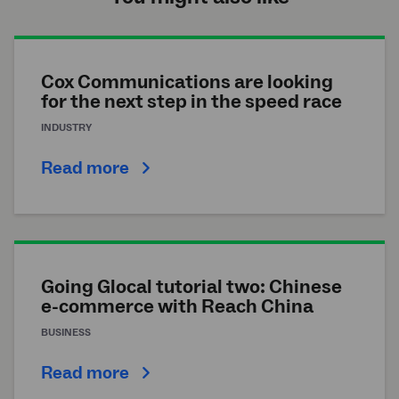
Cox Communications are looking
for the next step in the speed race
INDUSTRY
Read more
Going Glocal tutorial two: Chinese
e-commerce with Reach China
BUSINESS
Read more