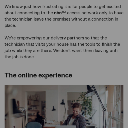
We know just how frustrating it is for people to get excited
about connecting to the
nbn
™ access network only to have
the technician leave the premises without a connection in
place.
We’re empowering our delivery partners so that the
technician that visits your house has the tools to finish the
job while they are there. We don’t want them leaving until
the job is done.
The online experience