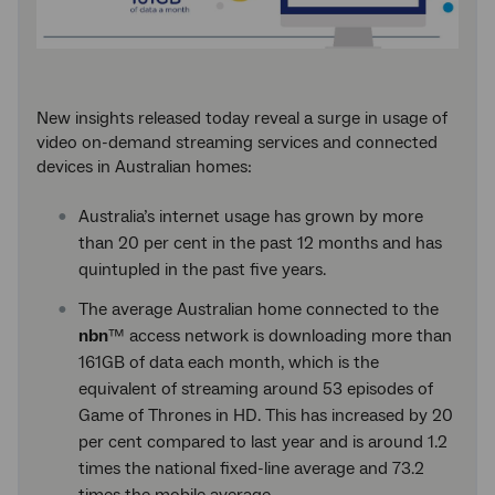
New insights released today reveal a surge in usage of
video on-demand streaming services and connected
devices in Australian homes:
Australia’s internet usage has grown by more
than 20 per cent in the past 12 months and has
quintupled in the past five years.
The average Australian home connected to the
nbn
™ access network is downloading more than
161GB of data each month, which is the
equivalent of streaming around 53 episodes of
Game of Thrones in HD. This has increased by 20
per cent compared to last year and is around 1.2
times the national fixed-line average and 73.2