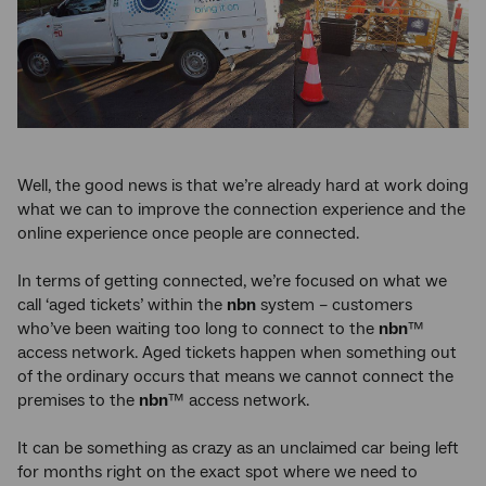
Well, the good news is that we’re already hard at work doing
what we can to improve the connection experience and the
online experience once people are connected.
In terms of getting connected, we’re focused on what we
call ‘aged tickets’ within the
nbn
system – customers
who’ve been waiting too long to connect to the
nbn
™
access network. Aged tickets happen when something out
of the ordinary occurs that means we cannot connect the
premises to the
nbn
™ access network.
It can be something as crazy as an unclaimed car being left
for months right on the exact spot where we need to