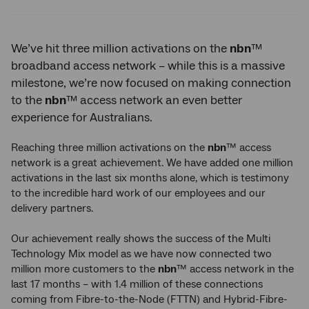
Twitter
Facebook
LinkedIn
We’ve hit three million activations on the
nbn
™
broadband access network – while this is a massive
milestone, we’re now focused on making connection
to the
nbn
™ access network an even better
experience for Australians.
Reaching three million activations on the
nbn
™ access
network is a great achievement. We have added one million
activations in the last six months alone, which is testimony
to the incredible hard work of our employees and our
delivery partners.
Our achievement really shows the success of the Multi
Technology Mix model as we have now connected two
million more customers to the
nbn
™ access network in the
last 17 months – with 1.4 million of these connections
coming from Fibre-to-the-Node (FTTN) and Hybrid-Fibre-