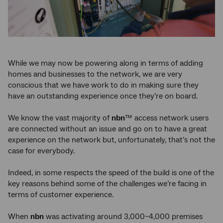
While we may now be powering along in terms of adding
homes and businesses to the network, we are very
conscious that we have work to do in making sure they
have an outstanding experience once they’re on board.
We know the vast majority of
nbn
™ access network users
are connected without an issue and go on to have a great
experience on the network but, unfortunately, that’s not the
case for everybody.
Indeed, in some respects the speed of the build is one of the
key reasons behind some of the challenges we’re facing in
terms of customer experience.
When
nbn
was activating around 3,000–4,000 premises