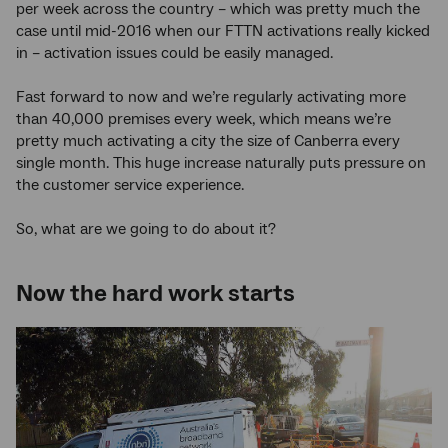
per week across the country – which was pretty much the
case until mid-2016 when our FTTN activations really kicked
in – activation issues could be easily managed.
Fast forward to now and we’re regularly activating more
than 40,000 premises every week, which means we’re
pretty much activating a city the size of Canberra every
single month. This huge increase naturally puts pressure on
the customer service experience.
So, what are we going to do about it?
Now the hard work starts