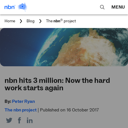
MENU
open
Expa
search
main
You
®
Home
Blog
The
nbn
project
feature
navig
are
here:
men
nbn hits 3 million: Now the hard
work starts again
By:
Peter Ryan
The nbn project
|
Published on 16 October 2017
Share
Share
Share
on
on
on