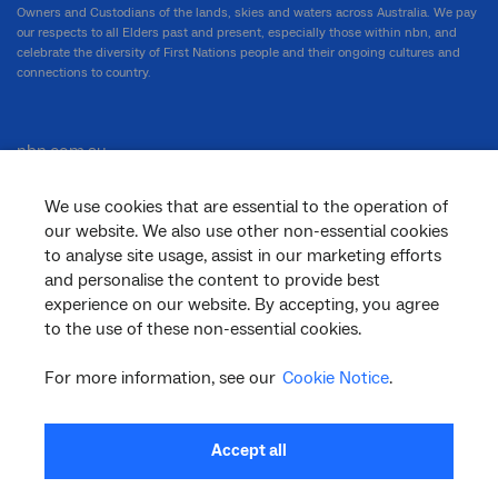
Owners and Custodians of the lands, skies and waters across Australia. We pay
our respects to all Elders past and present, especially those within nbn, and
celebrate the diversity of First Nations people and their ongoing cultures and
connections to country.
nbn.com.au
We use cookies that are essential to the operation of
our website. We also use other non-essential cookies
Corporate
to analyse site usage, assist in our marketing efforts
and personalise the content to provide best
experience on our website. By accepting, you agree
to the use of these non-essential cookies.
General
For more information, see our
Cookie Notice
.
Support
Accept all