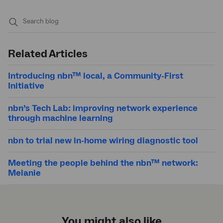
Submit
search
Related Articles
Introducing nbn™ local, a Community-First
Initiative
nbn’s Tech Lab: improving network experience
through machine learning
nbn to trial new in-home wiring diagnostic tool
Meeting the people behind the nbn™ network:
Melanie
You might also like