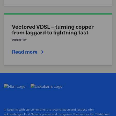
Vectored VDSL – turning copper
from laggard to lightning fast
INDUSTRY
Read more
In keeping with our commitment to reconciliation and respect, nbn
acknowledges First Nations people and recognises their role as the Traditional