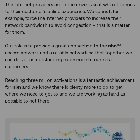
The internet providers are in the driver’s seat when it comes
to their customer’s online experience. We cannot, for
example, force the internet providers to increase their
network bandwidth to avoid congestion – that is a matter
for them.
Our role is to provide a great connection to the
nbn
™
access network and a reliable network so that together we
can deliver an outstanding experience to our retail
customers.
Reaching three million activations is a fantastic achievement
for
nbn
and we know there is plenty more to do to get
where we need to get to and we are working as hard as
possible to get there.