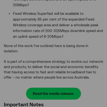
20Mbps.
§
Fixed Wireless Superfast will be available to
approximately 85 per cent of the expanded Fixed
Wireless coverage area and deliver a wholesale peak
information rate of 200-325Mbps downlink speed and
an uplink speed of 8-20Mbps.
§
None of the work I’ve outlined here is being done in
isolation.
It is part of a comprehensive strategy to evolve our network
and products, to deliver the social and economic benefits
that having access to fast and reliable broadband has to
offer – no matter where people live across Australia.
Read the media release.
Important Notes