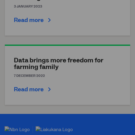
3 JANUARY 2023
Read more
Data brings more freedom for
farming family
7 DECEMBER 2022
Read more