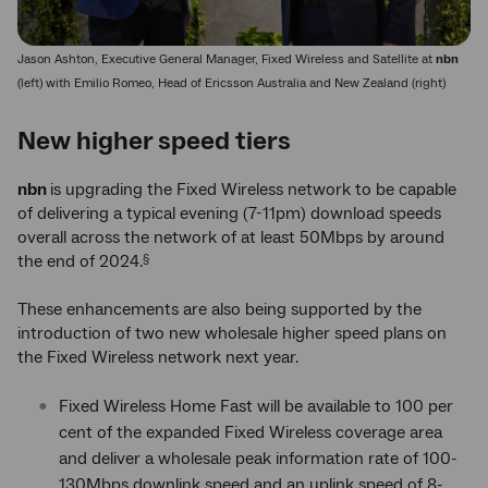
Jason Ashton, Executive General Manager, Fixed Wireless and Satellite at
nbn
(left) with Emilio Romeo, Head of Ericsson Australia and New Zealand (right)
New higher speed tiers
nbn
is upgrading the Fixed Wireless network to be capable
of delivering a typical evening (7-11pm) download speeds
overall across the network of at least 50Mbps by around
the end of 2024.
§
These enhancements are also being supported by the
introduction of two new wholesale higher speed plans on
the Fixed Wireless network next year.
Fixed Wireless Home Fast will be available to 100 per
cent of the expanded Fixed Wireless coverage area
and deliver a wholesale peak information rate of 100-
130Mbps downlink speed and an uplink speed of 8-