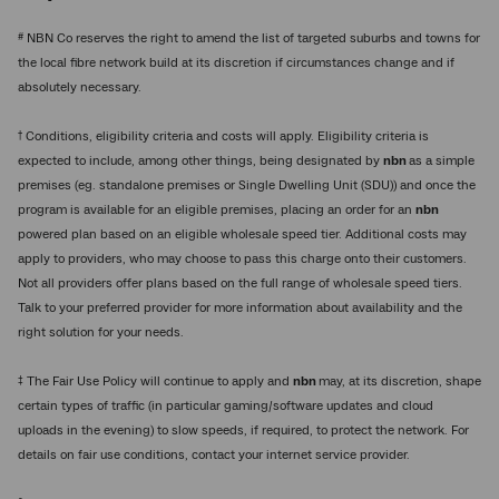
#
NBN Co reserves the right to amend the list of targeted suburbs and towns for
the local fibre network build at its discretion if circumstances change and if
absolutely necessary.
†
Conditions, eligibility criteria and costs will apply. Eligibility criteria is
expected to include, among other things, being designated by
nbn
as a simple
premises (eg. standalone premises or Single Dwelling Unit (SDU)) and once the
program is available for an eligible premises, placing an order for an
nbn
powered plan based on an eligible wholesale speed tier. Additional costs may
apply to providers, who may choose to pass this charge onto their customers.
Not all providers offer plans based on the full range of wholesale speed tiers.
Talk to your preferred provider for more information about availability and the
right solution for your needs.
‡
The Fair Use Policy will continue to apply and
nbn
may, at its discretion, shape
certain types of traffic (in particular gaming/software updates and cloud
uploads in the evening) to slow speeds, if required, to protect the network. For
details on fair use conditions, contact your internet service provider.