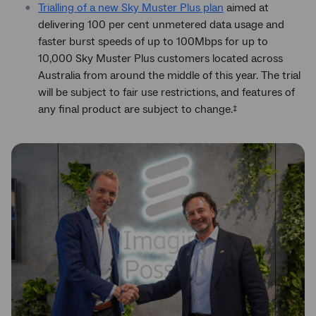
Trialling of a new Sky Muster Plus plan
aimed at
delivering 100 per cent unmetered data usage and
faster burst speeds of up to 100Mbps for up to
10,000 Sky Muster Plus customers located across
Australia from around the middle of this year. The trial
will be subject to fair use restrictions, and features of
any final product are subject to change.
‡