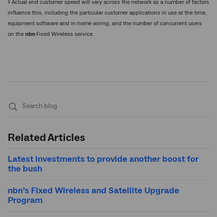
§
Actual end customer speed will vary across the network as a number of factors
influence this, including the particular customer applications in use at the time,
equipment software and in-home wiring, and the number of concurrent users
on the
nbn
Fixed Wireless service.
Submit
search
Related Articles
Latest investments to provide another boost for
the bush
nbn’s Fixed Wireless and Satellite Upgrade
Program