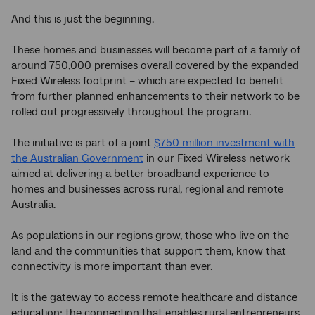
And this is just the beginning.
These homes and businesses will become part of a family of
around 750,000 premises overall covered by the expanded
Fixed Wireless footprint – which are expected to benefit
from further planned enhancements to their network to be
rolled out progressively throughout the program.
The initiative is part of a joint
$750 million investment with
the Australian Government
in our Fixed Wireless network
aimed at delivering a better broadband experience to
homes and businesses across rural, regional and remote
Australia.
As populations in our regions grow, those who live on the
land and the communities that support them, know that
connectivity is more important than ever.
It is the gateway to access remote healthcare and distance
education; the connection that enables rural entrepreneurs