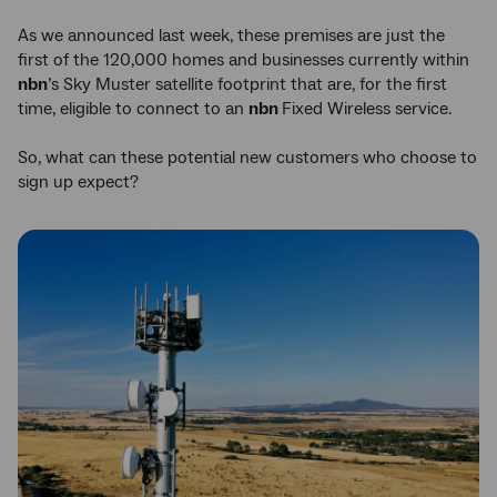
As we announced last week, these premises are just the
first of the 120,000 homes and businesses currently within
nbn
’s Sky Muster satellite footprint that are, for the first
time, eligible to connect to an
nbn
Fixed Wireless service.
So, what can these potential new customers who choose to
sign up expect?