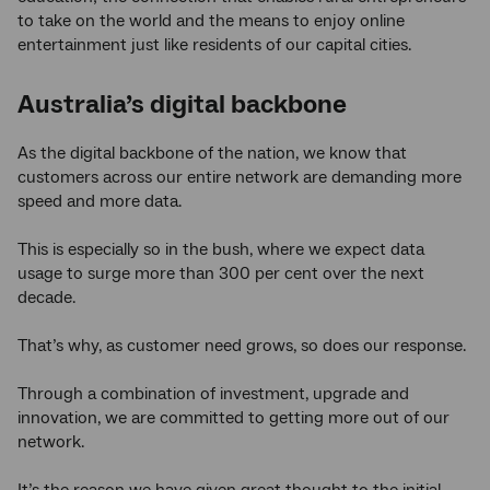
to take on the world and the means to enjoy online
entertainment just like residents of our capital cities.
Australia’s digital backbone
As the digital backbone of the nation, we know that
customers across our entire network are demanding more
speed and more data.
This is especially so in the bush, where we expect data
usage to surge more than 300 per cent over the next
decade.
That’s why, as customer need grows, so does our response.
Through a combination of investment, upgrade and
innovation, we are committed to getting more out of our
network.