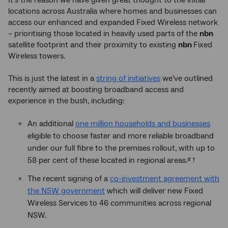
It’s the reason we have given great thought to the initial
locations across Australia where homes and businesses can
access our enhanced and expanded Fixed Wireless network
– prioritising those located in heavily used parts of the
nbn
satellite footprint and their proximity to existing
nbn
Fixed
Wireless towers.
This is just the latest in a
string of initiatives
we’ve outlined
recently aimed at boosting broadband access and
experience in the bush, including:
An additional
one million households and businesses
eligible to choose faster and more reliable broadband
under our full fibre to the premises rollout, with up to
58 per cent of these located in regional areas.
# †
The recent signing of a
co-investment agreement with
the NSW government
which will deliver new Fixed
Wireless Services to 46 communities across regional
NSW.