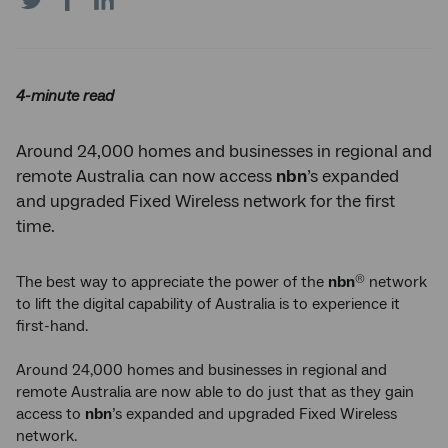
on
on
on
Twitter
Facebook
LinkedIn
4-minute read
Around 24,000 homes and businesses in regional and
remote Australia can now access
nbn
’s expanded
and upgraded Fixed Wireless network for the first
time.
The best way to appreciate the power of the
nbn
network
®
to lift the digital capability of Australia is to experience it
first-hand.
Around 24,000 homes and businesses in regional and
remote Australia are now able to do just that as they gain
access to
nbn
’s expanded and upgraded Fixed Wireless
network.