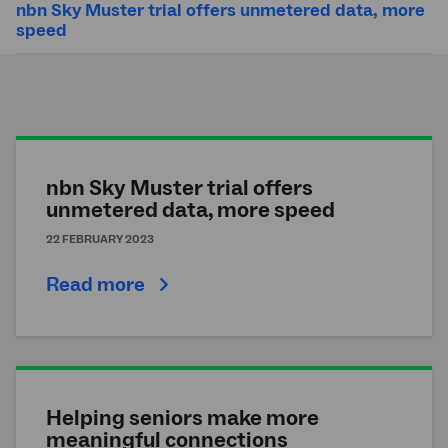
nbn Sky Muster trial offers unmetered data, more
speed
nbn Sky Muster trial offers
unmetered data, more speed
22 FEBRUARY 2023
Read more
Helping seniors make more
meaningful connections