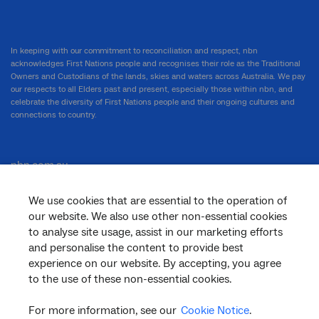
In keeping with our commitment to reconciliation and respect, nbn
acknowledges First Nations people and recognises their role as the Traditional
Owners and Custodians of the lands, skies and waters across Australia. We pay
our respects to all Elders past and present, especially those within nbn, and
celebrate the diversity of First Nations people and their ongoing cultures and
connections to country.
nbn.com.au
We use cookies that are essential to the operation of
our website. We also use other non-essential cookies
Corporate
to analyse site usage, assist in our marketing efforts
and personalise the content to provide best
experience on our website. By accepting, you agree
to the use of these non-essential cookies.
General
For more information, see our
Cookie Notice
.