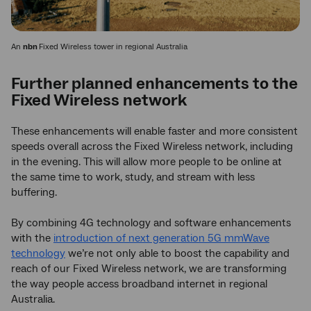
An
nbn
Fixed Wireless tower in regional Australia
Further planned enhancements to the
Fixed Wireless network
These enhancements will enable faster and more consistent
speeds overall across the Fixed Wireless network, including
in the evening. This will allow more people to be online at
the same time to work, study, and stream with less
buffering.
By combining 4G technology and software enhancements
with the
introduction of next generation 5G mmWave
technology
we’re not only able to boost the capability and
reach of our Fixed Wireless network, we are transforming
the way people access broadband internet in regional
Australia.