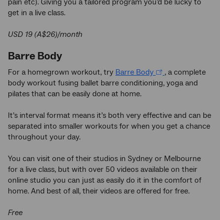
pain etc). Giving you a tailored program you’d be lucky to
get in a live class.
USD 19 (A$26)/month
Barre Body
For a homegrown workout, try
Barre Body
, a complete
body workout fusing ballet barre conditioning, yoga and
pilates that can be easily done at home.
It’s interval format means it’s both very effective and can be
separated into smaller workouts for when you get a chance
throughout your day.
You can visit one of their studios in Sydney or Melbourne
for a live class, but with over 50 videos available on their
online studio you can just as easily do it in the comfort of
home. And best of all, their videos are offered for free.
Free