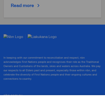
Read more
In keeping with our commitment to reconciliation and respect, nbn
acknowledges First Nations people and recognises their role as the Traditional
Owners and Custodians of the lands, skies and waters across Australia. We pay
our respects to all Elders past and present, especially those within nbn, and
celebrate the diversity of First Nations people and their ongoing cultures and
connections to country.
nbn.com.au