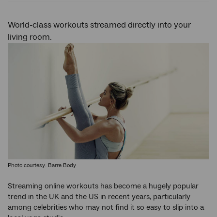
World-class workouts streamed directly into your
living room.
Photo courtesy: Barre Body
Streaming online workouts has become a hugely popular
trend in the UK and the US in recent years, particularly
among celebrities who may not find it so easy to slip into a