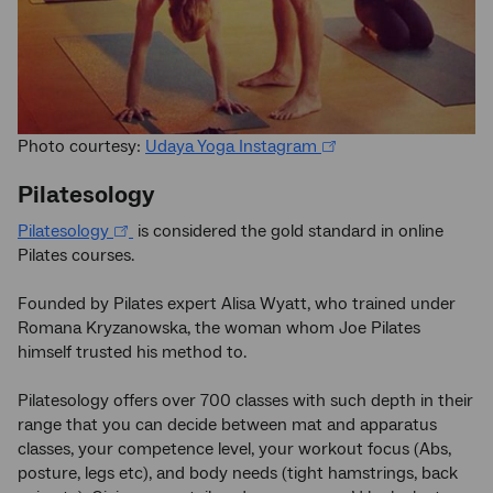
Photo courtesy:
Udaya Yoga Instagram
Pilatesology
Pilatesology
is considered the gold standard in online
Pilates courses.
Founded by Pilates expert Alisa Wyatt, who trained under
Romana Kryzanowska, the woman whom Joe Pilates
himself trusted his method to.
Pilatesology offers over 700 classes with such depth in their
range that you can decide between mat and apparatus
classes, your competence level, your workout focus (Abs,
posture, legs etc), and body needs (tight hamstrings, back