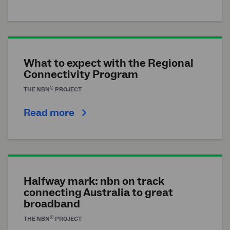
What to expect with the Regional
Connectivity Program
®
THE
NBN
PROJECT
Read more
Halfway mark: nbn on track
connecting Australia to great
broadband
®
THE
NBN
PROJECT