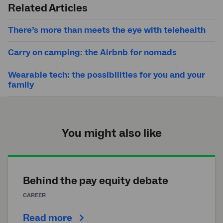
Related Articles
There’s more than meets the eye with telehealth
Carry on camping: the Airbnb for nomads
Wearable tech: the possibilities for you and your
family
You might also like
Behind the pay equity debate
CAREER
Read more