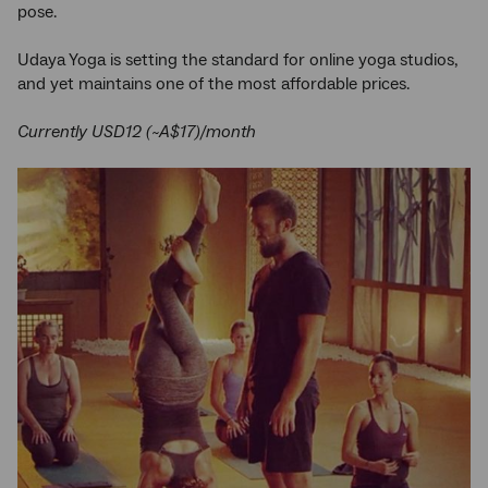
pose.
Udaya Yoga is setting the standard for online yoga studios,
and yet maintains one of the most affordable prices.
Currently USD12 (~A$17)/month