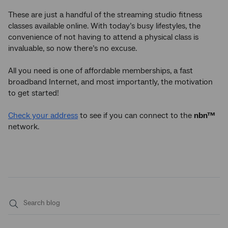
These are just a handful of the streaming studio fitness
classes available online. With today’s busy lifestyles, the
convenience of not having to attend a physical class is
invaluable, so now there’s no excuse.
All you need is one of affordable memberships, a fast
broadband Internet, and most importantly, the motivation
to get started!
Check your address
to see if you can connect to the
nbn™
network.
Submit
search