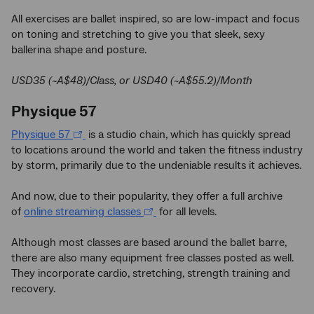
All exercises are ballet inspired, so are low-impact and focus
on toning and stretching to give you that sleek, sexy
ballerina shape and posture.
USD35 (~A$48)/Class, or USD40 (~A$55.2)/Month
Physique 57
Physique 57
is a studio chain, which has quickly spread
to locations around the world and taken the fitness industry
by storm, primarily due to the undeniable results it achieves.
And now, due to their popularity, they offer a full archive
of
online streaming classes
for all levels.
Although most classes are based around the ballet barre,
there are also many equipment free classes posted as well.
They incorporate cardio, stretching, strength training and
recovery.