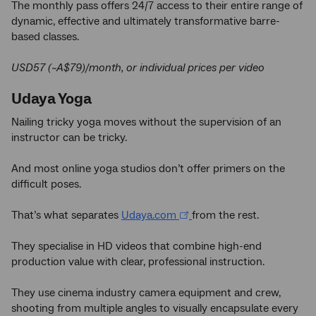
The monthly pass offers 24/7 access to their entire range of
dynamic, effective and ultimately transformative barre-
based classes.
USD57 (~A$79)/month, or individual prices per video
Udaya Yoga
Nailing tricky yoga moves without the supervision of an
instructor can be tricky.
And most online yoga studios don’t offer primers on the
difficult poses.
That’s what separates
Udaya.com
from the rest.
They specialise in HD videos that combine high-end
production value with clear, professional instruction.
They use cinema industry camera equipment and crew,
shooting from multiple angles to visually encapsulate every