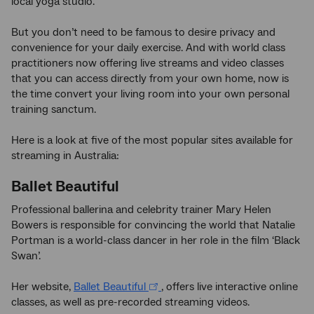
local yoga studio.
But you don’t need to be famous to desire privacy and
convenience for your daily exercise. And with world class
practitioners now offering live streams and video classes
that you can access directly from your own home, now is
the time convert your living room into your own personal
training sanctum.
Here is a look at five of the most popular sites available for
streaming in Australia:
Ballet Beautiful
Professional ballerina and celebrity trainer Mary Helen
Bowers is responsible for convincing the world that Natalie
Portman is a world-class dancer in her role in the film ‘Black
Swan’.
Her website,
Ballet Beautiful
, offers live interactive online
classes, as well as pre-recorded streaming videos.