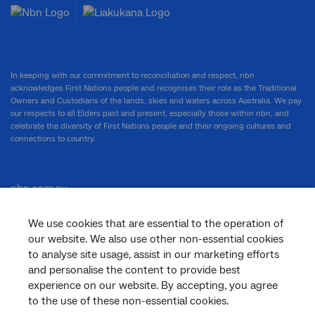
In keeping with our commitment to reconciliation and respect, nbn
acknowledges First Nations people and recognises their role as the Traditional
Owners and Custodians of the lands, skies and waters across Australia. We pay
our respects to all Elders past and present, especially those within nbn, and
celebrate the diversity of First Nations people and their ongoing cultures and
connections to country.
nbn.com.au
We use cookies that are essential to the operation of
our website. We also use other non-essential cookies
Corporate
to analyse site usage, assist in our marketing efforts
and personalise the content to provide best
experience on our website. By accepting, you agree
to the use of these non-essential cookies.
General