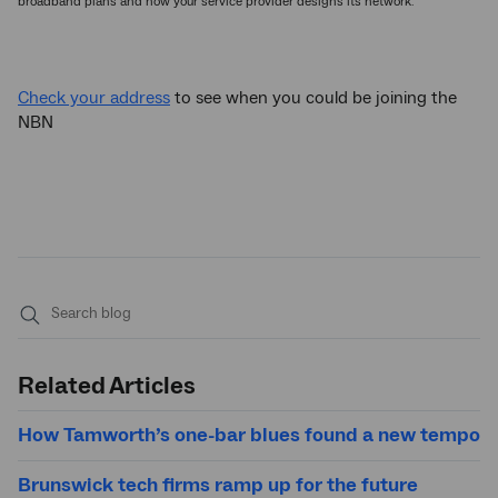
broadband plans and how your service provider designs its network.
Check your address
to see when you could be joining the
NBN
Submit
search
Related Articles
How Tamworth’s one-bar blues found a new tempo
Brunswick tech firms ramp up for the future