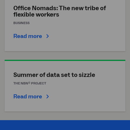
Office Nomads: The new tribe of
flexible workers
BUSINESS
Read more
Summer of data set to sizzle
®
THE
NBN
PROJECT
Read more