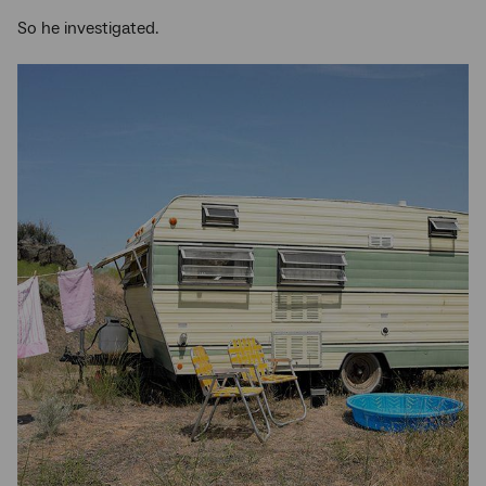
So he investigated.