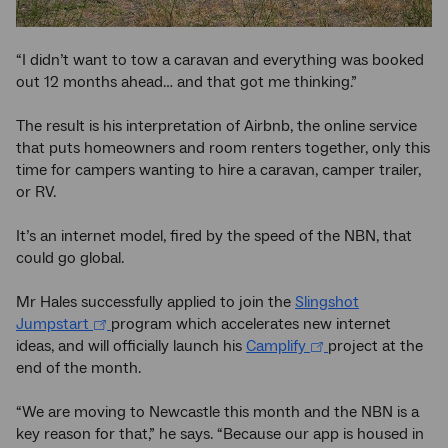
“I didn’t want to tow a caravan and everything was booked
out 12 months ahead… and that got me thinking.”
The result is his interpretation of Airbnb, the online service
that puts homeowners and room renters together, only this
time for campers wanting to hire a caravan, camper trailer,
or RV.
It’s an internet model, fired by the speed of the NBN, that
could go global.
Mr Hales successfully applied to join the
Slingshot
Jumpstart
program which accelerates new internet
ideas, and will officially launch his
Camplify
project at the
end of the month.
“We are moving to Newcastle this month and the NBN is a
key reason for that,” he says. “Because our app is housed in