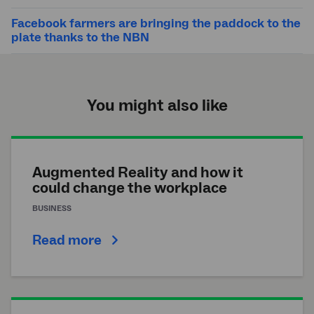
Facebook farmers are bringing the paddock to the
plate thanks to the NBN
You might also like
Augmented Reality and how it
could change the workplace
BUSINESS
Read more