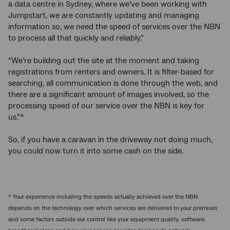
a data centre in Sydney, where we’ve been working with
Jumpstart, we are constantly updating and managing
information so, we need the speed of services over the NBN
to process all that quickly and reliably.”
“We’re building out the site at the moment and taking
registrations from renters and owners. It is filter-based for
searching, all communication is done through the web, and
there are a significant amount of images involved, so the
processing speed of our service over the NBN is key for
us.”*
So, if you have a caravan in the driveway not doing much,
you could now turn it into some cash on the side.
* Your experience including the speeds actually achieved over the NBN
depends on the technology over which services are delivered to your premises
and some factors outside our control like your equipment quality, software,