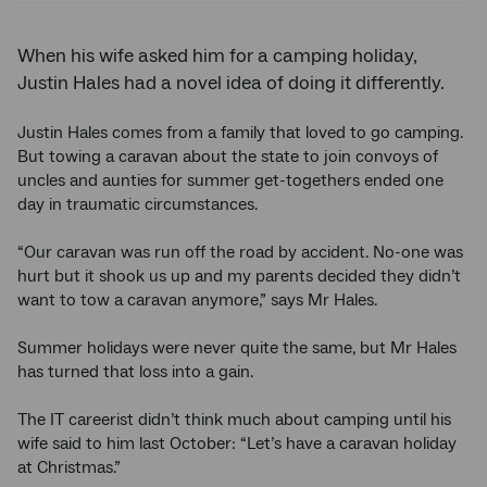
When his wife asked him for a camping holiday,
Justin Hales had a novel idea of doing it differently.
Justin Hales comes from a family that loved to go camping.
But towing a caravan about the state to join convoys of
uncles and aunties for summer get-togethers ended one
day in traumatic circumstances.
“Our caravan was run off the road by accident. No-one was
hurt but it shook us up and my parents decided they didn’t
want to tow a caravan anymore,” says Mr Hales.
Summer holidays were never quite the same, but Mr Hales
has turned that loss into a gain.
The IT careerist didn’t think much about camping until his
wife said to him last October: “Let’s have a caravan holiday
at Christmas.”