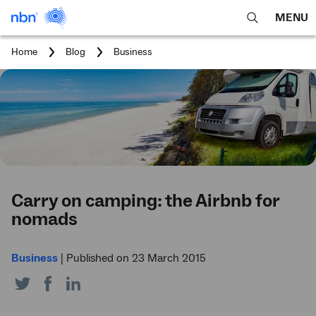
MENU
open
Expa
search
main
You
Home
Blog
Business
feature
navig
are
here:
men
Carry on camping: the Airbnb for
nomads
Business
|
Published on 23 March 2015
Share
Share
Share
on
on
on
Twitter
Facebook
LinkedIn