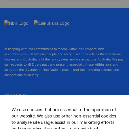
In keeping with our commitment to reconciliation and respect, nbn
acknowledges First Nations people and recognises their role as the Traditional
Owners and Custodians of the lands, skies and waters across Australia. We pay
our respects to all Elders past and present, especially those within nbn, and
celebrate the diversity of First Nations people and their ongoing cultures and
connections to country.
nbn.com.au
We use cookies that are essential to the operation of
our website. We also use other non-essential cookies
Corporate
to analyse site usage, assist in our marketing efforts
and personalise the content to provide best