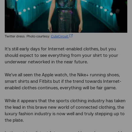
Twitter dress. Photo courtesy:
CuteCircuit
It's still early days for Internet-enabled clothes, but you
should expect to see everything from your shirt to your
underwear networked in the near future.
We’ve all seen the Apple watch, the Nike+ running shoes,
smart shirts and Fitbits but if the trend towards Internet-
enabled clothes continues, everything will be fair game.
While it appears that the sports clothing industry has taken
the lead in this brave new world of connected clothing, the
luxury fashion industry is now well and truly stepping up to
the plate.