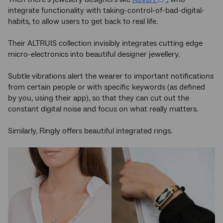
integrate functionality with taking-control-of-bad-digital-
habits, to allow users to get back to real life.
Their ALTRUIS collection invisibly integrates cutting edge
micro-electronics into beautiful designer jewellery.
Subtle vibrations alert the wearer to important notifications
from certain people or with specific keywords (as defined
by you, using their app), so that they can cut out the
constant digital noise and focus on what really matters.
Similarly, Ringly offers beautiful integrated rings.