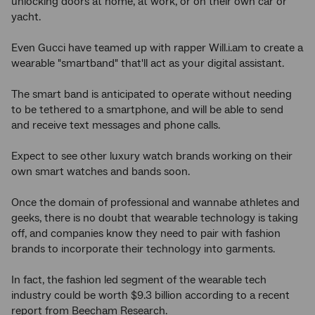
unlocking doors at home, at work, or on their own car or
yacht.
Even Gucci have teamed up with rapper Will.i.am to create a
wearable "smartband" that'll act as your digital assistant.
The smart band is anticipated to operate without needing
to be tethered to a smartphone, and will be able to send
and receive text messages and phone calls.
Expect to see other luxury watch brands working on their
own smart watches and bands soon.
Once the domain of professional and wannabe athletes and
geeks, there is no doubt that wearable technology is taking
off, and companies know they need to pair with fashion
brands to incorporate their technology into garments.
In fact, the fashion led segment of the wearable tech
industry could be worth $9.3 billion according to a recent
report from Beecham Research.