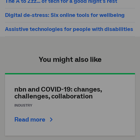
The A to Zzz... of tech for a good night's rest
Digital de-stress: Six online tools for wellbeing
Assistive technologies for people with disabilities
You might also like
nbn and COVID-19: changes,
challenges, collaboration
INDUSTRY
Read more