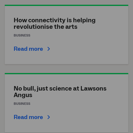
How connectivity is helping
revolutionise the arts
BUSINESS
Read more
No bull, just science at Lawsons
Angus
BUSINESS
Read more