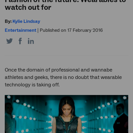
watch out for
By:
Kylie Lindsay
Entertainment
|
Published on 17 February 2016
Share
Share
Share
on
on
on
Twitter
Facebook
LinkedIn
Once the domain of professional and wannabe
athletes and geeks, there is no doubt that wearable
technology is taking off.