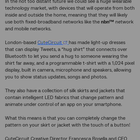
In the not too distant future we could see a huge wearable
technology market, with devices that will operate from both
inside and outside the home, meaning that they will likely
use both fixed-broadband networks like the
nbn™
network
and mobile networks.
London-based
CuteCircuit
has made light-up dresses
that can display Tweets, a “hug shirt” that connects over
Bluetooth to let you send a hug to someone wearing the
shirt far away, and a programmable t-shirt with a 1,024 pixel
display, built in camera, microphone and speakers, allowing
you to show status updates, songs and photos.
They also have a collection of silk skirts and jackets that
contain intelligent LED fabrics that change pattern and
animate under control of an app on your smartphone.
What this means is that you can completely change the
pattern on your skirt or jacket with the touch of a button!
CuteCircuit Creative Director Francesca Rosella and CEO