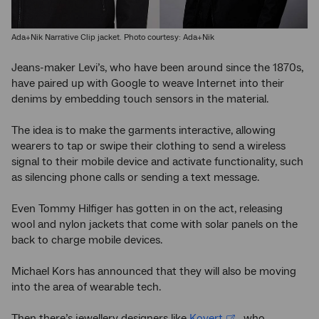
Ada+Nik Narrative Clip jacket. Photo courtesy: Ada+Nik
Jeans-maker Levi’s, who have been around since the 1870s,
have paired up with Google to weave Internet into their
denims by embedding touch sensors in the material.
The idea is to make the garments interactive, allowing
wearers to tap or swipe their clothing to send a wireless
signal to their mobile device and activate functionality, such
as silencing phone calls or sending a text message.
Even Tommy Hilfiger has gotten in on the act, releasing
wool and nylon jackets that come with solar panels on the
back to charge mobile devices.
Michael Kors has announced that they will also be moving
into the area of wearable tech.
Then there’s jewellery designers like
Kovert
, who