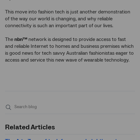
This move into fashion tech is just another demonstration
of the way our world is changing, and why reliable
connectivity is such an important part of our lives.
The
nbn™
network is designed to provide access to fast
and reliable Internet to homes and business premises which
is good news for tech savvy Australian fashionistas eager to
access and service this new wave of wearable technology.
Submit
search
Related Articles