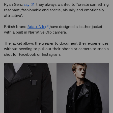
Ryan Genz
say
they always wanted to “create something
resonant, fashionable and special, visually and emotionally
attractive”.
British brand
Ada + Nik
have designed a leather jacket
with a built in Narrative Clip camera.
The jacket allows the wearer to document their experiences
without needing to pull out their phone or camera to snap a
shot for Facebook or Instagram.