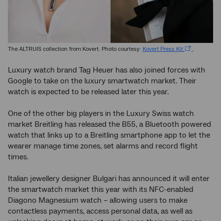
The ALTRUIS collection from Kovert. Photo courtesy:
Kovert Press Kit
.
Luxury watch brand Tag Heuer has also joined forces with
Google to take on the luxury smartwatch market. Their
watch is expected to be released later this year.
One of the other big players in the Luxury Swiss watch
market Breitling has released the B55, a Bluetooth powered
watch that links up to a Breitling smartphone app to let the
wearer manage time zones, set alarms and record flight
times.
Italian jewellery designer Bulgari has announced it will enter
the smartwatch market this year with its NFC-enabled
Diagono Magnesium watch – allowing users to make
contactless payments, access personal data, as well as