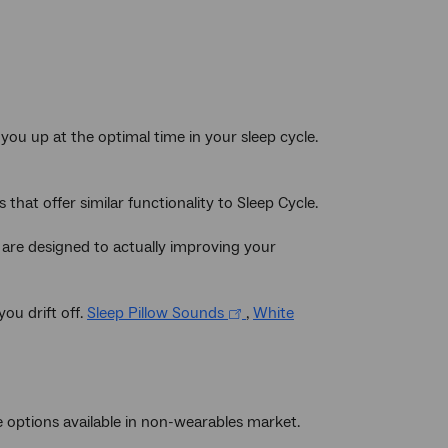
you up at the optimal time in your sleep cycle.
 that offer similar functionality to Sleep Cycle.
 are designed to actually improving your
ou drift off.
Sleep Pillow Sounds
,
White
e options available in non-wearables market.