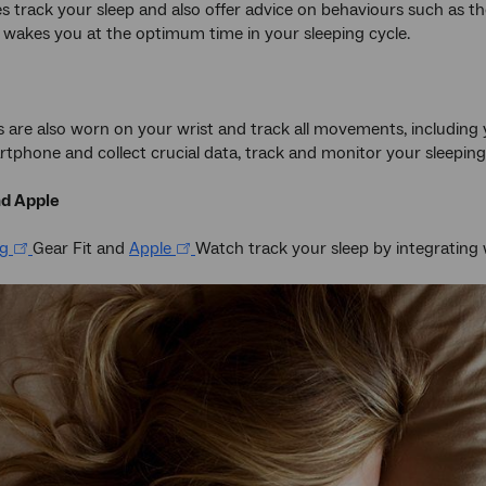
s track your sleep and also offer advice on behaviours such as th
y wakes you at the optimum time in your sleeping cycle.
es are also worn on your wrist and track all movements, including
tphone and collect crucial data, track and monitor your sleeping
d Apple
g
Gear Fit and
Apple
Watch track your sleep by integrating