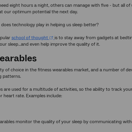
eed eight hours a night, others can manage with five - but all of 
at our optimum potential the next day.
 does technology play in helping us sleep better?
opular
school of thought
is to stay away from gadgets at bedti
ur sleep...and even help improve the quality of it.
earables
nty of choice in the fitness wearables market, and a number of dev
g patterns.
 are used for a multitude of activities, so the ability to track you
 heart rate. Examples include:
rables monitor the quality of your sleep by communicating wit