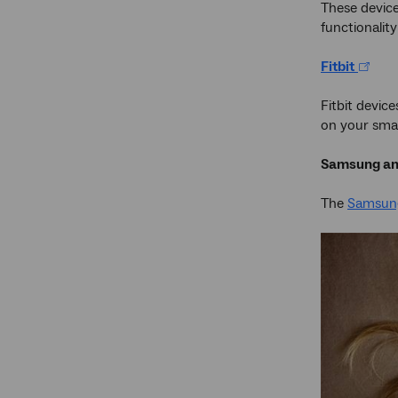
These device
functionalit
Fitbit
Fitbit devic
on your smar
Samsung an
The
Samsun