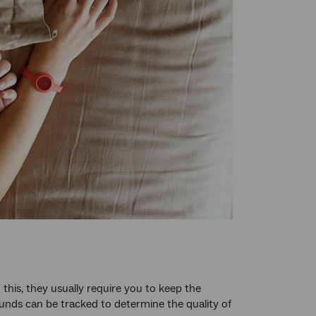
this, they usually require you to keep the
nds can be tracked to determine the quality of