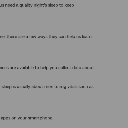
us need a quality night's sleep to keep
me, there are a few ways they can help us learn
ices are available to help you collect data about
r sleep is usually about monitoring vitals such as
h apps on your smartphone.