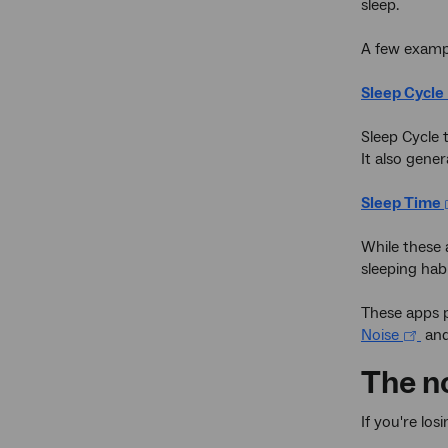
sleep.
A few examp
Sleep Cycle
Sleep Cycle 
It also gener
Sleep Time
While these 
sleeping habi
These apps p
Noise
an
The n
If you're lo