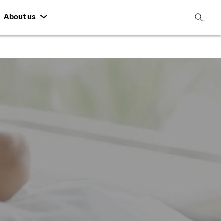
About us
open
search
featur