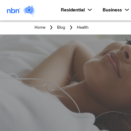
Residential
Business
You
Home
Blog
Health
are
here: