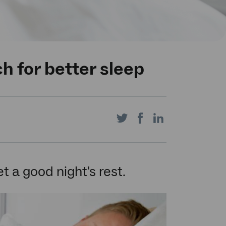
h for better sleep
Share
Share
Share
on
on
on
t a good night's rest.
Twitter
Facebook
LinkedIn