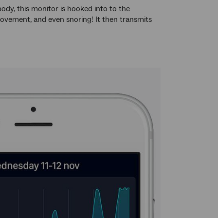
ody, this monitor is hooked into to the
 movement, and even snoring! It then transmits