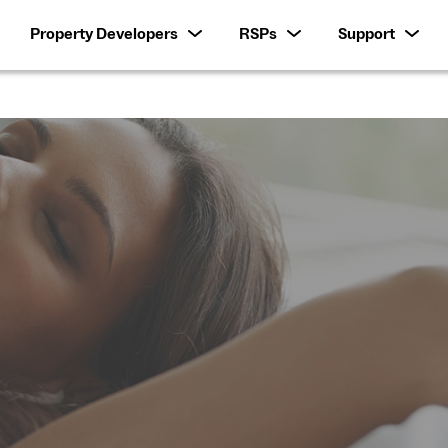
Property Developers
RSPs
Support