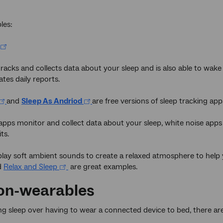
les:
tracks and collects data about your sleep and is also able to wake 
ates daily reports.
and
Sleep As Andriod
are free versions of sleep tracking apps
apps monitor and collect data about your sleep, white noise apps
ts.
lay soft ambient sounds to create a relaxed atmosphere to help y
d
Relax and Sleep
are great examples.
on-wearables
sing sleep over having to wear a connected device to bed, there ar