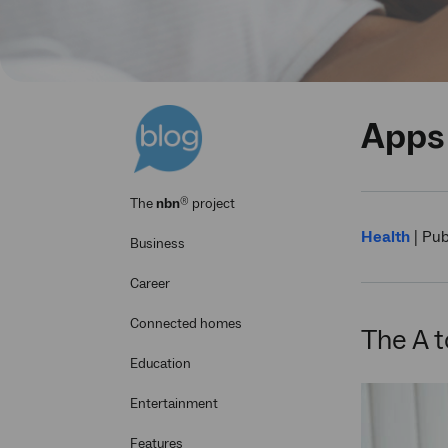
Apps 
®
The
nbn
project
Health
|
Pub
Business
Career
Connected homes
The A t
Education
Entertainment
Features