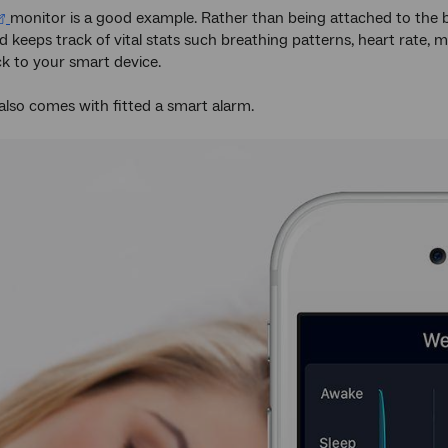
monitor is a good example. Rather than being attached to the b
d keeps track of vital stats such breathing patterns, heart rate,
ck to your smart device.
also comes with fitted a smart alarm.