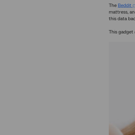
The
Beddit
mattress, an
this data ba
This gadget 