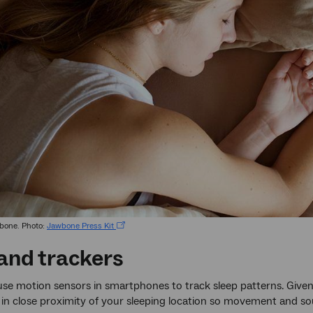
bone. Photo:
Jawbone Press Kit
and trackers
se motion sensors in smartphones to track sleep patterns. Given 
n close proximity of your sleeping location so movement and sou