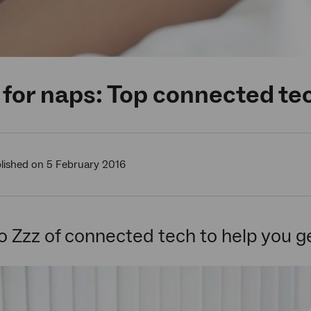
for naps: Top connected tec
lished on 5 February 2016
o Zzz of connected tech to help you ge