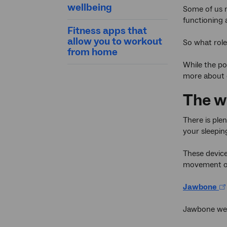
wellbeing
Some of us n
functioning 
Fitness apps that
allow you to workout
So what role
from home
While the p
more about o
The w
There is ple
your sleepin
These devices
movement or
Jawbone
Jawbone wea