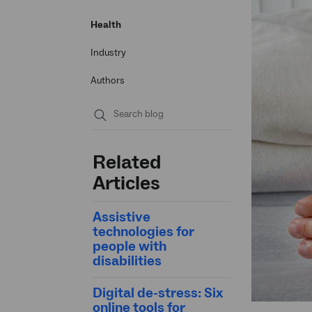
Health
Industry
Authors
Submit
search
Related
Articles
Assistive
technologies for
people with
disabilities
Digital de-stress: Six
online tools for