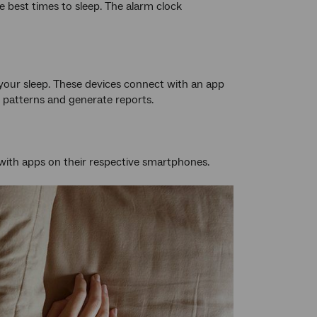
e best times to sleep. The alarm clock
 your sleep. These devices connect with an app
 patterns and generate reports.
 with apps on their respective smartphones.