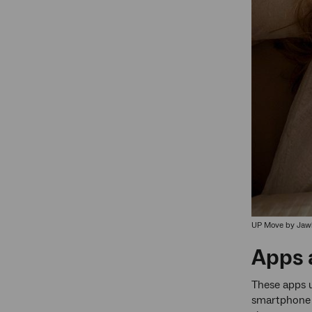
UP Move by Jaw
Apps 
These apps u
smartphone i