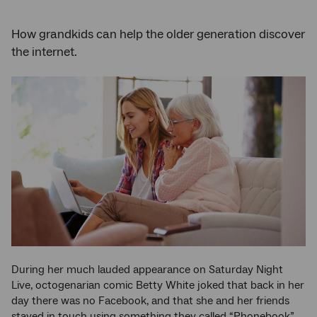
How grandkids can help the older generation discover
the internet.
During her much lauded appearance on Saturday Night
Live, octogenarian comic Betty White joked that back in her
day there was no Facebook, and that she and her friends
stayed in touch using something they called “Phonebook”.