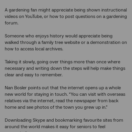
A gardening fan might appreciate being shown instructional
videos on YouTube, or how to post questions on a gardening
forum.
Someone who enjoys history would appreciate being
walked through a family tree website or a demonstration on
how to access local archives.
Taking it slowly, going over things more than once where
necessary and writing down the steps will help make things
clear and easy to remember.
Nan Bosler points out that the internet opens up a whole
new world for staying in touch. “You can visit with overseas
relatives via the internet, read the newspaper from back
home and see photos of the town you grew up in.”
Downloading Skype and bookmarking favourite sites from
around the world makes it easy for seniors to feel