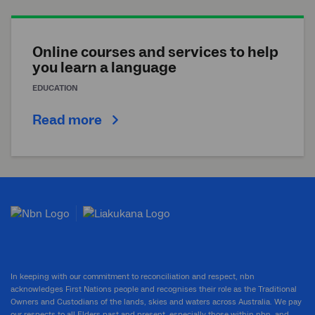
Online courses and services to help
you learn a language
EDUCATION
Read more
In keeping with our commitment to reconciliation and respect, nbn
acknowledges First Nations people and recognises their role as the Traditional
Owners and Custodians of the lands, skies and waters across Australia. We pay
our respects to all Elders past and present, especially those within nbn, and