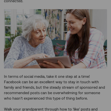
connected.
In terms of social media, take it one step at a time!
Facebook can be an excellent way to stay in touch with
family and friends, but the steady stream of sponsored and
recommended posts can be overwhelming for someone
who hasn’t experienced this type of thing before.
Walk your grandparent through how to ‘like’ posts and