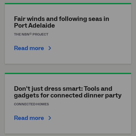
Fair winds and following seas in
Port Adelaide
®
THE
NBN
PROJECT
Read more
Don't just dress smart: Tools and
gadgets for connected dinner party
CONNECTED HOMES
Read more