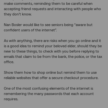
make comments, reminding them to be careful when
accepting friend requests and interacting with people who
they don’t know.
Nan Bosler would like to see seniors being “aware but
confident users of the internet”.
As with anything, there are risks when you go online and it
is a good idea to remind your beloved elder, should they be
new to these things, to check with you before replying to
emails that claim to be from the bank, the police, or the tax
office.
Show them how to shop online but remind them to use
reliable websites that offer a secure checkout procedure.
One of the most confusing elements of the internet is
remembering the many passwords that each account
requires.