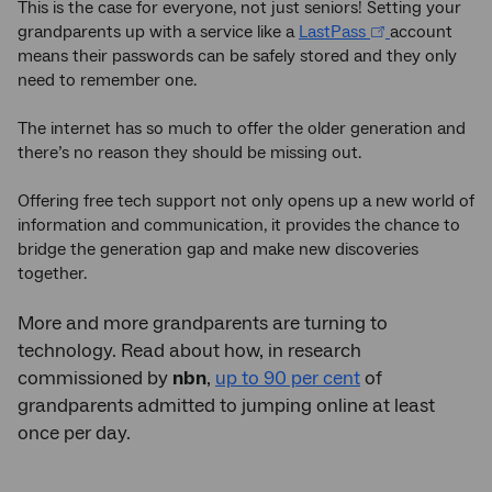
This is the case for everyone, not just seniors! Setting your
grandparents up with a service like a
LastPass
account
means their passwords can be safely stored and they only
need to remember one.
The internet has so much to offer the older generation and
there’s no reason they should be missing out.
Offering free tech support not only opens up a new world of
information and communication, it provides the chance to
bridge the generation gap and make new discoveries
together.
More and more grandparents are turning to
technology. Read about how, in research
commissioned by
nbn
,
up to 90 per cent
of
grandparents admitted to jumping online at least
once per day.