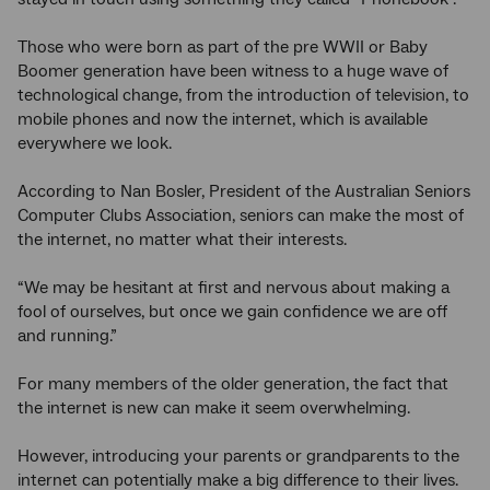
Those who were born as part of the pre WWII or Baby
Boomer generation have been witness to a huge wave of
technological change, from the introduction of television, to
mobile phones and now the internet, which is available
everywhere we look.
According to Nan Bosler, President of the Australian Seniors
Computer Clubs Association, seniors can make the most of
the internet, no matter what their interests.
“We may be hesitant at first and nervous about making a
fool of ourselves, but once we gain confidence we are off
and running.”
For many members of the older generation, the fact that
the internet is new can make it seem overwhelming.
However, introducing your parents or grandparents to the
internet can potentially make a big difference to their lives.