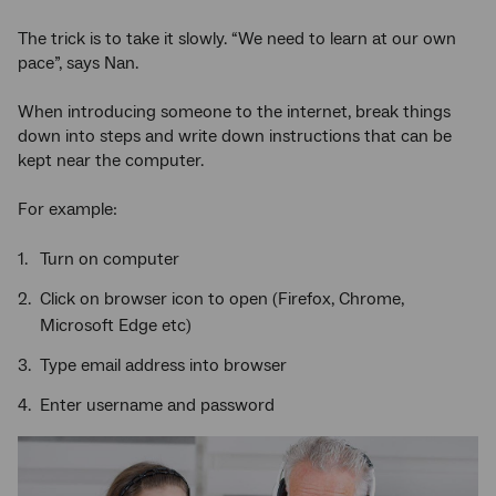
The trick is to take it slowly. “We need to learn at our own
pace”, says Nan.
When introducing someone to the internet, break things
down into steps and write down instructions that can be
kept near the computer.
For example:
Turn on computer
Click on browser icon to open (Firefox, Chrome,
Microsoft Edge etc)
Type email address into browser
Enter username and password