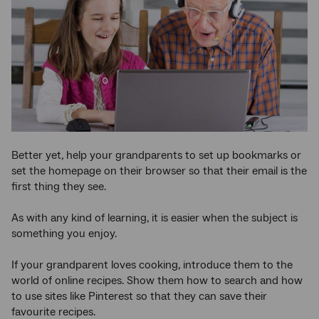
Better yet, help your grandparents to set up bookmarks or
set the homepage on their browser so that their email is the
first thing they see.
As with any kind of learning, it is easier when the subject is
something you enjoy.
If your grandparent loves cooking, introduce them to the
world of online recipes. Show them how to search and how
to use sites like Pinterest so that they can save their
favourite recipes.