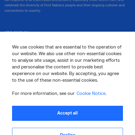
celebrate the diversity of First Nations people and their ongoing cultures and
connections to country.
nbn.com.au
We use cookies that are essential to the operation of
our website. We also use other non-essential cookies
Corporate
to analyse site usage, assist in our marketing efforts
and personalise the content to provide best
experience on our website. By accepting, you agree
to the use of these non-essential cookies.
General
For more information, see our
Cookie Notice
.
Support
Accept all