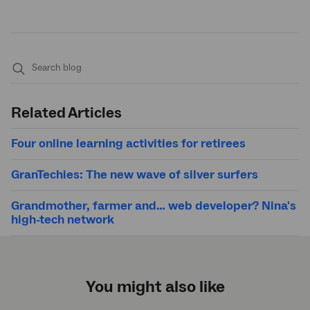
Submit
search
Related Articles
Four online learning activities for retirees
GranTechies: The new wave of silver surfers
Grandmother, farmer and… web developer? Nina's
high-tech network
You might also like