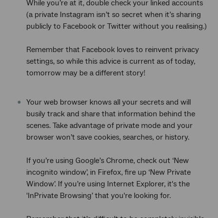
While you’re at it, double check your linked accounts
(a private Instagram isn’t so secret when it’s sharing
publicly to Facebook or Twitter without you realising.)
Remember that Facebook loves to reinvent privacy
settings, so while this advice is current as of today,
tomorrow may be a different story!
Your web browser knows all your secrets and will
busily track and share that information behind the
scenes. Take advantage of private mode and your
browser won’t save cookies, searches, or history.
If you’re using Google’s Chrome, check out ‘New
incognito window’, in Firefox, fire up ‘New Private
Window’. If you’re using Internet Explorer, it's the
'InPrivate Browsing’ that you're looking for.