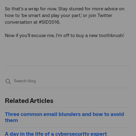
So that’s a wrap for now. Stay stuned for more advice on
how to ‘be smart and play your part,’ or join Twitter
conversation at #SID2016.
Now if you’ll excuse me, I’m off to buy a new toothbrush!
Submit
search
Related Articles
Three common email blunders and how to avoid
them
A day in the life of a cybersecurity expert