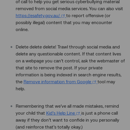
of call to help you get serious cyberbullying material
removed from social media services. You can also visit
https://esafety.gov.au/
to report offensive (or
possibly illegal) content that you may encounter
online.
Delete delete delete! Trawl through social media and
delete any questionable content. If that content lives
on a webpage you can’t control, ask the webmaster of
that site to remove the post. If your private
information is being indexed in search engine results,
the
Remove information from Google
tool may
help.
Remembering that we’ve all made mistakes, remind
your child that
Kid’s Help Line
is just a phone call
away if they don’t want to confide in you personally
(and reinforce that’s totally okay.)