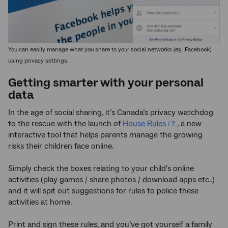
You can easily manage what you share to your social networks (eg: Facebook)
using privacy settings.
Getting smarter with your personal
data
In the age of social sharing, it’s Canada’s privacy watchdog
to the rescue with the launch of
House Rules
, a new
interactive tool that helps parents manage the growing
risks their children face online.
Simply check the boxes relating to your child’s online
activities (play games / share photos / download apps etc..)
and it will spit out suggestions for rules to police these
activities at home.
Print and sign these rules, and you’ve got yourself a family