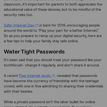
classroom, it’s important for parents to both appreciate the
educational value of these devices, but to be mindful of the
security risks too.
Safer Internet Day
is back for 2016, encouraging people
around the world to ”Play your part for a better Internet.”
So as you prepare to ramp up your digital security, here are
a few tips to help your family stay safe online.
Water Tight Passwords
It’s been said that you should treat your password like your
toothbrush- change it regularly, and don’t share it around.
A recent
Pew Internet study
revealed that passwords
have become the currency of friendship with the teenage
crowd, with one in five admitting to sharing their credentials
with their besties.
While a private password isn’t the silver bullet for online