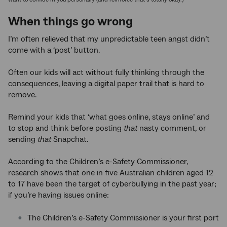
When things go wrong
I’m often relieved that my unpredictable teen angst didn’t
come with a ‘post’ button.
Often our kids will act without fully thinking through the
consequences, leaving a digital paper trail that is hard to
remove.
Remind your kids that ‘what goes online, stays online’ and
to stop and think before posting
that
nasty comment, or
sending
that
Snapchat.
According to the Children’s e-Safety Commissioner,
research shows that one in five Australian children aged 12
to 17 have been the target of cyberbullying in the past year;
if you’re having issues online:
The Children’s e-Safety Commissioner is your first port