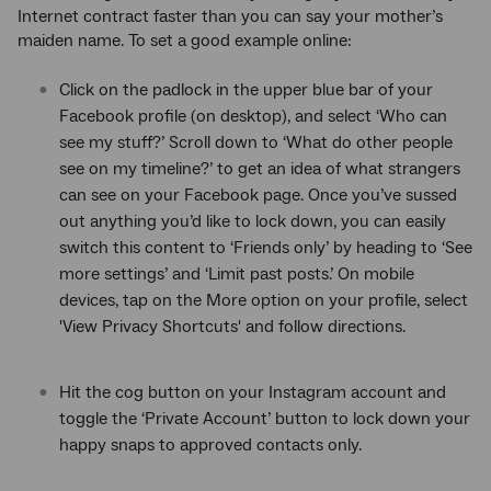
Internet contract faster than you can say your mother’s
maiden name. To set a good example online:
Click on the padlock in the upper blue bar of your
Facebook profile (on desktop), and select ‘Who can
see my stuff?’ Scroll down to ‘What do other people
see on my timeline?’ to get an idea of what strangers
can see on your Facebook page. Once you’ve sussed
out anything you’d like to lock down, you can easily
switch this content to ‘Friends only’ by heading to ‘See
more settings’ and ‘Limit past posts.’ On mobile
devices, tap on the More option on your profile, select
'View Privacy Shortcuts' and follow directions.
Hit the cog button on your Instagram account and
toggle the ‘Private Account’ button to lock down your
happy snaps to approved contacts only.