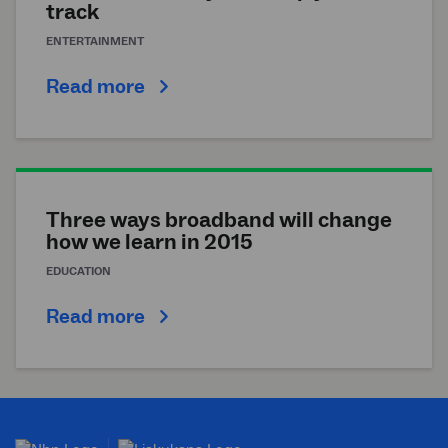
track
ENTERTAINMENT
Read more
Three ways broadband will change
how we learn in 2015
EDUCATION
Read more