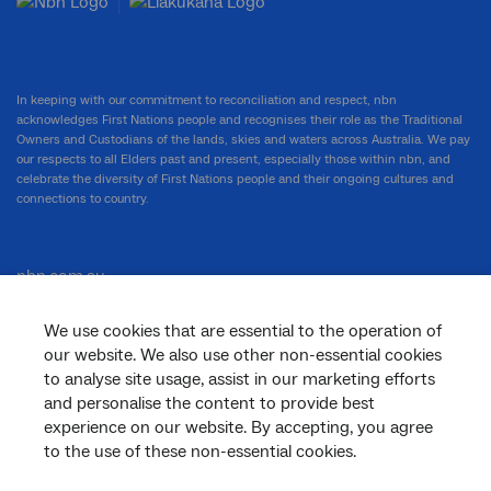
In keeping with our commitment to reconciliation and respect, nbn
acknowledges First Nations people and recognises their role as the Traditional
Owners and Custodians of the lands, skies and waters across Australia. We pay
our respects to all Elders past and present, especially those within nbn, and
celebrate the diversity of First Nations people and their ongoing cultures and
connections to country.
nbn.com.au
We use cookies that are essential to the operation of
our website. We also use other non-essential cookies
Corporate
to analyse site usage, assist in our marketing efforts
and personalise the content to provide best
experience on our website. By accepting, you agree
to the use of these non-essential cookies.
General