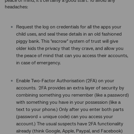
peace of mind, it’s certainly a good start. To avoid any
headaches:
Request the log on credentials for all the apps your
child uses, and seal these details in an old fashioned
piggy bank. This "escrow" system of trust will give
older kids the privacy that they crave, and allow you
the peace of mind that can you access their accounts,
in case of emergency.
Enable Two-Factor Authorisation (2FA) on your
accounts. 2FA provides an extra layer of security by
combining something you remember (like a password)
with something you have in your possession (like a
text to your phone.) Only after you enter both parts
(password + unique code) can you access your
account.) The usual suspects have 2FA functionality
already (think Google, Apple, Paypal, and Facebook)