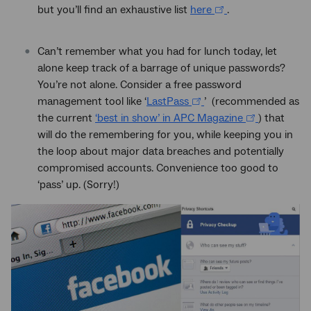
but you’ll find an exhaustive list
here
.
Can’t remember what you had for lunch today, let
alone keep track of a barrage of unique passwords?
You’re not alone. Consider a free password
management tool like ‘
LastPass
’ (recommended as
the current
‘best in show’ in APC Magazine
) that
will do the remembering for you, while keeping you in
the loop about major data breaches and potentially
compromised accounts. Convenience too good to
‘pass’ up. (Sorry!)