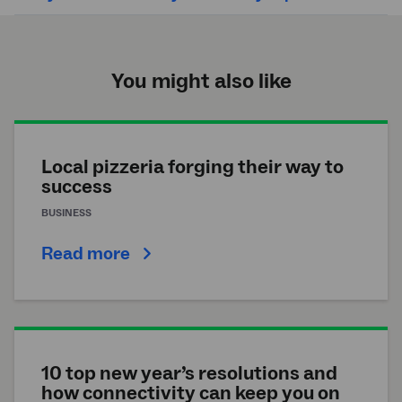
You might also like
Local pizzeria forging their way to
success
BUSINESS
Read more
10 top new year’s resolutions and
how connectivity can keep you on