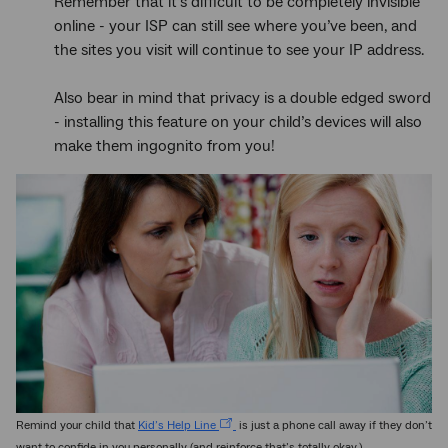
Remember that it’s difficult to be completely invisible
online - your ISP can still see where you’ve been, and
the sites you visit will continue to see your IP address.
Also bear in mind that privacy is a double edged sword
- installing this feature on your child’s devices will also
make them ingognito from you!
Remind your child that
Kid’s Help Line
is just a phone call away if they don’t
want to confide in you personally (and reinforce that’s totally okay.)