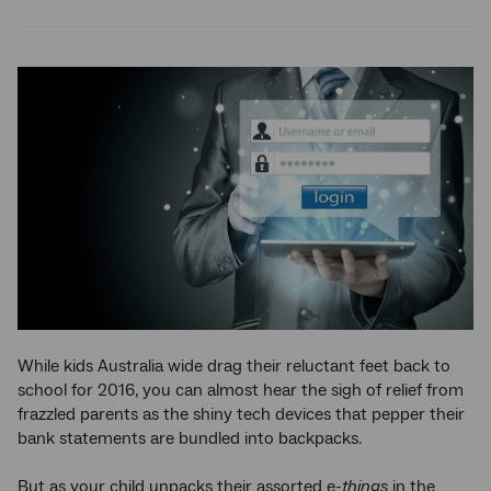
Twitter
Facebook
LinkedIn
While kids Australia wide drag their reluctant feet back to
school for 2016, you can almost hear the sigh of relief from
frazzled parents as the shiny tech devices that pepper their
bank statements are bundled into backpacks.
But as your child unpacks their assorted e-
things
in the