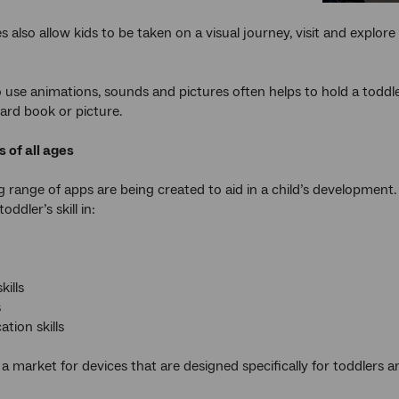
 also allow kids to be taken on a visual journey, visit and explore
to use animations, sounds and pictures often helps to hold a toddl
ard book or picture.
s of all ages
g range of apps are being created to aid in a child’s development
oddler’s skill in:
kills
s
ion skills
o a market for devices that are designed specifically for toddlers 