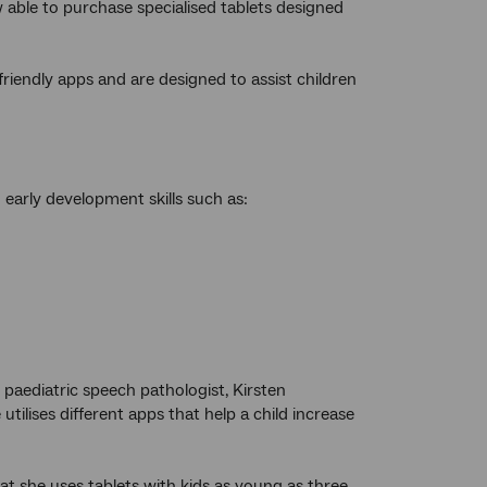
 able to purchase specialised tablets designed
-friendly apps and are designed to assist children
early development skills such as:
 paediatric speech pathologist, Kirsten
 utilises different apps that help a child increase
at she uses tablets with kids as young as three.