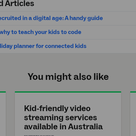
d Articles
cruited in a digital age: A handy guide
hy to teach your kids to code
liday planner for connected kids
You might also like
Kid-friendly video
streaming services
available in Australia