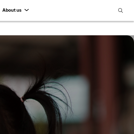
About us
open
search
featur