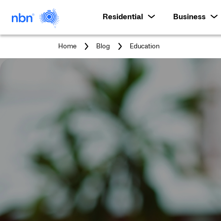
Residential
Business
You
Home
Blog
Education
are
here: