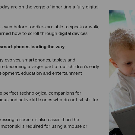
oday are on the verge of inheriting a fully digital
t even before toddlers are able to speak or walk,
arned how to scroll through digital devices.
 smart phones leading the way
y evolves, smartphones, tablets and
e becoming a larger part of our children’s early
velopment, education and entertainment
e perfect technological companions for
ious and active little ones who do not sit still for
ressing a screen is also easier than the
motor skills required for using a mouse or