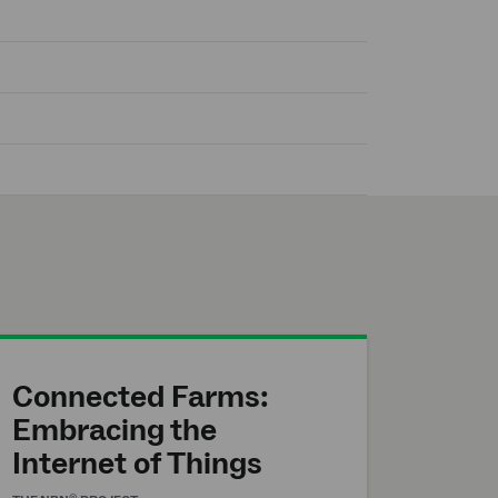
Connected Farms:
Embracing the
Internet of Things