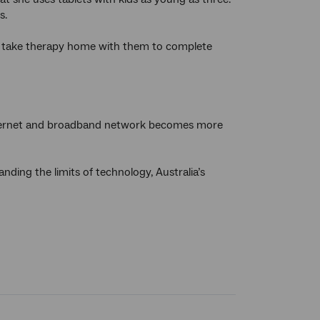
s.
 to take therapy home with them to complete
nternet and broadband network becomes more
ding the limits of technology, Australia’s