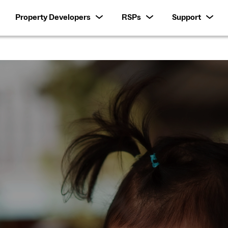
Property Developers
RSPs
Support