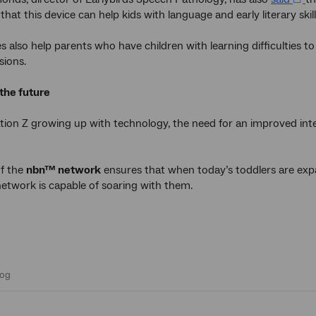
that this device can help kids with language and early literary skill
s also help parents who have children with learning difficulties
sions.
 the future
tion Z growing up with technology, the need for an improved i
of the
nbn™ network
ensures that when today’s toddlers are expan
twork is capable of soaring with them.