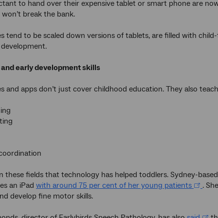
ctant to hand over their expensive tablet or smart phone are now
at won’t break the bank.
 tend to be scaled down versions of tablets, are filled with child
ly development.
 and early development skills
s and apps don’t just cover childhood education. They also teach 
ning
ting
coordination
t in these fields that technology has helped toddlers. Sydney-based
ses an iPad
with around 75 per cent of her young patients
. She
nd develop fine motor skills.
nds, director of Earlybirds Speech Pathology, has also
said
th