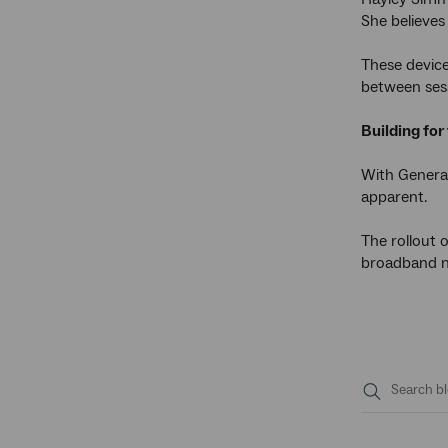
She believes 
These device
between ses
Building for
With Genera
apparent.
The rollout 
broadband ne
Submit
search