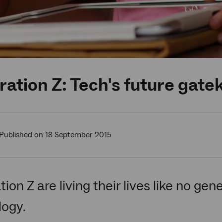
ation Z: Tech's future gat
Published on 18 September 2015
ion Z are living their lives like no gen
logy.