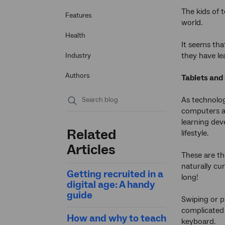
The kids of t
Features
world.
Health
It seems tha
they have le
Industry
Authors
Tablets and
As technolog
computers ar
Submit
learning de
search
Related
lifestyle.
Articles
These are th
naturally cur
Getting recruited in a
long!
digital age: A handy
guide
Swiping or p
complicated 
How and why to teach
keyboard.