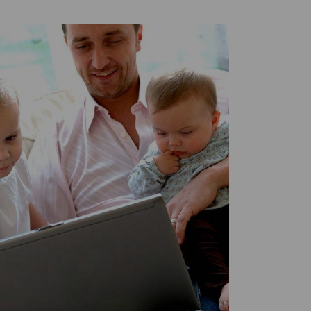
Twitter
Facebook
LinkedIn