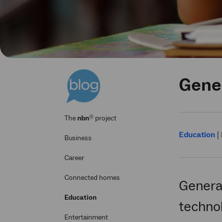
Gener
®
The
nbn
project
Education
|
Business
Career
Connected homes
Generat
Education
techno
Entertainment