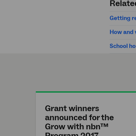
Relate
Getting re
How and w
School ho
Grant winners
announced for the
Grow with nbn™
Program 2017