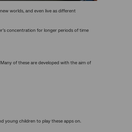
 new worlds, and even live as different
er’s concentration for longer periods of time
. Many of these are developed with the aim of
and young children to play these apps on.