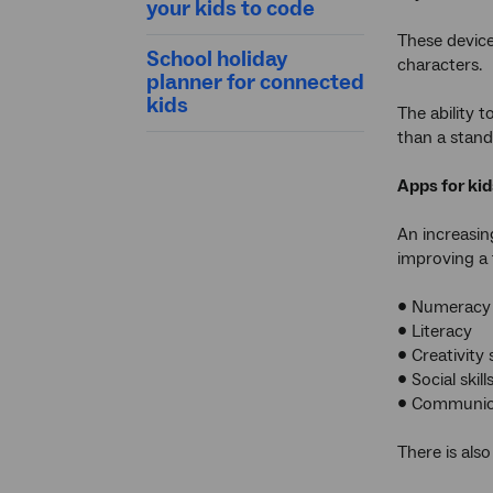
your kids to code
These devices
School holiday
characters.
planner for connected
kids
The ability 
than a stand
Apps for kid
An increasin
improving a t
• Numeracy
• Literacy
• Creativity s
• Social skill
• Communicat
There is als