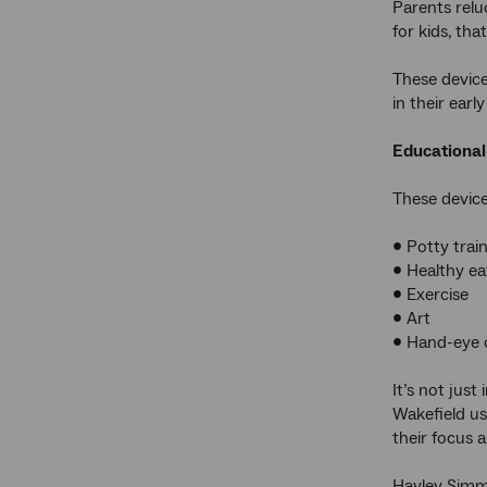
Parents relu
for kids, th
These devices
in their ear
Educational
These device
• Potty trai
• Healthy ea
• Exercise
• Art
• Hand-eye 
It’s not jus
Wakefield u
their focus a
Hayley Simmo