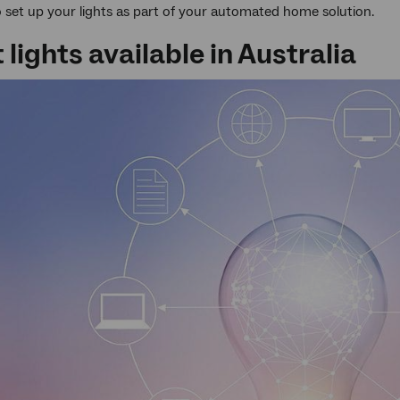
to set up your lights as part of your automated home solution.
lights available in Australia