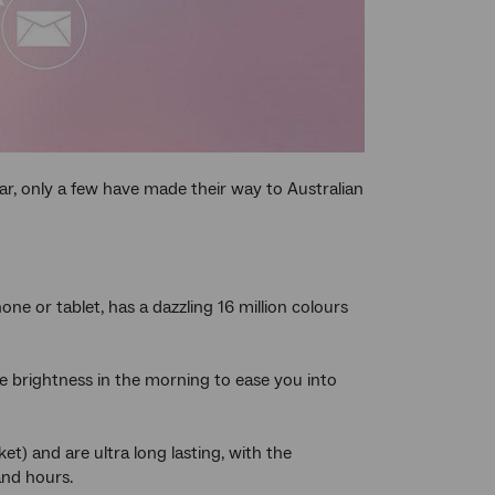
far, only a few have made their way to Australian
one or tablet, has a dazzling 16 million colours
e brightness in the morning to ease you into
t) and are ultra long lasting, with the
and hours.