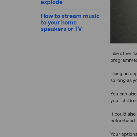
explode
How to stream music
to your home
speakers or TV
Like other ‘s
programmed t
Using an app
so long as y
You can also
your childre
It could also
beforehand. 
Your options