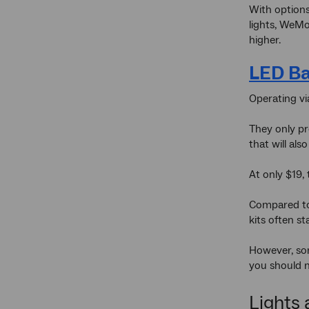
With options
lights, WeMo
higher.
LED Ba
Operating vi
They only pro
that will al
At only $19,
Compared to 
kits often s
However, som
you should 
Lights 