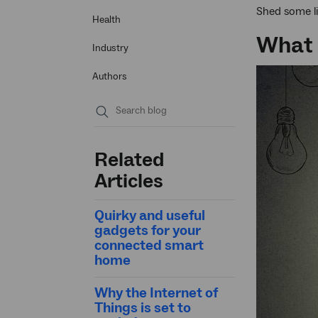
Shed some li
Health
What 
Industry
Authors
Submit
search
Related
Articles
Quirky and useful
gadgets for your
connected smart
home
Why the Internet of
Things is set to