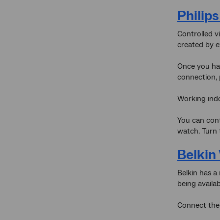
Philip
Controlled vi
created by e
Once you hav
connection, 
Working indo
You can cont
watch. Turn 
Belki
Belkin has a
being availa
Connect the 