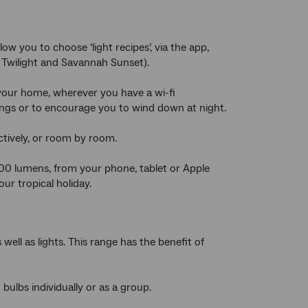
ow you to choose ‘light recipes’, via the app,
l Twilight and Savannah Sunset).
 your home, wherever you have a wi-fi
ings or to encourage you to wind down at night.
ctively, or room by room.
600 lumens, from your phone, tablet or Apple
ur tropical holiday.
well as lights. This range has the benefit of
bulbs individually or as a group.