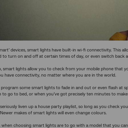
mart’ devices, smart lights have built-in wi-fi connectivity. This 
o turn on and off at certain times of day, or even switch back
, smart lights allow you to check from your mobile phone that 
ou have connectivity, no matter where you are in the world.
 program some smart lights to fade in and out or even flash at spe
n to go to bed, or when you’ve got precisely ten minutes to make 
 seriously liven up a house party playlist, so long as you check you
Newer makes of smart lights will even change colours.
 when choosing smart lights are to go with a model that you can in