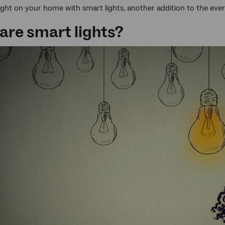
ght on your home with smart lights, another addition to the ever
are smart lights?