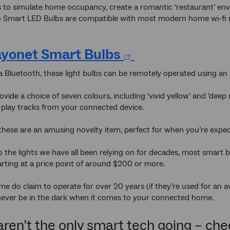
 to simulate home occupancy, create a romantic ‘restaurant’ env
 Smart LED Bulbs are compatible with most modern home wi-fi rou
yonet Smart Bulbs
a Bluetooth, these light bulbs can be remotely operated using an 
vide a choice of seven colours, including ‘vivid yellow’ and ‘deep 
so play tracks from your connected device.
 these are an amusing novelty item, perfect for when you’re expec
the lights we have all been relying on for decades, most smart b
tarting at a price point of around $200 or more.
e do claim to operate for over 20 years (if they’re used for an a
never be in the dark when it comes to your connected home.
aren’t the only smart tech going – ch