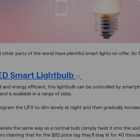
other parts of the world have plentiful smart lights on offer. So 
ED Smart Lightbulb
d and energy efficient, this lightbulb can be controlled by smartph
and is available in a range of sizes.
ogram the LIFX to dim slowly at night and then gradually increas
erate the same way as a normal bulb (simply twist it into the socke
s claiming that for the $82 price tag they’ll stay lit for 40 thous