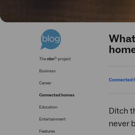
What 
hom
®
The
nbn
project
Business
Connected
Career
Connected homes
Education
Ditch t
Entertainment
never b
Features