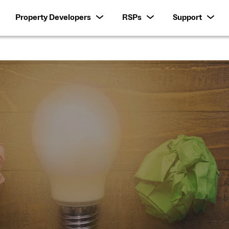
Property Developers
RSPs
Support