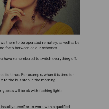
allows them to be operated remotely, as well as be
 and forth between colour schemes.
you have remembered to switch everything off,
cific times. For example, when it is time for
it to the bus stop in the morning.
r guests will be ok with flashing lights
stall yourself or to work with a qualified