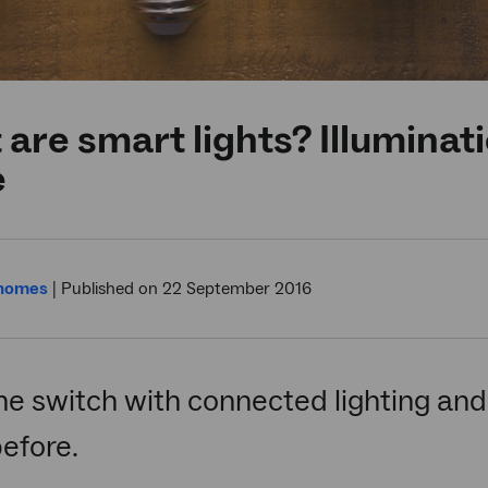
are smart lights? Illuminat
e
 homes
|
Published on 22 September 2016
he switch with connected lighting and 
efore.