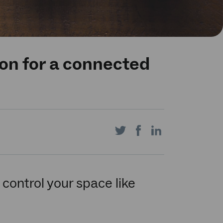
ion for a connected
Share
Share
Share
on
on
on
control your space like
Twitter
Facebook
LinkedIn