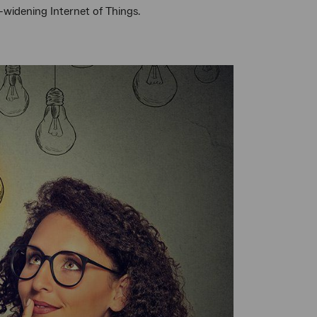
-widening Internet of Things.