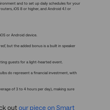
ironment and to set up daily schedules for your
ters, iOS 8 or higher, and Android 4.1 or
iOS or Android device.
red’, but the added bonus is a built in speaker
ting guests for a light-hearted event.
ulbs do represent a financial investment, with
verage of 3 to 4 hours per day), making sure
eck out
our piece on Smart