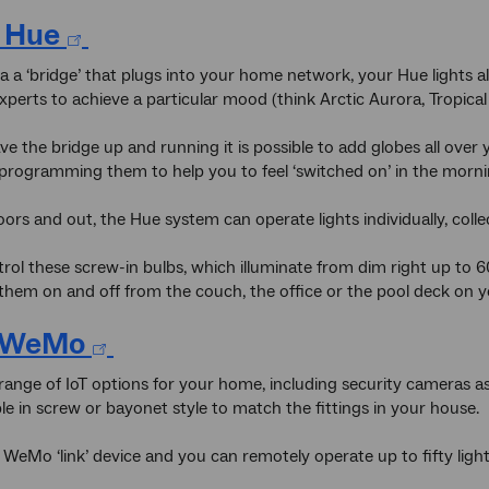
s Hue
a a ‘bridge’ that plugs into your home network, your Hue lights all
xperts to achieve a particular mood (think Arctic Aurora, Tropica
e the bridge up and running it is possible to add globes all over
programming them to help you to feel ‘switched on’ in the morn
ors and out, the Hue system can operate lights individually, colle
rol these screw-in bulbs, which illuminate from dim right up to 
them on and off from the couch, the office or the pool deck on yo
n WeMo
 range of IoT options for your home, including security cameras as 
ble in screw or bayonet style to match the fittings in your house.
WeMo ‘link’ device and you can remotely operate up to fifty light 