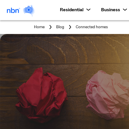
Residential
Business
You
Home
Blog
Connected homes
are
here: