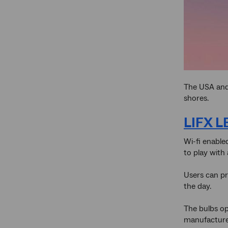
The USA and 
shores.
LIFX L
Wi-fi enable
to play with 
Users can pr
the day.
The bulbs op
manufacturer