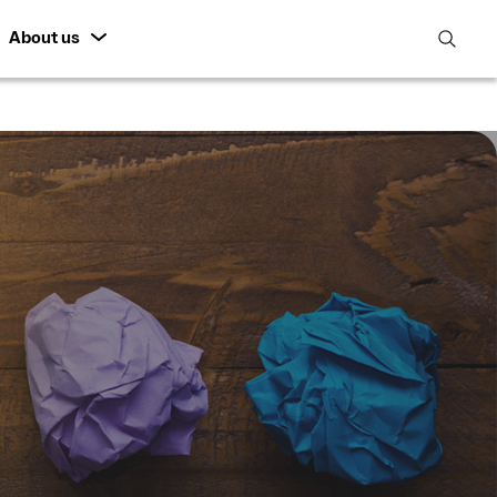
About us
open
search
featur