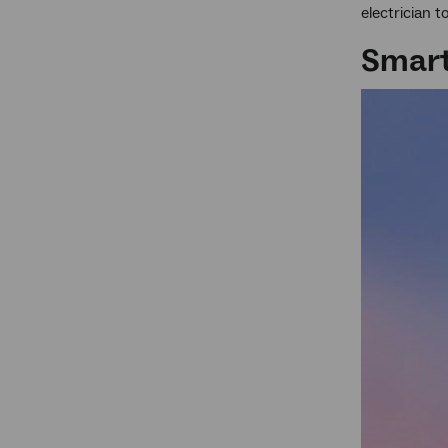
electrician 
Smart 