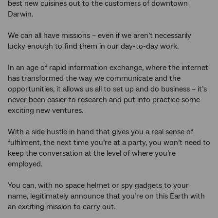
best new cuisines out to the customers of downtown
Darwin.
We can all have missions – even if we aren’t necessarily
lucky enough to find them in our day-to-day work.
In an age of rapid information exchange, where the internet
has transformed the way we communicate and the
opportunities, it allows us all to set up and do business – it’s
never been easier to research and put into practice some
exciting new ventures.
With a side hustle in hand that gives you a real sense of
fulfilment, the next time you’re at a party, you won’t need to
keep the conversation at the level of where you’re
employed.
You can, with no space helmet or spy gadgets to your
name, legitimately announce that you’re on this Earth with
an exciting mission to carry out.