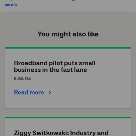
work
You might also like
Broadband pilot puts small
business in the fast lane
BUSINESS
Read more
Ziggy Switkowski: Industry and