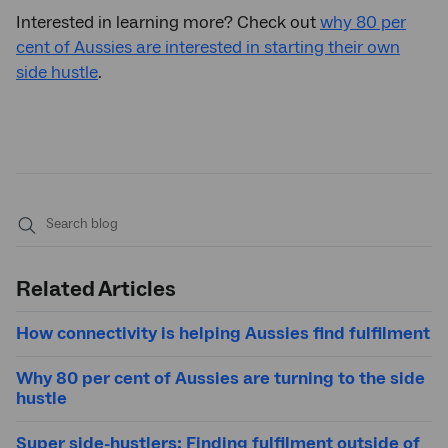
Interested in learning more? Check out
why 80 per
cent of Aussies are interested in starting their own
side hustle
.
Submit
search
Related Articles
How connectivity is helping Aussies find fulfilment
Why 80 per cent of Aussies are turning to the side
hustle
Super side-hustlers: Finding fulfilment outside of