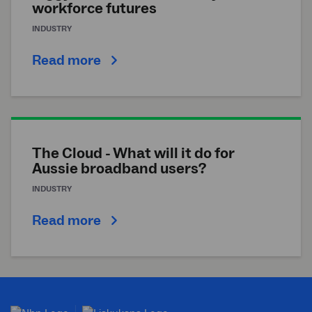
workforce futures
INDUSTRY
Read more
The Cloud - What will it do for
Aussie broadband users?
INDUSTRY
Read more