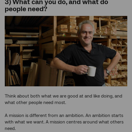
3) What can you do, and what do
people need?
Think about both what we are good at and like doing, and
what other people need most.
A mission is different from an ambition. An ambition starts
with what we want. A mission centres around what others
need.