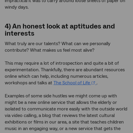
impractical it was to carry around loose sheets of paper on
windy days.
4) An honest look at aptitudes and
interests
What truly are our talents? What can we personally
contribute? What makes us feel most alive?
This may require a lot of introspection and quite a bit of
experimentation. Thankfully, there are abundant resources
online which can help, including numerous articles,
workshops and talks at
The School of Life
.
Examples of some side hustles we might come up with
might be a new online service that allows the elderly or
isolated to communicate more easily with the outside world
via video calling, a blog that reviews the latest cultural
exhibitions or films in our area, a site that teaches children
music in an engaging way, or a new service that gets the