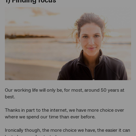
1) Finding focus
Our working life will only be, for most, around 50 years at
best.
Thanks in part to the internet, we have more choice over
where we spend our time than ever before.
Ironically though, the more choice we have, the easier it can