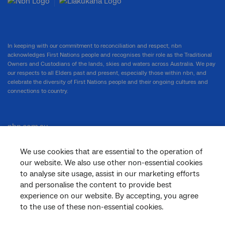
In keeping with our commitment to reconciliation and respect, nbn
acknowledges First Nations people and recognises their role as the Traditional
Owners and Custodians of the lands, skies and waters across Australia. We pay
our respects to all Elders past and present, especially those within nbn, and
celebrate the diversity of First Nations people and their ongoing cultures and
connections to country.
nbn.com.au
We use cookies that are essential to the operation of
our website. We also use other non-essential cookies
Corporate
to analyse site usage, assist in our marketing efforts
and personalise the content to provide best
experience on our website. By accepting, you agree
to the use of these non-essential cookies.
General