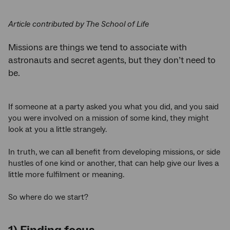
Article contributed by The School of Life
Missions are things we tend to associate with
astronauts and secret agents, but they don’t need to
be.
If someone at a party asked you what you did, and you said
you were involved on a mission of some kind, they might
look at you a little strangely.
In truth, we can all benefit from developing missions, or side
hustles of one kind or another, that can help give our lives a
little more fulfilment or meaning.
So where do we start?