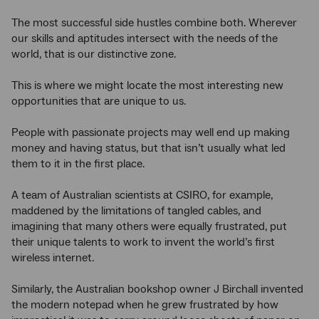
The most successful side hustles combine both. Wherever
our skills and aptitudes intersect with the needs of the
world, that is our distinctive zone.
This is where we might locate the most interesting new
opportunities that are unique to us.
People with passionate projects may well end up making
money and having status, but that isn’t usually what led
them to it in the first place.
A team of Australian scientists at CSIRO, for example,
maddened by the limitations of tangled cables, and
imagining that many others were equally frustrated, put
their unique talents to work to invent the world’s first
wireless internet.
Similarly, the Australian bookshop owner J Birchall invented
the modern notepad when he grew frustrated by how