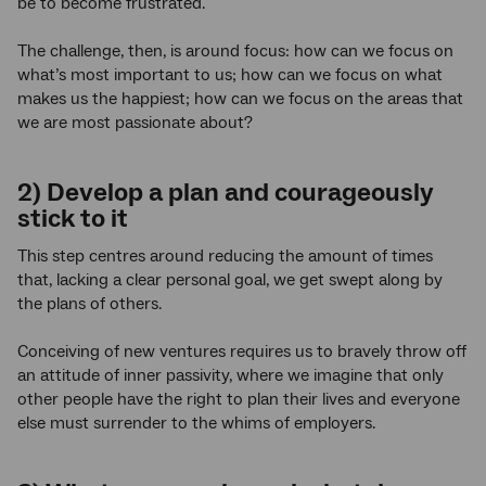
be to become frustrated.
The challenge, then, is around focus: how can we focus on
what’s most important to us; how can we focus on what
makes us the happiest; how can we focus on the areas that
we are most passionate about?
2) Develop a plan and courageously
stick to it
This step centres around reducing the amount of times
that, lacking a clear personal goal, we get swept along by
the plans of others.
Conceiving of new ventures requires us to bravely throw off
an attitude of inner passivity, where we imagine that only
other people have the right to plan their lives and everyone
else must surrender to the whims of employers.