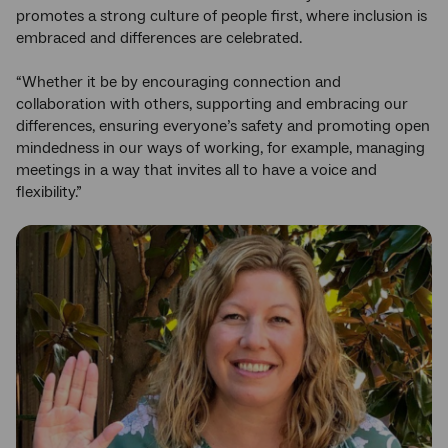
promotes a strong culture of people first, where inclusion is
embraced and differences are celebrated.
“Whether it be by encouraging connection and
collaboration with others, supporting and embracing our
differences, ensuring everyone’s safety and promoting open
mindedness in our ways of working, for example, managing
meetings in a way that invites all to have a voice and
flexibility.”