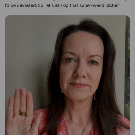
I’d be devasted. So, let’s all skip that super-weird cliché!”