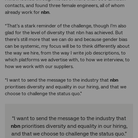
contacts, and found three female engineers, all of whom
already work for
nbn
.
“That’s a stark reminder of the challenge, though I’m also
glad for the level of diversity that nbn has achieved. But
there’s still more that we can do and because gender bias
can be systemic, my focus will be to think differently about
the way we hire, from the way I write job descriptions, to
which platforms we advertise with, to how we interview, to
how we work with our suppliers.
“I want to send the message to the industry that
nbn
prioritises diversity and equality in our hiring, and that we
choose to challenge the status quo.”
“I want to send the message to the industry that
nbn
prioritises diversity and equality in our hiring,
and that we choose to challenge the status quo.”