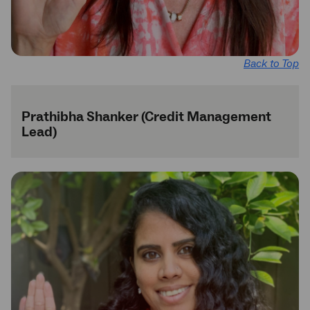
Back to Top
Prathibha Shanker (Credit Management
Lead)