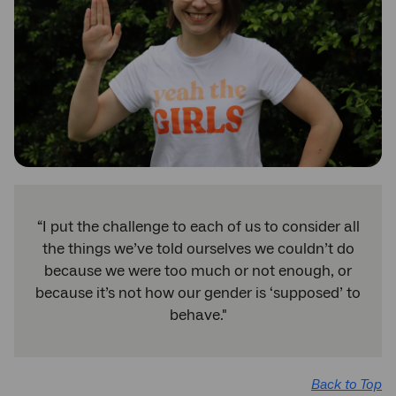
“I put the challenge to each of us to consider all
the things we’ve told ourselves we couldn’t do
because we were too much or not enough, or
because it’s not how our gender is ‘supposed’ to
behave."
Back to Top