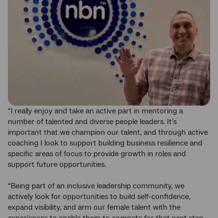
“I really enjoy and take an active part in mentoring a
number of talented and diverse people leaders. It’s
important that we champion our talent, and through active
coaching I look to support building business resilience and
specific areas of focus to provide growth in roles and
support future opportunities.
“Being part of an inclusive leadership community, we
actively look for opportunities to build self-confidence,
expand visibility, and arm our female talent with the
experiences to enable them to compete for that next step