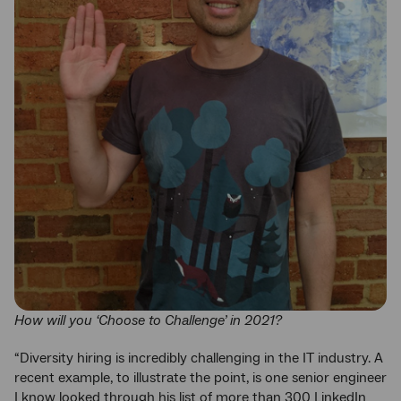
How will you ‘Choose to Challenge’ in 2021?
“Diversity hiring is incredibly challenging in the IT industry. A
recent example, to illustrate the point, is one senior engineer
I know looked through his list of more than 300 LinkedIn