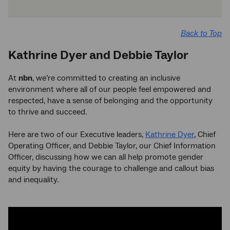
Back to Top
Kathrine Dyer and Debbie Taylor
At
nbn
, we’re committed to creating an inclusive
environment where all of our people feel empowered and
respected, have a sense of belonging and the opportunity
to thrive and succeed.
Here are two of our Executive leaders,
Kathrine Dyer
, Chief
Operating Officer, and Debbie Taylor, our Chief Information
Officer, discussing how we can all help promote gender
equity by having the courage to challenge and callout bias
and inequality.