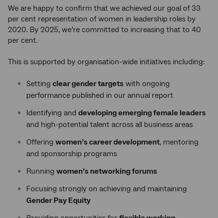
We are happy to confirm that we achieved our goal of 33
per cent representation of women in leadership roles by
2020. By 2025, we’re committed to increasing that to 40
per cent.
This is supported by organisation-wide initiatives including:
Setting
clear gender targets
with ongoing
performance published in our annual report
Identifying and
developing emerging female leaders
and high-potential talent across all business areas
Offering
women’s career development
, mentoring
and sponsorship programs
Running
women’s networking forums
Focusing strongly on achieving and maintaining
Gender Pay Equity
Providing opportunities for
flexible working