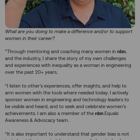
What are you doing to make a difference and/or to support
women in their career?
“Through mentoring and coaching many women in
nbn
,
and the industry, I share the story of my own challenges
and experiences with inequality as a woman in engineering
over the past 20+ years.
“I listen to other’s experiences, offer insights, and help to
arm women with the tools where needed today. I actively
sponsor women in engineering and technology leaders to
be visible and heard, and to seek and celebrate women’s
achievements. I am also a member of the
nbn
Equals
Awareness & Advocacy team.
“It is also important to understand that gender bias is not