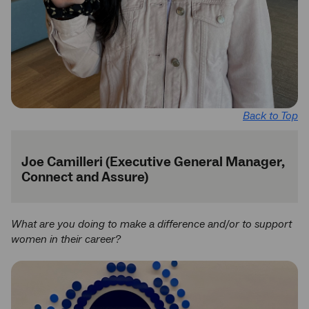
Back to Top
Joe Camilleri (Executive General Manager,
Connect and Assure)
What are you doing to make a difference and/or to support
women in their career?