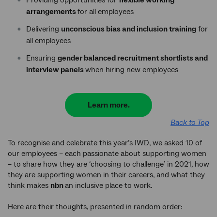
arrangements
for all employees
Delivering
unconscious bias and inclusion training
for
all employees
Ensuring
gender balanced recruitment shortlists and
interview panels
when hiring new employees
Learn more.
Back to Top
To recognise and celebrate this year’s IWD, we asked 10 of
our employees – each passionate about supporting women
– to share how they are ‘choosing to challenge’ in 2021, how
they are supporting women in their careers, and what they
think makes
nbn
an inclusive place to work.
Here are their thoughts, presented in random order: