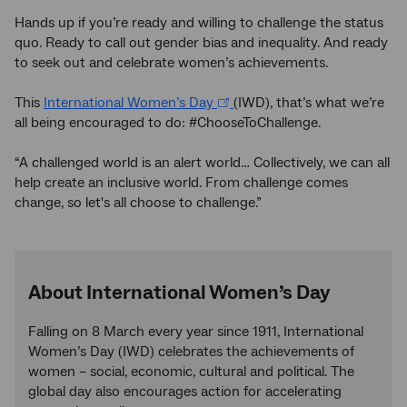
Hands up if you’re ready and willing to challenge the status
quo. Ready to call out gender bias and inequality. And ready
to seek out and celebrate women’s achievements.
This
International Women’s Day
(IWD), that’s what we’re
all being encouraged to do: #ChooseToChallenge.
“A challenged world is an alert world… Collectively, we can all
help create an inclusive world. From challenge comes
change, so let's all choose to challenge.”
About International Women’s Day
Falling on 8 March every year since 1911, International
Women’s Day (IWD) celebrates the achievements of
women – social, economic, cultural and political. The
global day also encourages action for accelerating