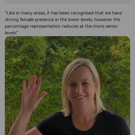
“Like in many areas, it has been recognised that we have
strong female presence in the lower levels, however the
percentage representation reduces at the more senior
levels.”