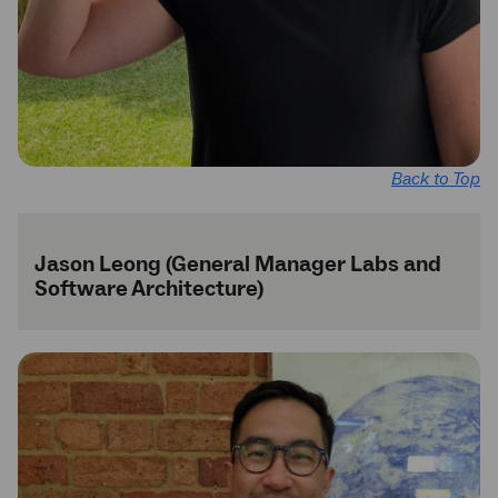
Back to Top
Jason Leong (General Manager Labs and
Software Architecture)