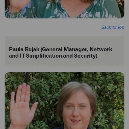
Back to Top
Paula Rujak (General Manager, Network
and IT Simplification and Security)