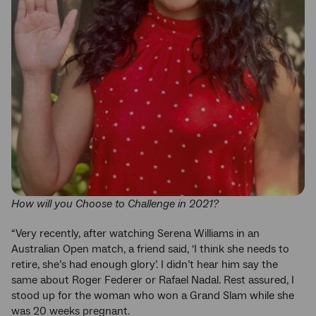
How will you Choose to Challenge in 2021?
“Very recently, after watching Serena Williams in an
Australian Open match, a friend said, ‘I think she needs to
retire, she’s had enough glory’. I didn’t hear him say the
same about Roger Federer or Rafael Nadal. Rest assured, I
stood up for the woman who won a Grand Slam while she
was 20 weeks pregnant.