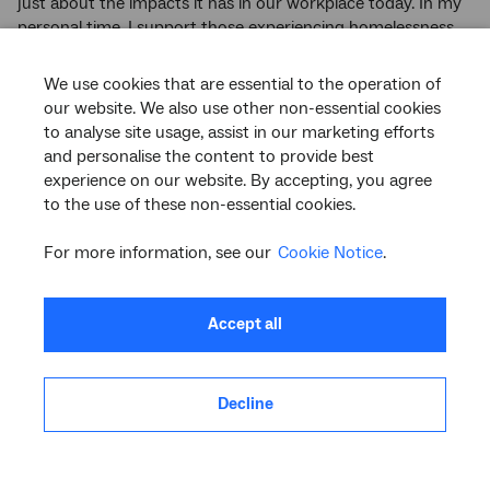
just about the impacts it has in our workplace today. In my
personal time, I support those experiencing homelessness
and those fleeing domestic violence.
We use cookies that are essential to the operation of
“It is important that current and next generations
our website. We also use other non-essential cookies
understand that broad societal change starts with every
to analyse site usage, assist in our marketing efforts
individual’s behaviour today, and that equality is owned by
and personalise the content to provide best
us all.”
experience on our website. By accepting, you agree
to the use of these non-essential cookies.
Back to Top
For more information, see our
Cookie Notice
.
nbn Equals network
Launched during
IWD 2020
, nbn Equals is our employee
Accept all
network for championing gender equality.
It aims to create a fair and equitable workplace in which all
Decline
employees have equal access to opportunity, and to
develop and succeed in their career regardless of gender.
Through the
nbn
Equals community, employees can