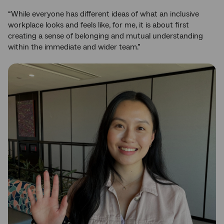
“While everyone has different ideas of what an inclusive
workplace looks and feels like, for me, it is about first
creating a sense of belonging and mutual understanding
within the immediate and wider team.”