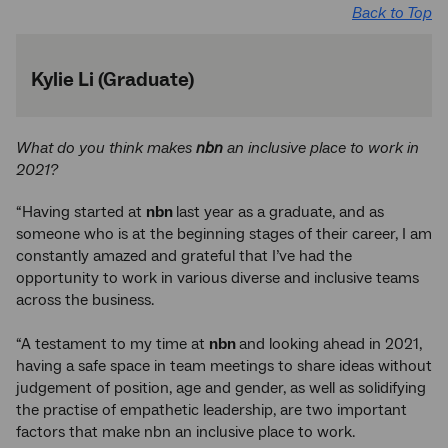
Back to Top
Kylie Li (Graduate)
What do you think makes
nbn
an inclusive place to work in
2021?
“Having started at
nbn
last year as a graduate, and as
someone who is at the beginning stages of their career, I am
constantly amazed and grateful that I’ve had the
opportunity to work in various diverse and inclusive teams
across the business.
“A testament to my time at
nbn
and looking ahead in 2021,
having a safe space in team meetings to share ideas without
judgement of position, age and gender, as well as solidifying
the practise of empathetic leadership, are two important
factors that make nbn an inclusive place to work.