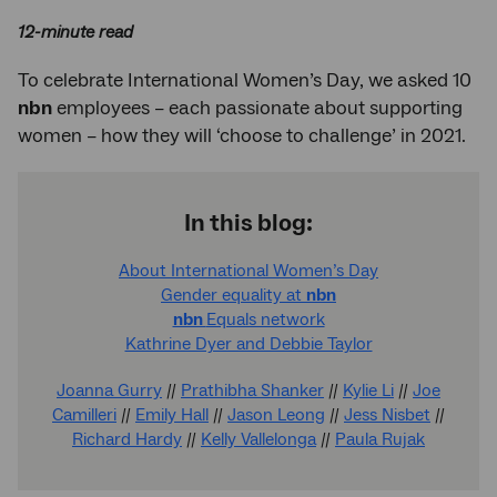
12-minute read
To celebrate International Women’s Day, we asked 10
nbn
employees – each passionate about supporting
women – how they will ‘choose to challenge’ in 2021.
In this blog:
About International Women’s Day
Gender equality at
nbn
nbn
Equals network
Kathrine Dyer and Debbie Taylor
Joanna Gurry
//
Prathibha Shanker
//
Kylie Li
//
Joe
Camilleri
//
Emily Hall
//
Jason Leong
//
Jess Nisbet
//
Richard Hardy
//
Kelly Vallelonga
//
Paula Rujak