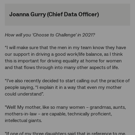
Joanna Gurry (Chief Data Officer)
How will you ‘Choose to Challenge’ in 2021?
“I will make sure that the men in my team know they have
our support in driving a good work/life balance, as I think
this is important for driving equality at home for women
and that flows through into many other aspects of life.
“I’ve also recently decided to start calling out the practice of
people saying, “I explain it in a way that even my mother
could understand”.
"Well! My mother, like so many women – grandmas, aunts,
mothers-in-law – are capable, technically proficient,
intellectual giants.
"If one of my three daughters said that in reference to me,