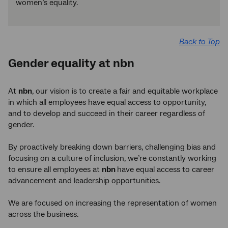
women’s equality.
Back to Top
Gender equality at nbn
At
nbn
, our vision is to create a fair and equitable workplace
in which all employees have equal access to opportunity,
and to develop and succeed in their career regardless of
gender.
By proactively breaking down barriers, challenging bias and
focusing on a culture of inclusion, we’re constantly working
to ensure all employees at
nbn
have equal access to career
advancement and leadership opportunities.
We are focused on increasing the representation of women
across the business.