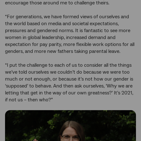
encourage those around me to challenge theirs.
“For generations, we have formed views of ourselves and
the world based on media and societal expectations,
pressures and gendered norms. It is fantastic to see more
women in global leadership, increased demand and
expectation for pay parity, more flexible work options for all
genders, and more new fathers taking parental leave.
“I put the challenge to each of us to consider all the things
we’ve told ourselves we couldn’t do because we were too
much or not enough, or because it’s not how our gender is
‘supposed’ to behave. And then ask ourselves, ‘Why we are
letting that get in the way of our own greatness?’ It’s 2021,
if not us – then who?”