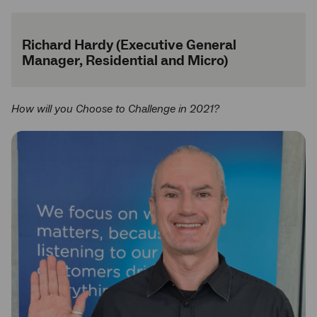
Richard Hardy (Executive General
Manager, Residential and Micro)
How will you Choose to Challenge in 2021?