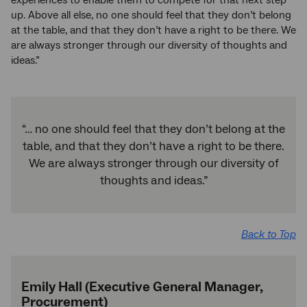
up. Above all else, no one should feel that they don’t belong
at the table, and that they don’t have a right to be there. We
are always stronger through our diversity of thoughts and
ideas.”
“… no one should feel that they don’t belong at the
table, and that they don’t have a right to be there.
We are always stronger through our diversity of
thoughts and ideas.”
Back to Top
Emily Hall (Executive General Manager,
Procurement)