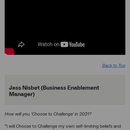
Back to Top
Jess Nisbet (Business Enablement
Manager)
How will you ‘Choose to Challenge’ in 2021?
“I will Choose to Challenge my own self-limiting beliefs and