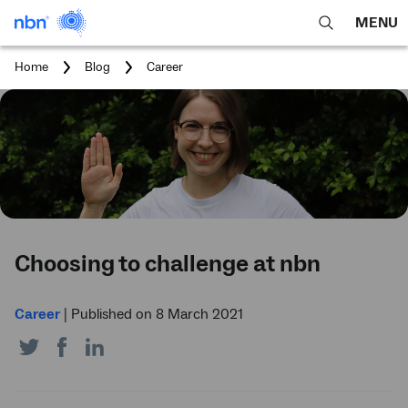
MENU
open
Expa
search
main
You
Home
Blog
Career
feature
navig
are
here:
men
Choosing to challenge at nbn
Career
|
Published on 8 March 2021
Share
Share
Share
on
on
on
Twitter
Facebook
LinkedIn