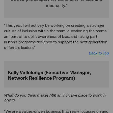
inequality."
“This year, I will actively be working on creating a stronger
culture of inclusion within the team, questioning the teams I
am part of to uplift awareness of bias, and taking part
in
nbn
’s programs designed to support the next generation
of female leaders.”
Back to Top
Kelly Vallelonga (Executive Manager,
Network Resilience Program)
What do you think makes
nbn
an inclusive place to work in
2021?
“We are a values-driven business that really focusses on and