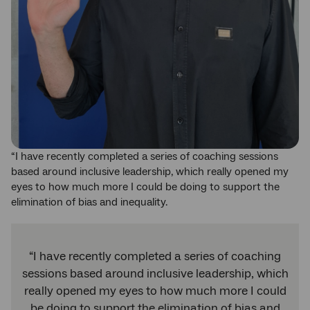
“I have recently completed a series of coaching sessions
based around inclusive leadership, which really opened my
eyes to how much more I could be doing to support the
elimination of bias and inequality.
“I have recently completed a series of coaching
sessions based around inclusive leadership, which
really opened my eyes to how much more I could
be doing to support the elimination of bias and