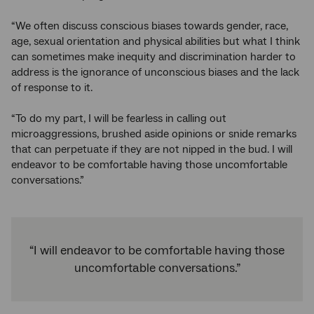
“We often discuss conscious biases towards gender, race,
age, sexual orientation and physical abilities but what I think
can sometimes make inequity and discrimination harder to
address is the ignorance of unconscious biases and the lack
of response to it.
“To do my part, I will be fearless in calling out
microaggressions, brushed aside opinions or snide remarks
that can perpetuate if they are not nipped in the bud. I will
endeavor to be comfortable having those uncomfortable
conversations.”
“I will endeavor to be comfortable having those
uncomfortable conversations.”