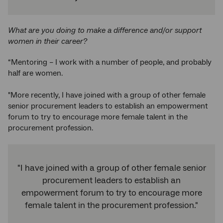
What are you doing to make a difference and/or support
women in their career?
“Mentoring – I work with a number of people, and probably
half are women.
"More recently, I have joined with a group of other female
senior procurement leaders to establish an empowerment
forum to try to encourage more female talent in the
procurement profession.
"I have joined with a group of other female senior
procurement leaders to establish an
empowerment forum to try to encourage more
female talent in the procurement profession."