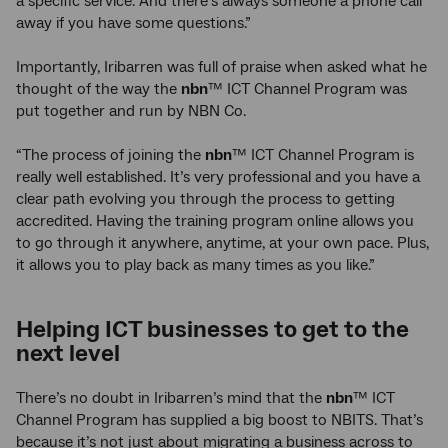
a specific service. And there’s always someone a phone call
away if you have some questions.”
Importantly, Iribarren was full of praise when asked what he
thought of the way the
nbn
™ ICT Channel Program was
put together and run by NBN Co.
“The process of joining the
nbn
™ ICT Channel Program is
really well established. It’s very professional and you have a
clear path evolving you through the process to getting
accredited. Having the training program online allows you
to go through it anywhere, anytime, at your own pace. Plus,
it allows you to play back as many times as you like.”
Helping ICT businesses to get to the
next level
There’s no doubt in Iribarren’s mind that the
nbn
™ ICT
Channel Program has supplied a big boost to NBITS. That’s
because it’s not just about migrating a business across to