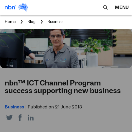
MENU
open
Expa
search
main
You
Home
Blog
Business
feature
navig
are
here:
men
nbn™ ICT Channel Program
success supporting new business
Business
|
Published on 21 June 2018
Share
Share
Share
on
on
on
Twitter
Facebook
LinkedIn