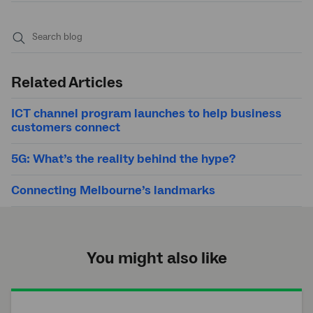
Submit
search
Related Articles
ICT channel program launches to help business
customers connect
5G: What’s the reality behind the hype?
Connecting Melbourne’s landmarks
You might also like