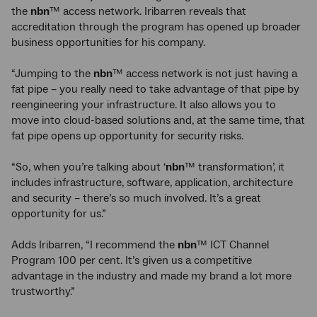
the
nbn
™ access network. Iribarren reveals that
accreditation through the program has opened up broader
business opportunities for his company.
“Jumping to the
nbn
™ access network is not just having a
fat pipe – you really need to take advantage of that pipe by
reengineering your infrastructure. It also allows you to
move into cloud-based solutions and, at the same time, that
fat pipe opens up opportunity for security risks.
“So, when you’re talking about ‘
nbn
™ transformation’, it
includes infrastructure, software, application, architecture
and security – there’s so much involved. It’s a great
opportunity for us.”
Adds Iribarren, “I recommend the
nbn
™ ICT Channel
Program 100 per cent. It’s given us a competitive
advantage in the industry and made my brand a lot more
trustworthy.”