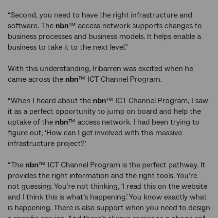
“Second, you need to have the right infrastructure and
software. The
nbn
™ access network supports changes to
business processes and business models. It helps enable a
business to take it to the next level.”
With this understanding, Iribarren was excited when he
came across the
nbn
™ ICT Channel Program.
“When I heard about the
nbn
™ ICT Channel Program, I saw
it as a perfect opportunity to jump on board and help the
uptake of the
nbn
™ access network. I had been trying to
figure out, ‘How can I get involved with this massive
infrastructure project?’
“The
nbn
™ ICT Channel Program is the perfect pathway. It
provides the right information and the right tools. You’re
not guessing. You’re not thinking, ‘I read this on the website
and I think this is what’s happening.’ You know exactly what
is happening. There is also support when you need to design