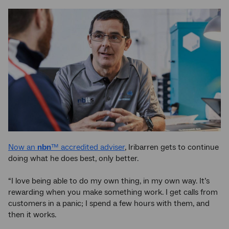
Now an
nbn
™ accredited adviser
, Iribarren gets to continue
doing what he does best, only better.
“I love being able to do my own thing, in my own way. It’s
rewarding when you make something work. I get calls from
customers in a panic; I spend a few hours with them, and
then it works.