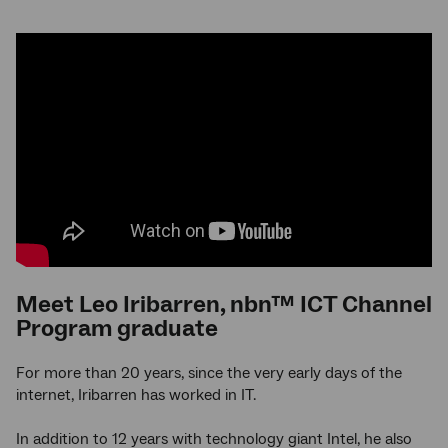
Meet Leo Iribarren, nbn™ ICT Channel
Program graduate
For more than 20 years, since the very early days of the
internet, Iribarren has worked in IT.
In addition to 12 years with technology giant Intel, he also