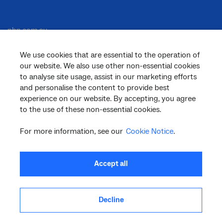
nbn.com.au
We use cookies that are essential to the operation of
our website. We also use other non-essential cookies
Corporate
to analyse site usage, assist in our marketing efforts
and personalise the content to provide best
experience on our website. By accepting, you agree
General
to the use of these non-essential cookies.
For more information, see our
Cookie Notice
.
Support
Accept all
Decline
facebook
twitter
youtube
linkedin
instagram
© 2026 nbn co ltd. ‘nbn’, ‘Sky Muster’, ‘business nbn’ and nbn logos are trade