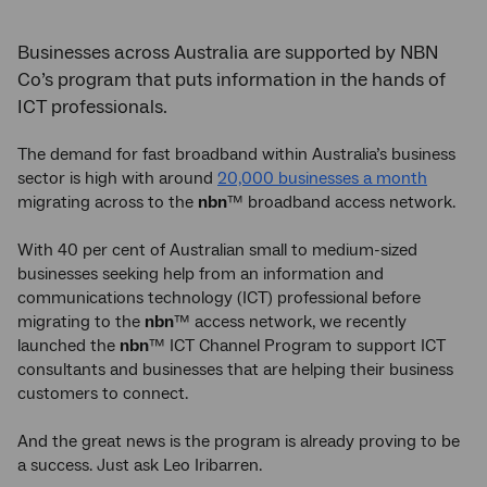
Businesses across Australia are supported by NBN
Co’s program that puts information in the hands of
ICT professionals.
The demand for fast broadband within Australia’s business
sector is high with around
20,000 businesses a month
migrating across to the
nbn
™ broadband access network.
With 40 per cent of Australian small to medium-sized
businesses seeking help from an information and
communications technology (ICT) professional before
migrating to the
nbn
™ access network, we recently
launched the
nbn
™ ICT Channel Program to support ICT
consultants and businesses that are helping their business
customers to connect.
And the great news is the program is already proving to be
a success. Just ask Leo Iribarren.