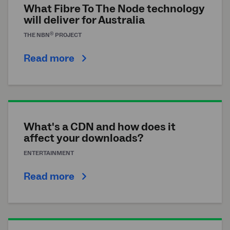
What Fibre To The Node technology
will deliver for Australia
®
THE
NBN
PROJECT
Read more
What's a CDN and how does it
affect your downloads?
ENTERTAINMENT
Read more