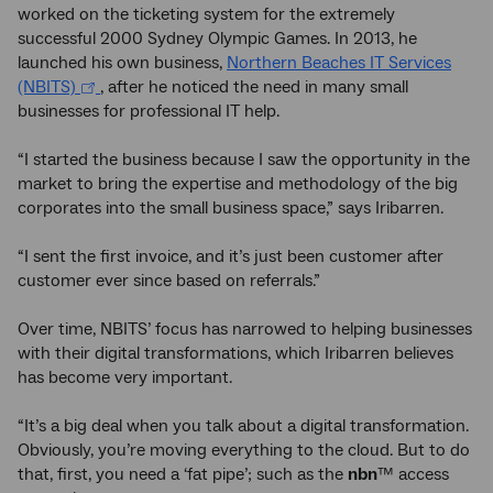
worked on the ticketing system for the extremely
successful 2000 Sydney Olympic Games. In 2013, he
launched his own business,
Northern Beaches IT Services
(NBITS)
, after he noticed the need in many small
businesses for professional IT help.
“I started the business because I saw the opportunity in the
market to bring the expertise and methodology of the big
corporates into the small business space,” says Iribarren.
“I sent the first invoice, and it’s just been customer after
customer ever since based on referrals.”
Over time, NBITS’ focus has narrowed to helping businesses
with their digital transformations, which Iribarren believes
has become very important.
“It’s a big deal when you talk about a digital transformation.
Obviously, you’re moving everything to the cloud. But to do
that, first, you need a ‘fat pipe’; such as the
nbn
™ access