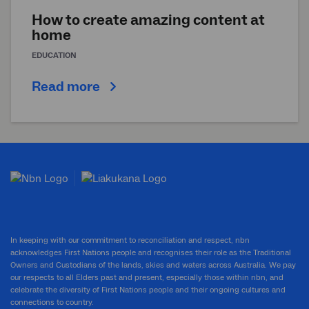
How to create amazing content at
home
EDUCATION
Read more
In keeping with our commitment to reconciliation and respect, nbn
acknowledges First Nations people and recognises their role as the Traditional
Owners and Custodians of the lands, skies and waters across Australia. We pay
our respects to all Elders past and present, especially those within nbn, and
celebrate the diversity of First Nations people and their ongoing cultures and
connections to country.