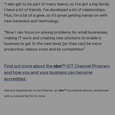
“I also get to be part of many teams, so I’ve got a big family.
I have a lot of friends. I’ve developed a lot of relationships.
Plus, I’m a bit of a geek, so it’s great getting hands-on with
new hardware and technology.
“Now I can focus on solving problems for small businesses,
making IT work and creating new solutions to enable a
business to get to the next level, [so they can] be more
productive, reduce costs and be competitive.”
Find out more about the
nbn
™ ICT Channel Program
and how you and your business can become
accredited.
Genuine experiences of Leo Iribarren, an
nbn
™ accredited advisor, reimbursed
with a nominal fee for his time.