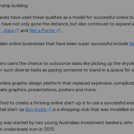
nship building
es have used these qualities as a model for successful online bu
at have not only gone the distance, but also continued to expand 
,
Asos
and
Net a Porter
.
lian online businesses that have been super successful include
Ai
fers users the chance to outsource tasks like picking up the dryc
r such diverse tasks as paying someone to stand in a queue for s
online graphic design platform that replaced expensive, complica
eate graphics, presentations, posters and more.
od to create a thriving online start-up is to use a successful exi
tail start-up
Buy Invite
is a shopping club that was modelled o
was started by two young Australian investment bankers, who lo
an undisclosed sum in 2012.