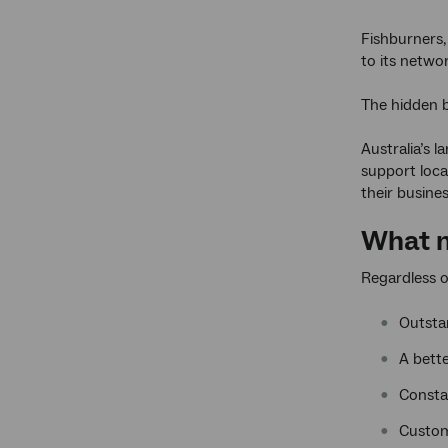
Fishburners,
to its netwo
The hidden b
Australia’s 
support loca
their busine
What m
Regardless o
Outsta
A bette
Consta
Custom