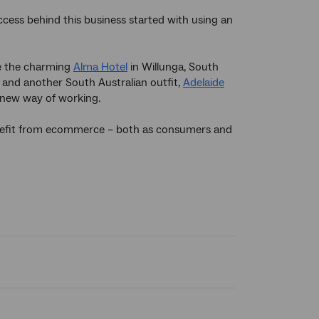
ccess behind this business started with using an
de the charming
Alma Hotel
in Willunga, South
and another South Australian outfit,
Adelaide
new way of working.
benefit from ecommerce – both as consumers and