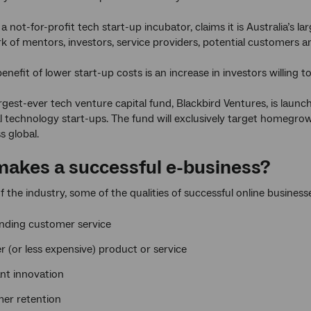
 a not-for-profit tech start-up incubator, claims it is Australia’
rk of mentors, investors, service providers, potential customers 
enefit of lower start-up costs is an increase in investors willing 
largest-ever tech venture capital fund, Blackbird Ventures, is laun
l technology start-ups. The fund will exclusively target homegr
ss global.
akes a successful e-business?
f the industry, some of the qualities of successful online business
nding customer service
r (or less expensive) product or service
nt innovation
er retention