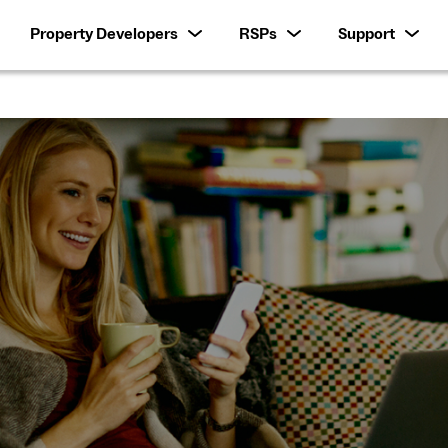
Property Developers
RSPs
Support