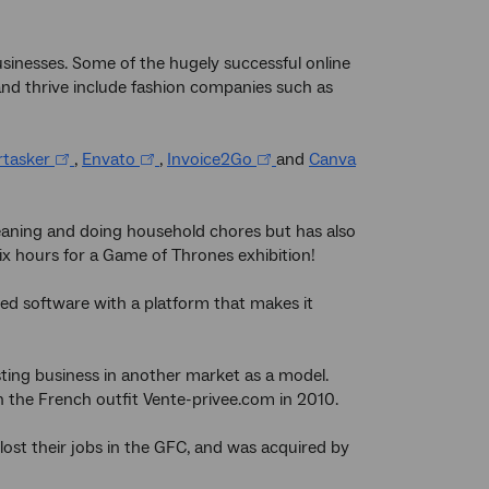
sinesses. Some of the hugely successful online
and thrive include fashion companies such as
rtasker
,
Envato
,
Invoice2Go
and
Canva
leaning and doing household chores but has also
ix hours for a Game of Thrones exhibition!
ted software with a platform that makes it
sting business in another market as a model.
n the French outfit Vente-privee.com in 2010.
st their jobs in the GFC, and was acquired by