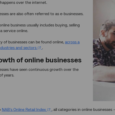
t happens over the internet.
esses are also often referred to as e-businesses.
nline business usually includes buying, selling
a service online.
ty of businesses can be found online,
across a
dustries and sectors
.
owth of online businesses
nesses have seen continuous growth over the
of years.
o
NAB's Online Retail Index
, all categories in online businesses