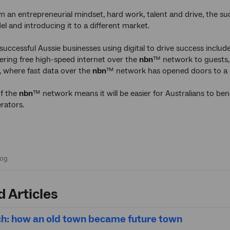
m an entrepreneurial mindset, hard work, talent and drive, the su
el and introducing it to a different market.
uccessful Aussie businesses using digital to drive success inclu
ffering free high-speed internet over the
nbn
™ network to guests, 
, where fast data over the
nbn
™ network has opened doors to a 
of the
nbn
™ network means it will be easier for Australians to 
rators.
d Articles
h: how an old town became future town