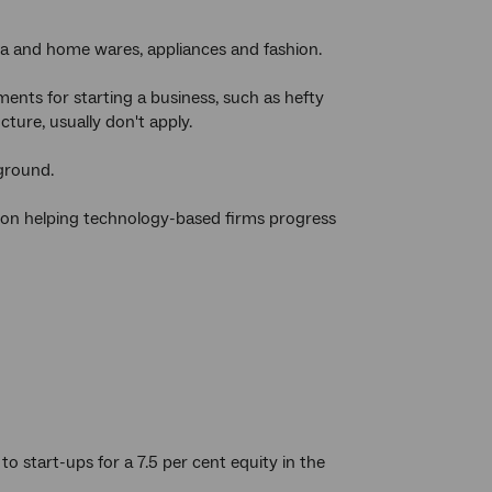
ia and home wares, appliances and fashion.
ments for starting a business, such as hefty
ture, usually don't apply.
 ground.
s on helping technology-based firms progress
o start-ups for a 7.5 per cent equity in the