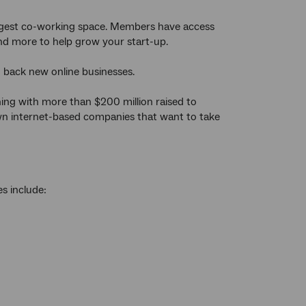
s largest co-working space. Members have access
and more to help grow your start-up.
to back new online businesses.
ching with more than $200 million raised to
own internet-based companies that want to take
es include: