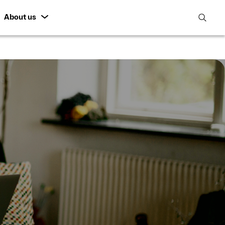
About us
open
search
featur