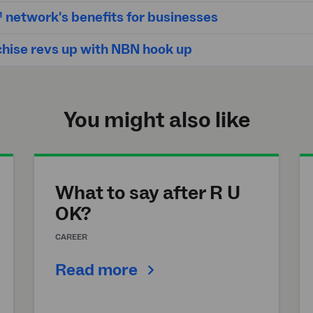
network's benefits for businesses
chise revs up with NBN hook up
You might also like
What to say after R U
OK?
CAREER
Read more