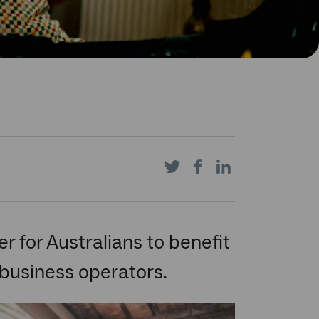
Share
Share
Share
on
on
on
r for Australians to benefit
business operators.
Twitter
Facebook
LinkedIn