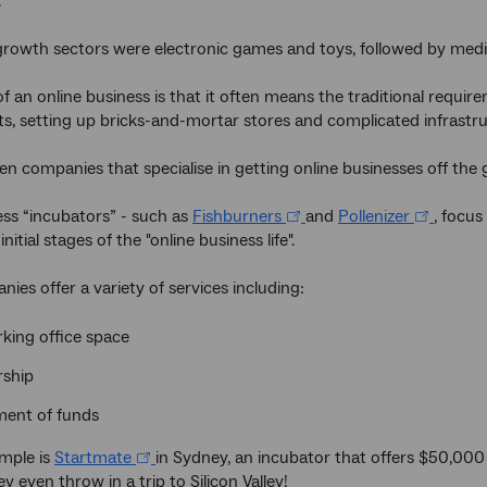
.
growth sectors were electronic games and toys, followed by med
f an online business is that it often means the traditional require
ts, setting up bricks-and-mortar stores and complicated infrastruc
en companies that specialise in getting online businesses off the
ss “incubators” - such as
Fishburners
and
Pollenizer
, focu
nitial stages of the "online business life".
ies offer a variety of services including:
king office space
ship
ment of funds
mple is
Startmate
in Sydney, an incubator that offers $50,000 t
y even throw in a trip to Silicon Valley!