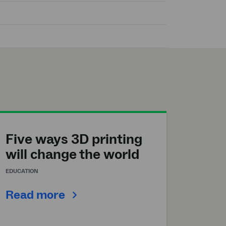
Five ways 3D printing
will change the world
EDUCATION
Read more