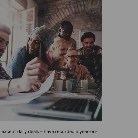
 – except daily deals – have recorded a year-on-