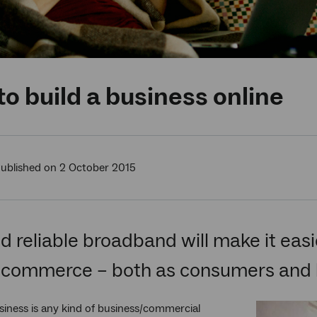
o build a business online
ublished on 2 October 2015
d reliable broadband will make it easie
-commerce – both as consumers and 
siness is any kind of business/commercial