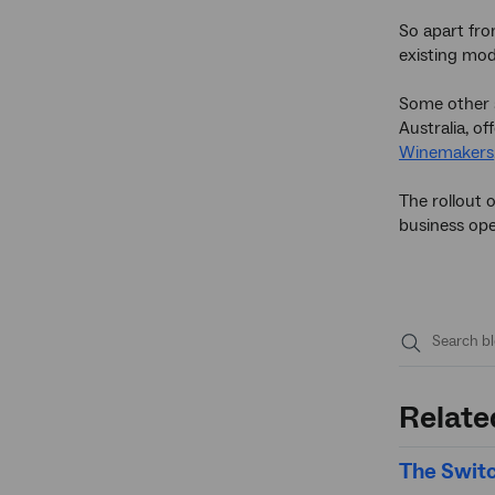
So apart fro
existing mod
Some other s
Australia, o
Winemakers
The rollout 
business ope
Submit
search
Relate
The Switc