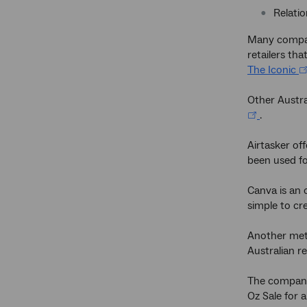
Relatio
Many compani
retailers th
The Iconic
Other Austra
.
Airtasker of
been used fo
Canva is an 
simple to cr
Another meth
Australian re
The company 
Oz Sale for 