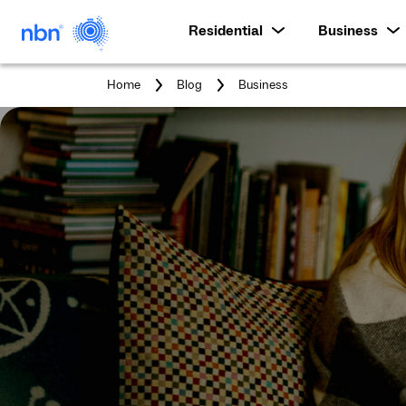
Residential
Business
You
Home
Blog
Business
are
here: