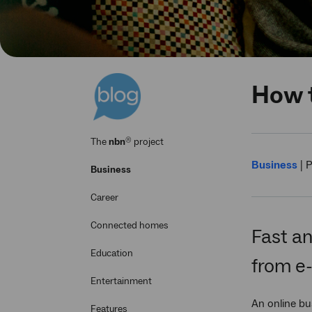
How t
®
The
nbn
project
Business
|
P
Business
Career
Connected homes
Fast an
Education
from e
Entertainment
An online bu
Features