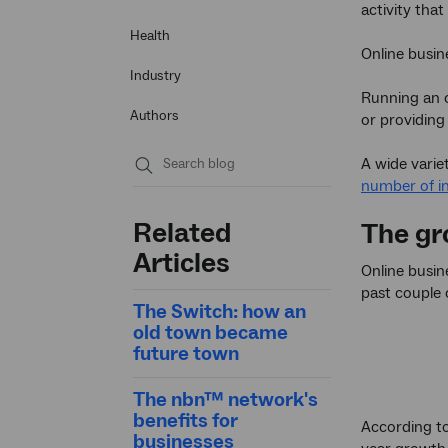
activity tha
Health
Online busin
Industry
Running an o
Authors
or providing 
A wide varie
number of in
Submit
search
Related
The gr
Articles
Online busi
past couple 
The Switch: how an
old town became
future town
The nbn™ network's
benefits for
According t
businesses