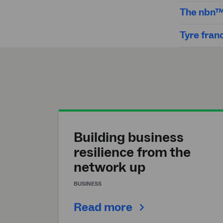
The nbn™ 
Tyre fran
Building business
resilience from the
network up
BUSINESS
Read more