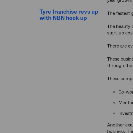
year growth
Tyre franchise revs up
The fastest 
with NBN hook up
The beauty o
start-up cos
There are ev
These busine
through the i
These compan
Co-wor
Mentor
Invest
Another exa
business. The