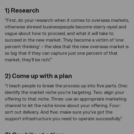
1) Research
“First, do your research when it comes to overseas markets,
otherwise shrewd businesspeople become starry-eyed and
vague about how to proceed, and what it will take to
succeed in the new market. They become a victim of ‘one
percent thinking’ – the idea that the new overseas market is
so big that if they can capture just one percent of that
market, they’ll be rich!”
2) Come up with a plan
“I teach people to break the process up into five parts. One:
identify the market niche you’re targeting. Two: align your
offering to that niche. Three: use an appropriate marketing
channel to let the niche know about your offering. Four:
sort out delivery. And five: make sure you’ve got the
support infrastructure you need to operate successfully.”