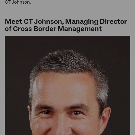
CT Johnson.
Meet CT Johnson, Managing Director
of Cross Border Management