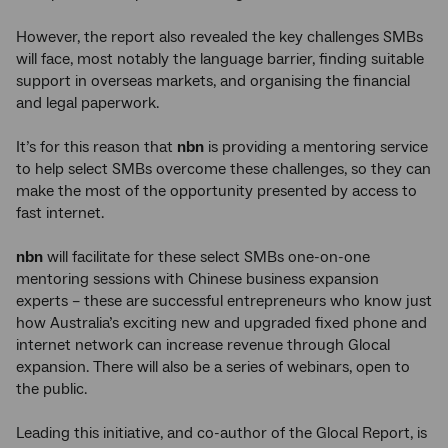
However, the report also revealed the key challenges SMBs
will face, most notably the language barrier, finding suitable
support in overseas markets, and organising the financial
and legal paperwork.
It’s for this reason that
nbn
is providing a mentoring service
to help select SMBs overcome these challenges, so they can
make the most of the opportunity presented by access to
fast internet.
nbn
will facilitate for these select SMBs one-on-one
mentoring sessions with Chinese business expansion
experts – these are successful entrepreneurs who know just
how Australia’s exciting new and upgraded fixed phone and
internet network can increase revenue through Glocal
expansion. There will also be a series of webinars, open to
the public.
Leading this initiative, and co-author of the Glocal Report, is