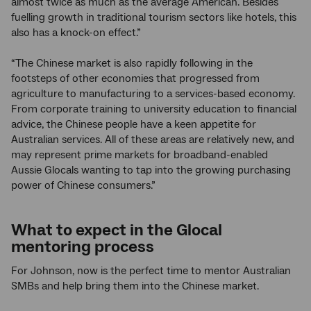
almost twice as much as the average American. Besides
fuelling growth in traditional tourism sectors like hotels, this
also has a knock-on effect.”
“The Chinese market is also rapidly following in the
footsteps of other economies that progressed from
agriculture to manufacturing to a services-based economy.
From corporate training to university education to financial
advice, the Chinese people have a keen appetite for
Australian services. All of these areas are relatively new, and
may represent prime markets for broadband-enabled
Aussie Glocals wanting to tap into the growing purchasing
power of Chinese consumers.”
What to expect in the Glocal
mentoring process
For Johnson, now is the perfect time to mentor Australian
SMBs and help bring them into the Chinese market.