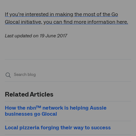
If you’re interested in making the most of the Go
Glocal initiative, you can find more information here.
Last updated on 19 June 2017
Submit
search
Related Articles
How the nbn™ network is helping Aussie
businesses go Glocal
Local pizzeria forging their way to success