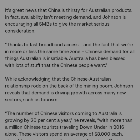
It’s great news that China is thirsty for Australian products.
In fact, availability isn’t meeting demand, and Johnson is
encouraging all SMBs to give the market serious
consideration.
“Thanks to fast broadband access – and the fact that we’re
in more or less the same time zone – Chinese demand for all
things Australian is insatiable. Australia has been blessed
with lots of stuff that the Chinese people want.”
While acknowledging that the Chinese-Australian
relationship rode on the back of the mining boom, Johnson
reveals that demand is driving growth across many new
sectors, such as tourism.
“The number of Chinese visitors coming to Australia is
growing by 20 per cent a year,” he reveals, “with more than
a million Chinese tourists traveling Down Under in 2016
alone. These visitors spend an average of $8,000 each,