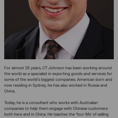
For almost 25 years, CT Johnson has been working around
the world as a specialist in exporting goods and services for
some of the world’s biggest companies. American born and
now residing in Sydney, he has also worked in Russia and
China.
Today, he is a consultant who works with Australian
companies to help them engage with Chinese customers
both here and in China. He teaches the ‘four Ms’ of selling