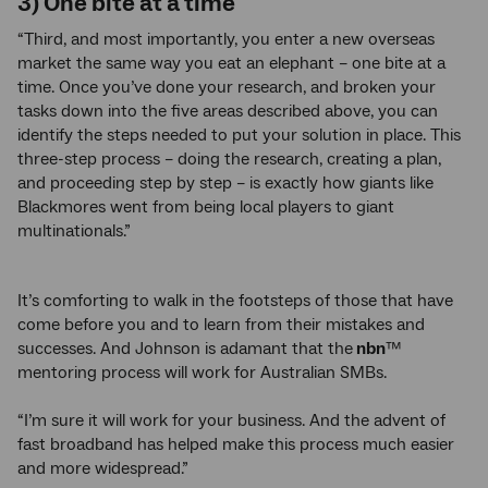
3) One bite at a time
“Third, and most importantly, you enter a new overseas
market the same way you eat an elephant – one bite at a
time. Once you’ve done your research, and broken your
tasks down into the five areas described above, you can
identify the steps needed to put your solution in place. This
three-step process – doing the research, creating a plan,
and proceeding step by step – is exactly how giants like
Blackmores went from being local players to giant
multinationals.”
It’s comforting to walk in the footsteps of those that have
come before you and to learn from their mistakes and
successes. And Johnson is adamant that the
nbn
™
mentoring process will work for Australian SMBs.
“I’m sure it will work for your business. And the advent of
fast broadband has helped make this process much easier
and more widespread.”