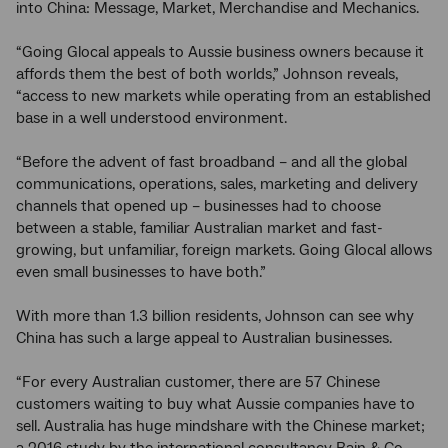
into China: Message, Market, Merchandise and Mechanics.
“Going Glocal appeals to Aussie business owners because it
affords them the best of both worlds,” Johnson reveals,
“access to new markets while operating from an established
base in a well understood environment.
“Before the advent of fast broadband – and all the global
communications, operations, sales, marketing and delivery
channels that opened up – businesses had to choose
between a stable, familiar Australian market and fast-
growing, but unfamiliar, foreign markets. Going Glocal allows
even small businesses to have both.”
With more than 1.3 billion residents, Johnson can see why
China has such a large appeal to Australian businesses.
“For every Australian customer, there are 57 Chinese
customers waiting to buy what Aussie companies have to
sell. Australia has huge mindshare with the Chinese market;