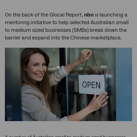
On the back of the Glocal Report,
nbn
is launching a
mentoring initiative to help selected Australian small
to medium sized businesses (SMBs) break down the
barrier and expand into the Chinese marketplace.