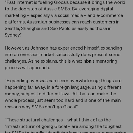
“Fast internet is fuelling Glocals because it brings the world
to the doorstep of Aussie SMBs. By leveraging digital
marketing – especially via social media – and e-commerce
platforms, Australian businesses can reach customers in
Seattle, Shanghai and Sao Paolo as easily as those in
Sydney.”
However, as Johnson has experienced himself, expanding
into an overseas market successfully does present some
challenges. As he explains, this is what
nbn
’s mentoring
process will approach.
“Expanding overseas can seem overwhelming; things are
happening far away, in a foreign language, using different
money, subject to different laws. All that can make the
whole process just seem too hard and is one of the main
reasons why SMBs don’t go Glocal.”
“These structural challenges – what I think of as the
‘infrastructure’ of going Glocal – are among the toughest
for SMBs to handle. Identifying local resources, overcoming