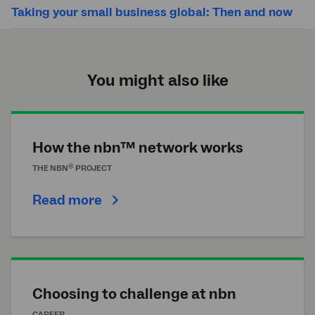
Taking your small business global: Then and now
You might also like
How the nbn™ network works
®
THE
NBN
PROJECT
Read more
Choosing to challenge at nbn
CAREER