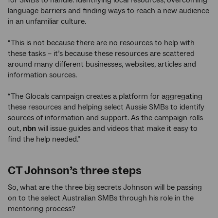
language barriers and finding ways to reach a new audience
in an unfamiliar culture.
“This is not because there are no resources to help with
these tasks – it’s because these resources are scattered
around many different businesses, websites, articles and
information sources.
“The Glocals campaign creates a platform for aggregating
these resources and helping select Aussie SMBs to identify
sources of information and support. As the campaign rolls
out,
nbn
will issue guides and videos that make it easy to
find the help needed.”
CT Johnson’s three steps
So, what are the three big secrets Johnson will be passing
on to the select Australian SMBs through his role in the
mentoring process?