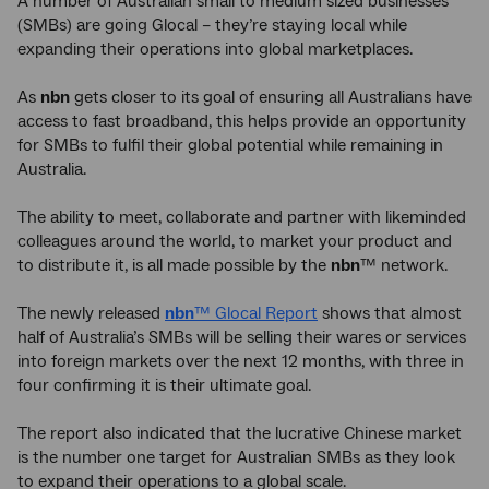
A number of Australian small to medium sized businesses
(SMBs) are going Glocal – they’re staying local while
expanding their operations into global marketplaces.
As
nbn
gets closer to its goal of ensuring all Australians have
access to fast broadband, this helps provide an opportunity
for SMBs to fulfil their global potential while remaining in
Australia.
The ability to meet, collaborate and partner with likeminded
colleagues around the world, to market your product and
to distribute it, is all made possible by the
nbn
™ network.
The newly released
nbn
™ Glocal Report
shows that almost
half of Australia’s SMBs will be selling their wares or services
into foreign markets over the next 12 months, with three in
four confirming it is their ultimate goal.
The report also indicated that the lucrative Chinese market
is the number one target for Australian SMBs as they look
to expand their operations to a global scale.