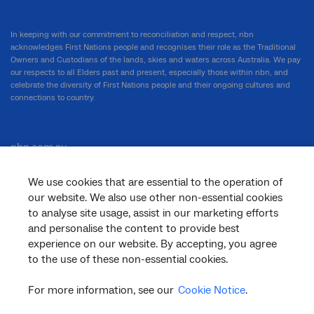
In keeping with our commitment to reconciliation and respect, nbn
acknowledges First Nations people and recognises their role as the Traditional
Owners and Custodians of the lands, skies and waters across Australia. We pay
our respects to all Elders past and present, especially those within nbn, and
celebrate the diversity of First Nations people and their ongoing cultures and
connections to country.
nbn.com.au
We use cookies that are essential to the operation of
our website. We also use other non-essential cookies
Corporate
to analyse site usage, assist in our marketing efforts
and personalise the content to provide best
experience on our website. By accepting, you agree
General
to the use of these non-essential cookies.
For more information, see our
Cookie Notice
.