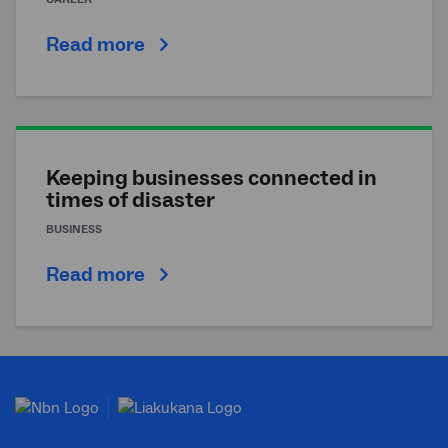
Read more
Keeping businesses connected in
times of disaster
BUSINESS
Read more