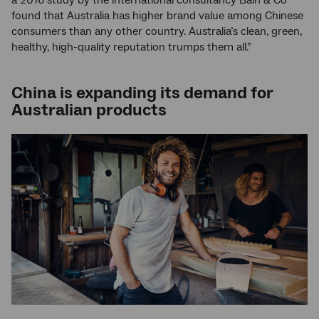
a 2016 study by the international consultancy Bain & Co
found that Australia has higher brand value among Chinese
consumers than any other country. Australia’s clean, green,
healthy, high-quality reputation trumps them all.”
China is expanding its demand for
Australian products