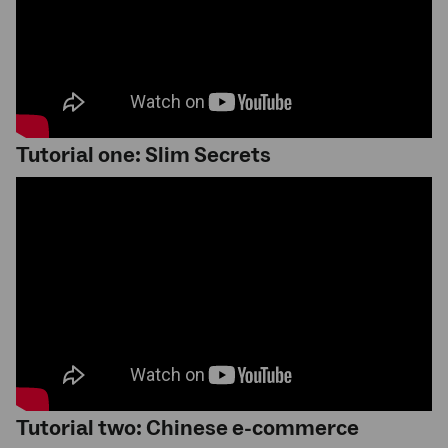
Tutorial one: Slim Secrets
Tutorial two: Chinese e-commerce