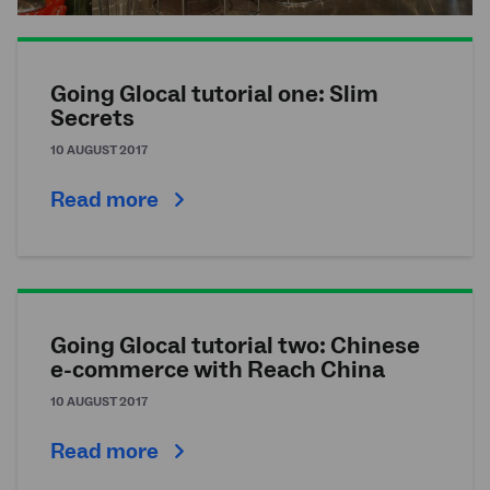
Going Glocal tutorial one: Slim
Secrets
10 AUGUST 2017
Read more
Going Glocal tutorial two: Chinese
e-commerce with Reach China
10 AUGUST 2017
Read more