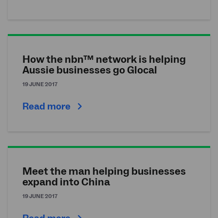
How the nbn™ network is helping
Aussie businesses go Glocal
19 JUNE 2017
Read more
Meet the man helping businesses
expand into China
19 JUNE 2017