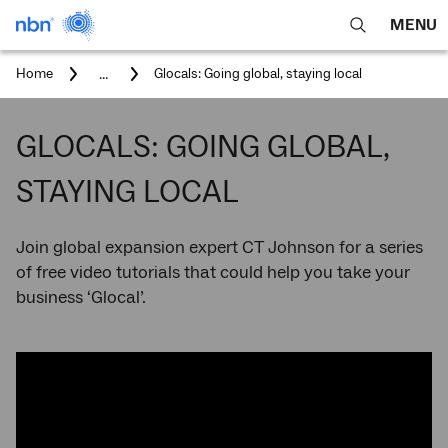
MENU
open
Expa
search
main
You
...
Home
Glocals: Going global, staying local
feature
navig
are
here:
men
GLOCALS: GOING GLOBAL,
STAYING LOCAL
Join global expansion expert CT Johnson for a series
of free video tutorials that could help you take your
business ‘Glocal’.