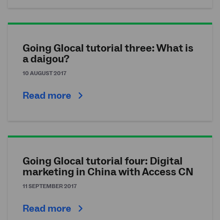
Going Glocal tutorial three: What is
a daigou?
10 AUGUST 2017
Read more
Going Glocal tutorial four: Digital
marketing in China with Access CN
11 SEPTEMBER 2017
Read more