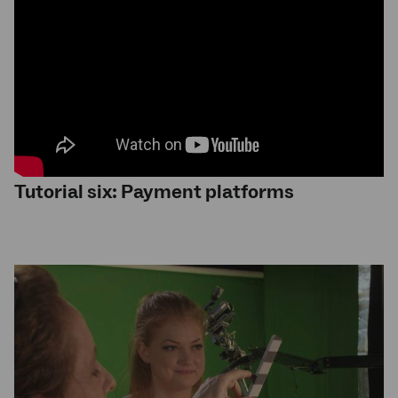
Tutorial six: Payment platforms