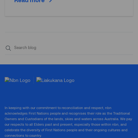
Read more
Submit
search
In keeping with our commitment to reconciliation and respect, nbn
acknowledges First Nations people and recognises their role as the Traditional
Owners and Custodians of the lands, skies and waters across Australia. We pay
our respects to all Elders past and present, especially those within nbn, and
celebrate the diversity of First Nations people and their ongoing cultures and
connections to country.