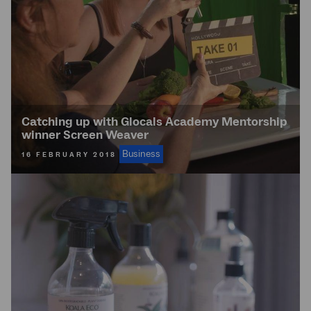
Catching up with Glocals Academy Mentorship
winner Screen Weaver
Business
16 FEBRUARY 2018