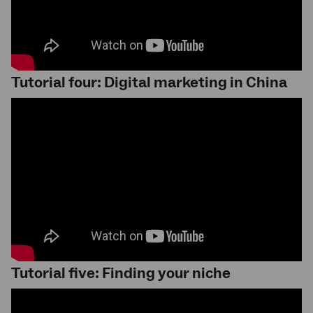
Tutorial four: Digital marketing in China
Tutorial five: Finding your niche