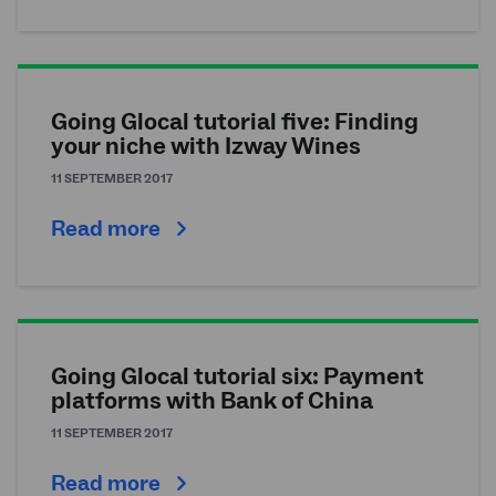
Going Glocal tutorial five: Finding
your niche with Izway Wines
11 SEPTEMBER 2017
Read more
Going Glocal tutorial six: Payment
platforms with Bank of China
11 SEPTEMBER 2017
Read more