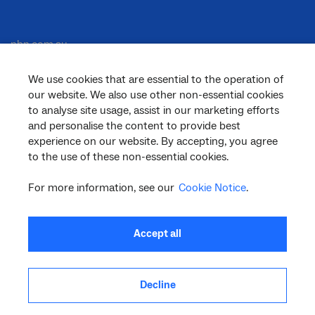
nbn.com.au
We use cookies that are essential to the operation of
our website. We also use other non-essential cookies
Corporate
to analyse site usage, assist in our marketing efforts
and personalise the content to provide best
experience on our website. By accepting, you agree
to the use of these non-essential cookies.
General
For more information, see our
Cookie Notice
.
Support
Accept all
Decline
facebook
twitter
youtube
linkedin
instagram
© 2026 nbn co ltd. ‘nbn’, ‘Sky Muster’, ‘business nbn’ and nbn logos are trade