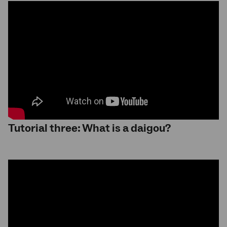
Tutorial three: What is a daigou?