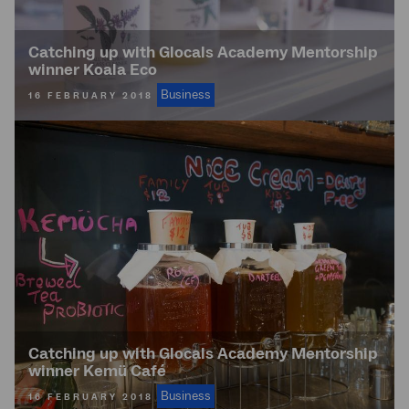
Catching up with Glocals Academy Mentorship
winner Koala Eco
Business
16 FEBRUARY 2018
Catching up with Glocals Academy Mentorship
winner Kemü Café
Business
16 FEBRUARY 2018