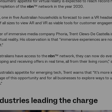
onsumers’ appetite for virtual reality is expected to reach record
mpletion of the
nbn
™ network in the year 2020.
, one in five Australian households is forecast to own a VR headse
f all sizes to view AR and VR as viable tools for customer engage
r of immersive media company Phoria, Trent Clews-De Castella is
rtual reality. His observation is that “immersive experiences are 
t.”
tralians have access to the
nbn
™ network, they can now do every
pping and receiving offers in real time, all from their living room,” 
stralia’s appetite for emerging tech, Trent warns that “It’s more 
ge of this opportunity and for all businesses to explore ways to
.”
dustries leading the charge