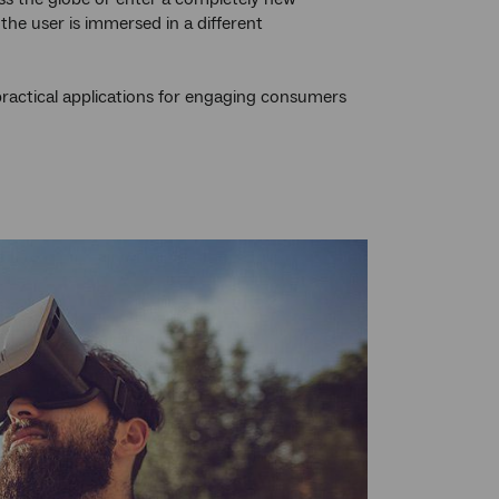
the user is immersed in a different
practical applications for engaging consumers