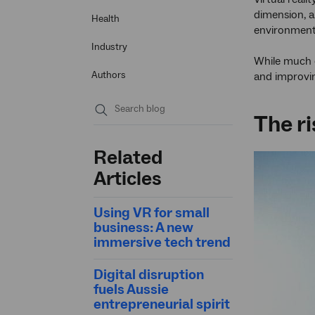
dimension, a
Health
environment
Industry
While much o
Authors
and improvin
The ri
Submit
search
Related
Articles
Using VR for small
business: A new
immersive tech trend
Digital disruption
fuels Aussie
entrepreneurial spirit