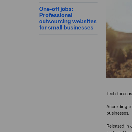
One-off jobs:
Professional
outsourcing websites
for small businesses
Tech forecas
According to
businesses.
Released in 