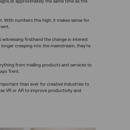
 highs at approximately the same time as the
t. With numbers this high, it makes sense for
ment.
 witnessing firsthand the change in interest
no longer creeping into the mainstream, they’re
thing from trialling products and services to
says Trent.
important than ever for creative industries to
 use VR or AR to improve productivity and