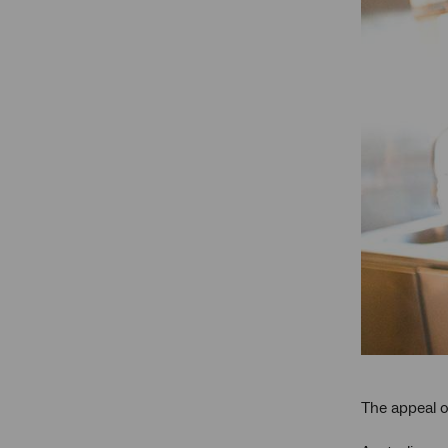
The appeal of