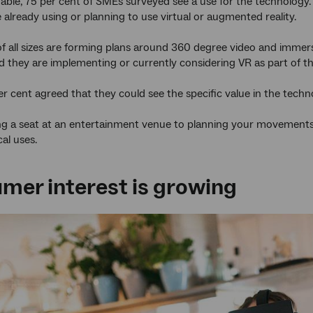
able, 75 per cent of SMEs surveyed see a use for the technology.
 already using or planning to use virtual or augmented reality.
 all sizes are forming plans around 360 degree video and immers
d they are implementing or currently considering VR as part of th
er cent agreed that they could see the specific value in the techn
 a seat at an entertainment venue to planning your movements th
cal uses.
mer interest is growing