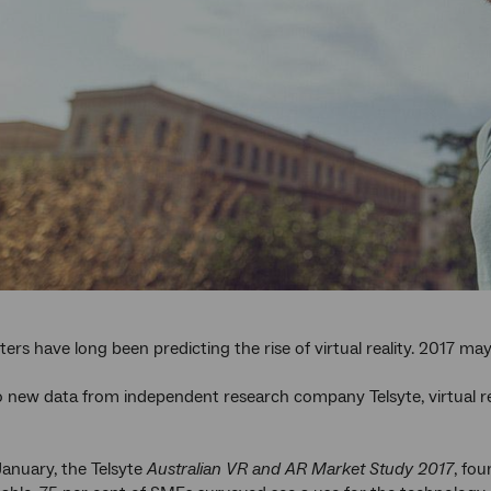
ters have long been predicting the rise of virtual reality. 2017 ma
 new data from independent research company Telsyte, virtual real
January, the Telsyte
Australian VR and AR Market Study 2017
, fou