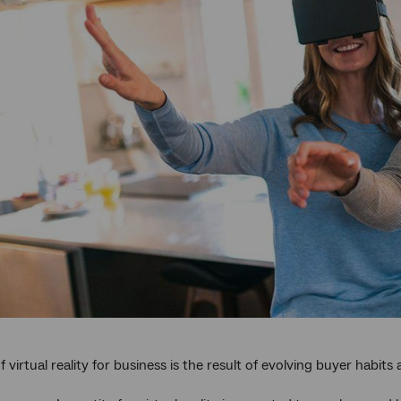
 virtual reality for business is the result of evolving buyer habits