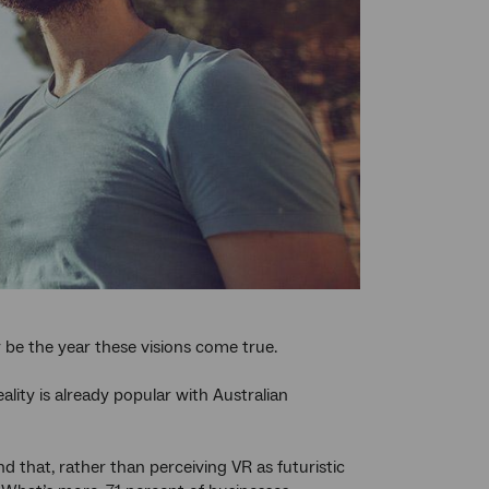
y be the year these visions come true.
ity is already popular with Australian
nd that, rather than perceiving VR as futuristic