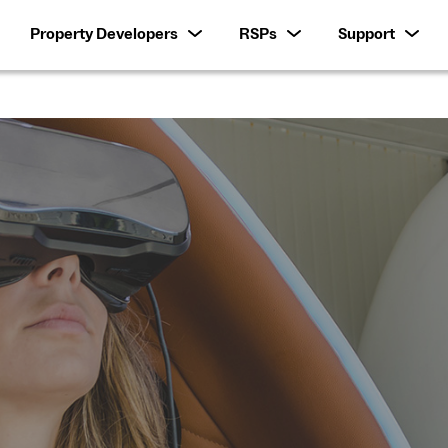
Property Developers
RSPs
Support