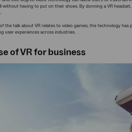
ll without having to put on their shoes. By donning a VR headset, 
.
f the talk about VR relates to video games, the technology has 
g user experiences across industries.
se of VR for business