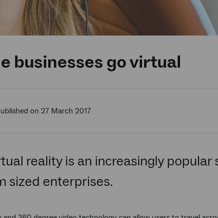
e businesses go virtual
ublished on 27 March 2017
tual reality is an increasingly popular
 sized enterprises.
ity and 360 degree video technology can allow users to travel acr