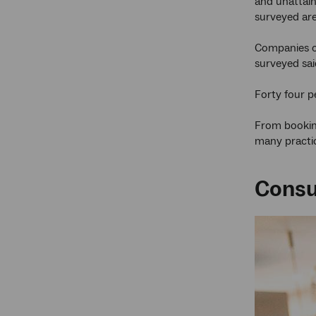
and unattain
surveyed are
Companies of
surveyed sai
Forty four p
From booking
many practi
Consu