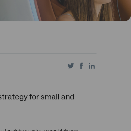
Share
Share
Share
on
on
on
 strategy for small and
Twitter
Facebook
LinkedIn
oss the globe or enter a completely new