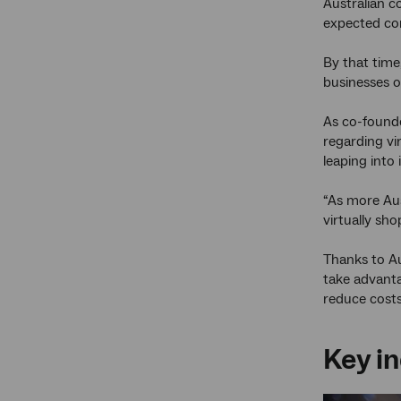
Australian c
expected co
By that time
businesses o
As co-founde
regarding vi
leaping into i
“As more Aus
virtually sho
Thanks to Au
take advanta
reduce costs
Key in