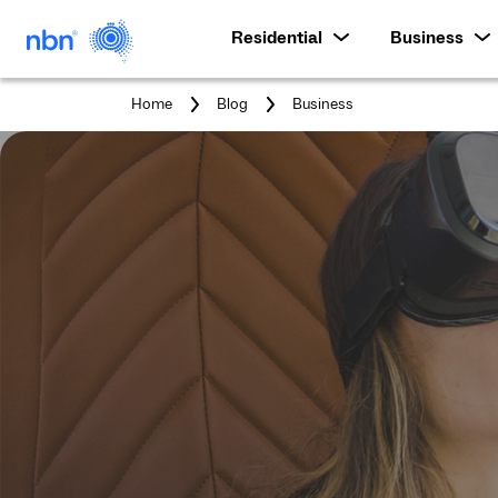
Residential
Business
You
Home
Blog
Business
are
here: