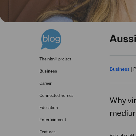
Aussi
®
The
nbn
project
Business
|
P
Business
Career
Connected homes
Why vir
Education
medium
Entertainment
Features
Virtual real