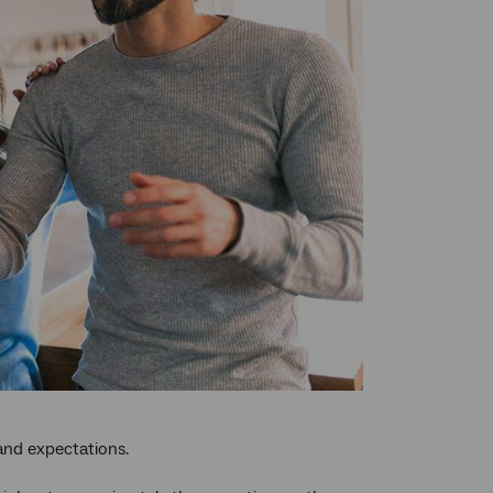
 and expectations.