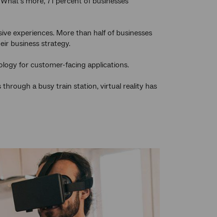
 What’s more, 71 percent of businesses
ive experiences. More than half of businesses
eir business strategy.
ology for customer-facing applications.
rough a busy train station, virtual reality has