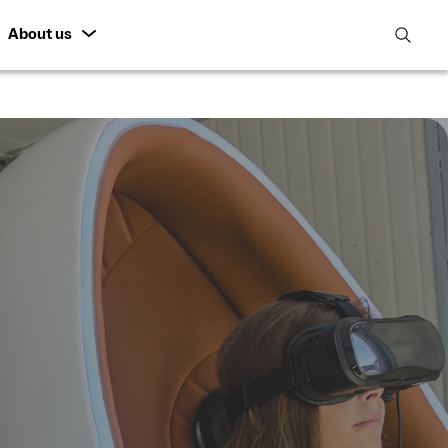
About us
open
search
featur