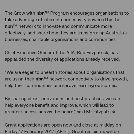
The Grow with
nbn
™ Program encourages organisations to
take advantage of internet connectivity powered by the
nbn
™ network to innovate and communicate more
effectively, and share how they are transforming Australia’s
businesses, charitable organisations and communities.
Chief Executive Officer of the AIIA, Rob Fitzpatrick, has
applauded the diversity of applications already received.
“We are eager to unearth stories about organisations that
are using their
nbn
™ network connectivity to drive growth,
help their communities or improve learning outcomes.
By sharing ideas, innovations and best practices, we can
help everyone benefit and improve, which will lead to
greater success across the board,” said Mr Fitzpatrick.
Grant applications are open now and close at midday on
Friday 17 February 2017 (AEDT). Grant recipients will be