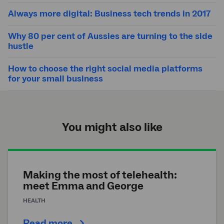
Always more digital: Business tech trends in 2017
Why 80 per cent of Aussies are turning to the side
hustle
How to choose the right social media platforms
for your small business
You might also like
Making the most of telehealth:
meet Emma and George
HEALTH
Read more