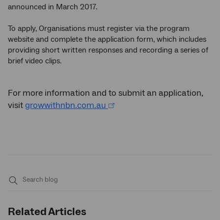
announced in March 2017.
To apply, Organisations must register via the program
website and complete the application form, which includes
providing short written responses and recording a series of
brief video clips.
For more information and to submit an application,
visit
growwithnbn.com.au
Submit
search
Related Articles