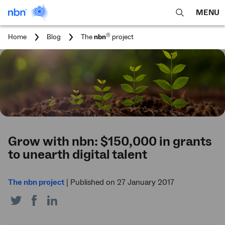
MENU
open
Expa
search
main
You
®
Home
Blog
The
nbn
project
feature
navig
are
here:
men
Grow with nbn: $150,000 in grants
to unearth digital talent
The nbn project
|
Published on 27 January 2017
Share
Share
Share
on
on
on
Twitter
Facebook
LinkedIn