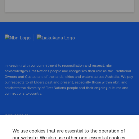
In keeping with our commitment to reconciliation and respect, nbn
acknowledges First Nations people and recognises their role as the Traditional
Owners and Custodians of the lands, skies and waters across Australia. We pay
our respects to all Elders past and present, especially those within nbn, and
celebrate the diversity of First Nations people and their ongoing cultures and
connections to country.
nbn.com.au
We use cookies that are essential to the operation of
our website. We also use other non-essential cookies