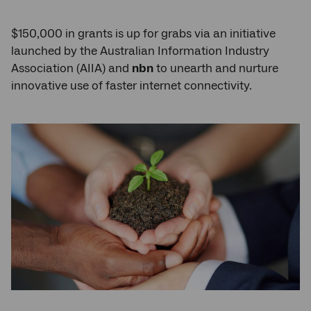
$150,000 in grants is up for grabs via an initiative
launched by the Australian Information Industry
Association (AIIA) and
nbn
to unearth and nurture
innovative use of faster internet connectivity.