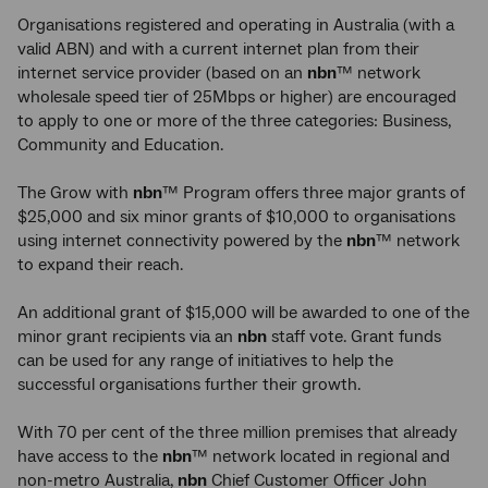
Organisations registered and operating in Australia (with a
valid ABN) and with a current internet plan from their
internet service provider (based on an
nbn
™ network
wholesale speed tier of 25Mbps or higher) are encouraged
to apply to one or more of the three categories: Business,
Community and Education.
The Grow with
nbn
™ Program offers three major grants of
$25,000 and six minor grants of $10,000 to organisations
using internet connectivity powered by the
nbn
™ network
to expand their reach.
An additional grant of $15,000 will be awarded to one of the
minor grant recipients via an
nbn
staff vote. Grant funds
can be used for any range of initiatives to help the
successful organisations further their growth.
With 70 per cent of the three million premises that already
have access to the
nbn
™ network located in regional and
non-metro Australia,
nbn
Chief Customer Officer John