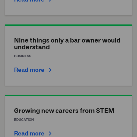
Nine things only a bar owner would
understand
BUSINESS
Read more
Growing new careers from STEM
EDUCATION
Read more