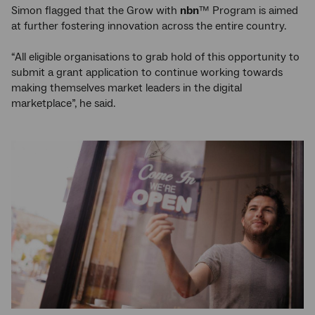
Simon flagged that the Grow with
nbn
™ Program is aimed
at further fostering innovation across the entire country.
“All eligible organisations to grab hold of this opportunity to
submit a grant application to continue working towards
making themselves market leaders in the digital
marketplace”, he said.