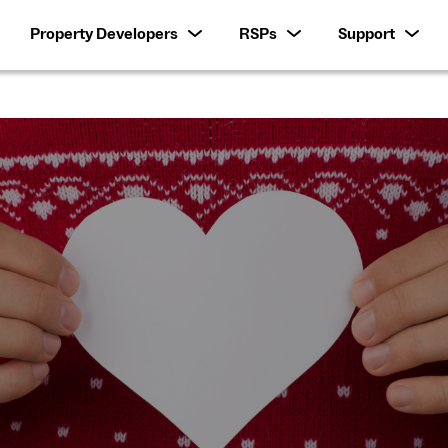
Property Developers
RSPs
Support