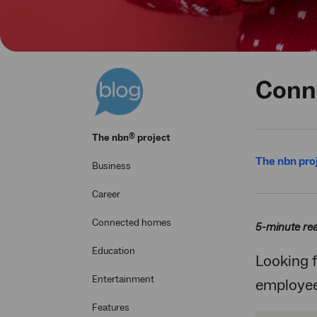
Conne
®
The
nbn
project
The nbn pro
Business
Career
Connected homes
5-minute re
Education
Looking f
Entertainment
employees
Features