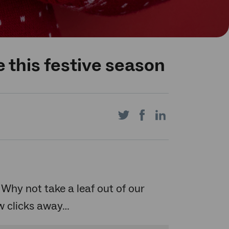
 this festive season
Share
Share
Share
on
on
on
 Why not take a leaf out of our
ew clicks away…
Twitter
Facebook
LinkedIn