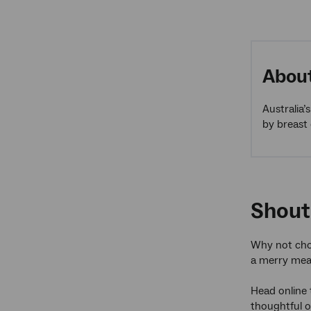
About
Australia’
by breast 
Shout
Why not choo
a merry mea
Head online
thoughtful o