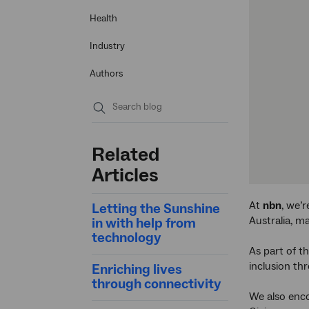
Health
Industry
Authors
Submit
search
Related
Articles
At
nbn
, we’
Letting the Sunshine
Australia, m
in with help from
technology
As part of th
inclusion t
Enriching lives
through connectivity
We also enco