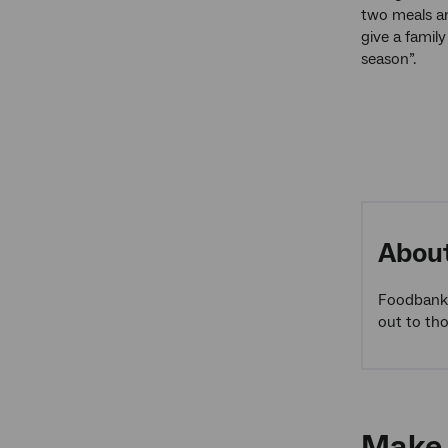
two meals ar
give a famil
season”.
Abou
Foodbank 
out to th
Make 