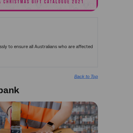
sly to ensure all Australians who are affected
Back to Top
dbank