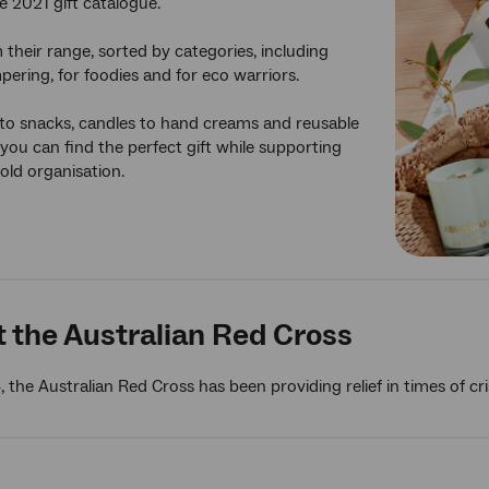
e 2021 gift catalogue.
their range, sorted by categories, including
pering, for foodies and for eco warriors.
to snacks, candles to hand creams and reusable
 you can find the perfect gift while supporting
old organisation.
 the Australian Red Cross
, the Australian Red Cross has been providing relief in times of c