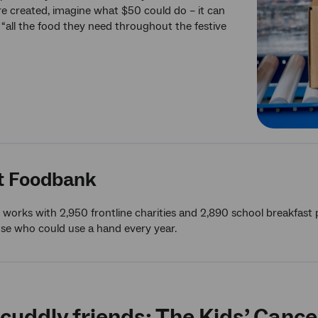
e created, imagine what $50 could do – it can
y “all the food they need throughout the festive
t Foodbank
works with 2,950 frontline charities and 2,890 school breakfast
ose who could use a hand every year.
cuddly friends: The Kids’ Cance