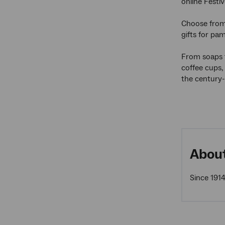
online Festiv
Choose from 
gifts for pam
From soaps 
coffee cups,
the century-
About
Since 1914