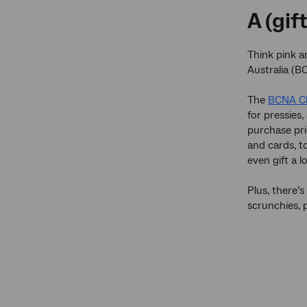
A (gif
Think pink 
Australia (B
The
BCNA Ch
for pressies,
purchase pri
and cards, t
even gift a 
Plus, there’s
scrunchies, 