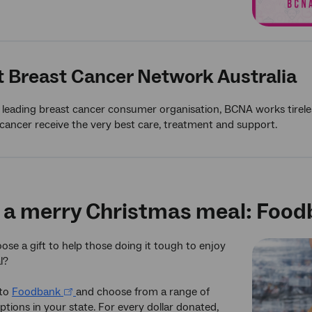
 Breast Cancer Network Australia
s leading breast cancer consumer organisation, BCNA works tireles
cancer receive the very best care, treatment and support.
 a merry Christmas meal: Foo
se a gift to help those doing it tough to enjoy
l?
 to
Foodbank
and choose from a range of
ptions in your state. For every dollar donated,