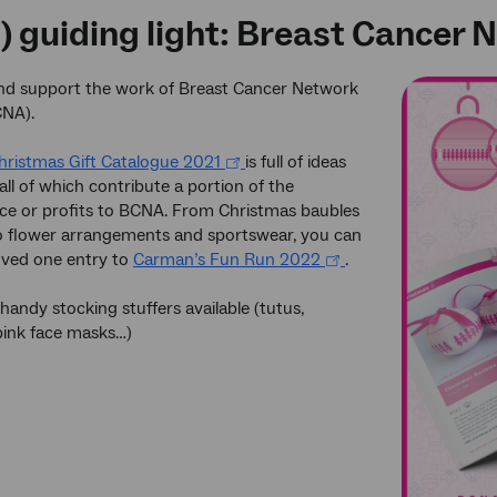
t) guiding light: Breast Cancer
and support the work of Breast Cancer Network
CNA).
ristmas Gift Catalogue 2021
is full of ideas
 all of which contribute a portion of the
ce or profits to BCNA. From Christmas baubles
o flower arrangements and sportswear, you can
loved one entry to
Carman’s Fun Run 2022
.
 handy stocking stuffers available (tutus,
pink face masks…)