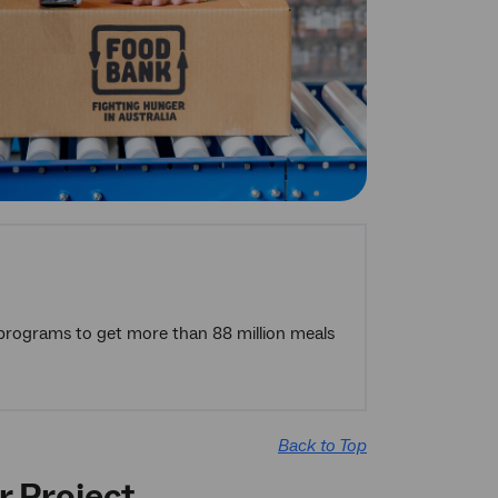
 programs to get more than 88 million meals
Back to Top
r Project