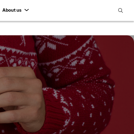
About us
open
search
featur