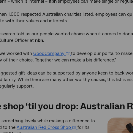
am – which is internal –
nbn
employees can make single or regular 
an 1,000 respected Australian charities listed, employees can qui
e with their values and interests.
search told us our people wanted choice when it comes to donati
ulture Officer at
nbn
.
 we worked with
GoodCompany
to develop our portal to make 
ty of their choice. Together we can make a big difference.”
 suggested gift ideas can be supported by anyone keen to back wo
d family. While there are many other worthy causes, this list is in
egularly support.
 shop ‘til you drop: Australian 
 something lovely while making a difference to
d to the
Australian Red Cross Shop
for its