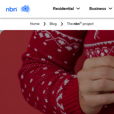
Residential
Business
You
®
Home
Blog
The
nbn
project
are
here: