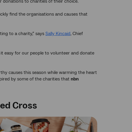
donations to charities of their choice.
ckly find the organisations and causes that
ng to a charity,” says
Sally Kincaid
, Chief
it easy for our people to volunteer and donate
rthy causes this season while warming the heart
spired by some of the charities that
nbn
Red Cross