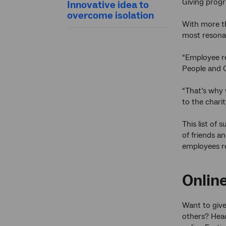
Giving progr
Innovative idea to
overcome isolation
With more th
most resonat
“Employee re
People and C
“That’s why
to the chari
This list of
of friends an
employees r
Online
Want to give
others? Hea