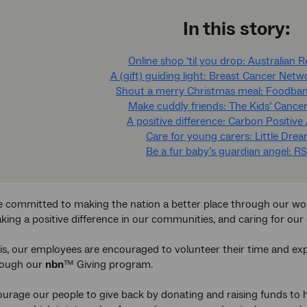
In this story:
Online shop ‘til you drop: Australian 
A (gift) guiding light: Breast Cancer Netw
Shout a merry Christmas meal: Foodban
Make cuddly friends: The Kids’ Cancer
A positive difference: Carbon Positive 
Care for young carers: Little Dre
Be a fur baby’s guardian angel: 
re committed to making the nation a better place through our work i
aking a positive difference in our communities, and caring for ou
is, our employees are encouraged to volunteer their time and expert
hrough our
nbn
™ Giving program.
urage our people to give back by donating and raising funds to 