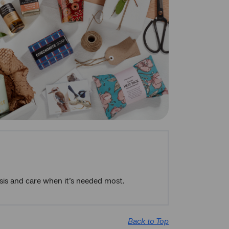
risis and care when it’s needed most.
Back to Top