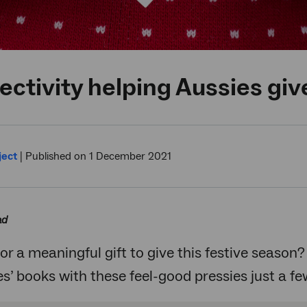
ctivity helping Aussies give
ject
|
Published on 1 December 2021
ad
or a meaningful gift to give this festive season?
’ books with these feel-good pressies just a f