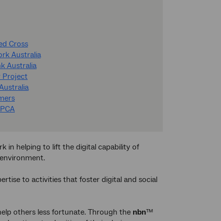
Red Cross
ork Australia
k Australia
 Project
Australia
amers
RSPCA
n helping to lift the digital capability of
r environment.
ise to activities that foster digital and social
help others less fortunate. Through the
nbn
™