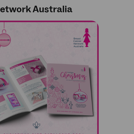
 Network Australia