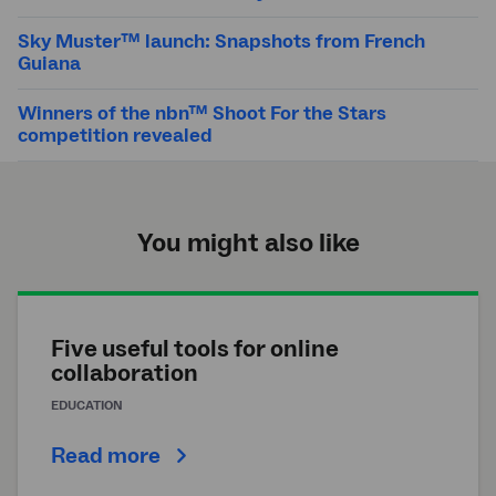
Sky Muster™ launch: Snapshots from French
Guiana
Winners of the nbn™ Shoot For the Stars
competition revealed
You might also like
Five useful tools for online
collaboration
EDUCATION
Read more