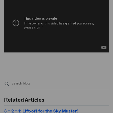
Submit
search
Related Articles
3 – 2 – 1: Lift-off for the Sky Muster!