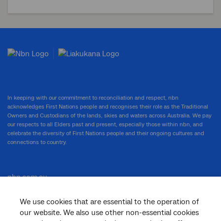
In keeping with our commitment to reconciliation and respect, nbn
acknowledges First Nations people and recognises their role as the Traditional
Owners and Custodians of the lands, skies and waters across Australia. We pay
our respects to all Elders past and present, especially those within nbn, and
celebrate the diversity of First Nations people and their ongoing cultures and
connections to country.
nbn.com.au
We use cookies that are essential to the operation of
our website. We also use other non-essential cookies
Corporate