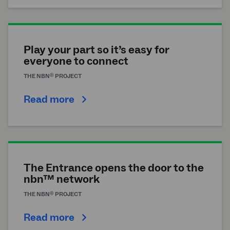
Play your part so it’s easy for
everyone to connect
®
THE
NBN
PROJECT
Read more
The Entrance opens the door to the
nbn™ network
®
THE
NBN
PROJECT
Read more