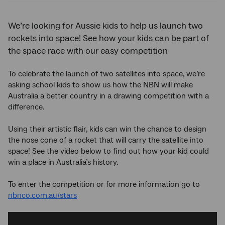
We’re looking for Aussie kids to help us launch two
rockets into space! See how your kids can be part of
the space race with our easy competition
To celebrate the launch of two satellites into space, we’re
asking school kids to show us how the NBN will make
Australia a better country in a drawing competition with a
difference.
Using their artistic flair, kids can win the chance to design
the nose cone of a rocket that will carry the satellite into
space! See the video below to find out how your kid could
win a place in Australia’s history.
To enter the competition or for more information go to
nbnco.com.au/stars