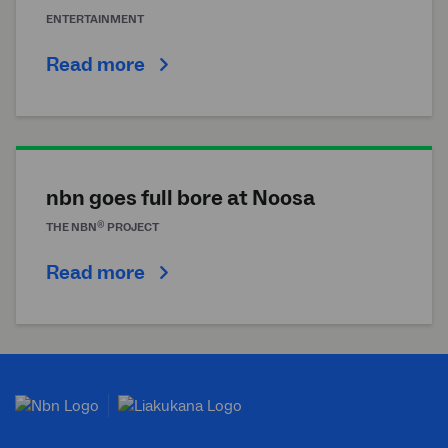
ENTERTAINMENT
Read more
nbn goes full bore at Noosa
®
THE
NBN
PROJECT
Read more