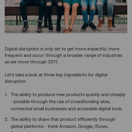
Digital disruption is only set to get more impactful, more
frequent and occur through a broader range of industries
as we move through 2017.
Let’s take a look at three key ingredients for digital
disruption:
The ability to produce new products quickly and cheaply
- possible through the rise of crowdfunding sites,
connected small businesses and accessible digital tools
The ability to share that product efficiently through
global platforms - think Amazon, Google, iTunes,