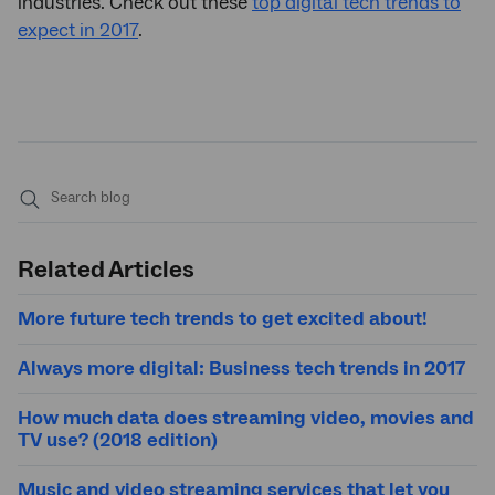
industries. Check out these
top digital tech trends to
expect in 2017
.
Submit
search
Related Articles
More future tech trends to get excited about!
Always more digital: Business tech trends in 2017
How much data does streaming video, movies and
TV use? (2018 edition)
Music and video streaming services that let you