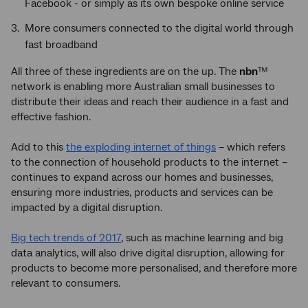
Facebook - or simply as its own bespoke online service
More consumers connected to the digital world through
fast broadband
All three of these ingredients are on the up. The
nbn
™
network is enabling more Australian small businesses to
distribute their ideas and reach their audience in a fast and
effective fashion.
Add to this
the exploding internet of things
– which refers
to the connection of household products to the internet –
continues to expand across our homes and businesses,
ensuring more industries, products and services can be
impacted by a digital disruption.
Big tech trends of 2017
, such as machine learning and big
data analytics, will also drive digital disruption, allowing for
products to become more personalised, and therefore more
relevant to consumers.