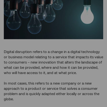
Digital disruption refers to a change in a digital technology
or business model relating to a service that impacts its value
to consumers – new innovation that alters the landscape of
what can be provided, where and how it can be provided,
who will have access to it, and at what price.
In most cases, this refers to a new company or a new
approach to a product or service that solves a consumer
problem and is quickly adapted either locally or across the
globe.