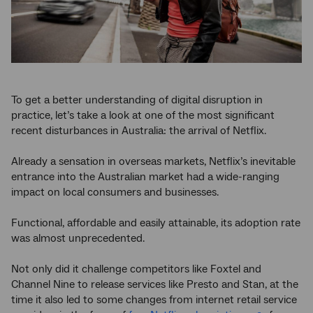
To get a better understanding of digital disruption in
practice, let’s take a look at one of the most significant
recent disturbances in Australia: the arrival of Netflix.
Already a sensation in overseas markets, Netflix’s inevitable
entrance into the Australian market had a wide-ranging
impact on local consumers and businesses.
Functional, affordable and easily attainable, its adoption rate
was almost unprecedented.
Not only did it challenge competitors like Foxtel and
Channel Nine to release services like Presto and Stan, at the
time it also led to some changes from internet retail service