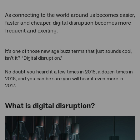
As connecting to the world around us becomes easier,
faster and cheaper, digital disruption becomes more
frequent and exciting.
It’s one of those new age buzz terms that just sounds cool,
isn’t it? “Digital disruption.”
No doubt you heard it a few times in 2015, a dozen times in
2016, and you can be sure you will hear it even more in
2017.
What is digital disruption?