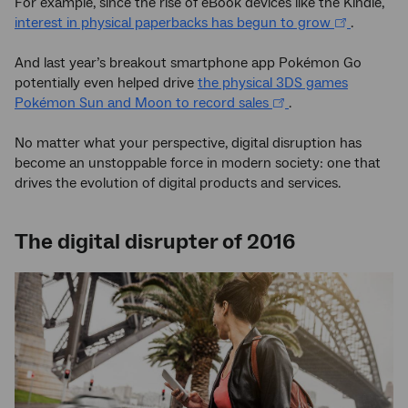
For example, since the rise of eBook devices like the Kindle,
interest in physical paperbacks has begun to grow
.
And last year’s breakout smartphone app Pokémon Go
potentially even helped drive
the physical 3DS games
Pokémon Sun and Moon to record sales
.
No matter what your perspective, digital disruption has
become an unstoppable force in modern society: one that
drives the evolution of digital products and services.
The digital disrupter of 2016