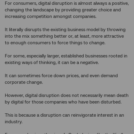
For consumers, digital disruption is almost always a positive,
changing the landscape by providing greater choice and
increasing competition amongst companies.
It literally disrupts the existing business model by throwing
into the mix something better or, at least, more attractive
to enough consumers to force things to change.
For some, especially larger, established businesses rooted in
existing ways of thinking, it can be a negative.
It can sometimes force down prices, and even demand
corporate change.
However, digital disruption does not necessarily mean death
by digital for those companies who have been disturbed.
This is because a disruption can reinvigorate interest in an
industry.