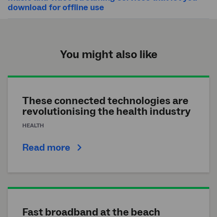
download for offline use
You might also like
These connected technologies are
revolutionising the health industry
HEALTH
Read more
Fast broadband at the beach