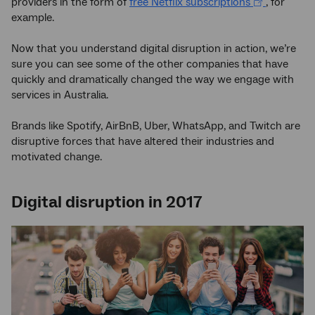
providers in the form of
free Netflix subscriptions
, for
example.
Now that you understand digital disruption in action, we’re
sure you can see some of the other companies that have
quickly and dramatically changed the way we engage with
services in Australia.
Brands like Spotify, AirBnB, Uber, WhatsApp, and Twitch are
disruptive forces that have altered their industries and
motivated change.
Digital disruption in 2017