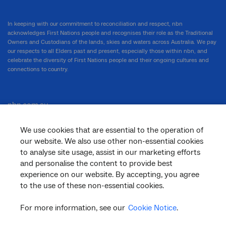
In keeping with our commitment to reconciliation and respect, nbn
acknowledges First Nations people and recognises their role as the Traditional
Owners and Custodians of the lands, skies and waters across Australia. We pay
our respects to all Elders past and present, especially those within nbn, and
celebrate the diversity of First Nations people and their ongoing cultures and
connections to country.
nbn.com.au
We use cookies that are essential to the operation of
our website. We also use other non-essential cookies
Corporate
to analyse site usage, assist in our marketing efforts
and personalise the content to provide best
experience on our website. By accepting, you agree
General
to the use of these non-essential cookies.
For more information, see our
Cookie Notice
.
Support