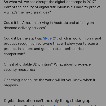
So what will we see disrupt the digital landscape in 2017?
Part of the beauty of digital disruption is it’s hard to predict
– what’s the next great idea?
Could it be Amazon arriving in Australia and offering on-
demand delivery services?
Could it be the start-up
Slyce
, which is working on visual
product recognition software that will allow you to scan a
product in a store and get an instant online price
comparison?
Or is it affordable 3D printing? What about on-device
security measures?
One thing is for sure: the world will let you know when it
happens.
Digital disruption isn't the only thing shaking up