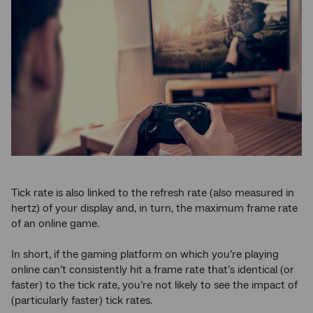
Tick rate is also linked to the refresh rate (also measured in
hertz) of your display and, in turn, the maximum frame rate
of an online game.
In short, if the gaming platform on which you’re playing
online can’t consistently hit a frame rate that’s identical (or
faster) to the tick rate, you’re not likely to see the impact of
(particularly faster) tick rates.