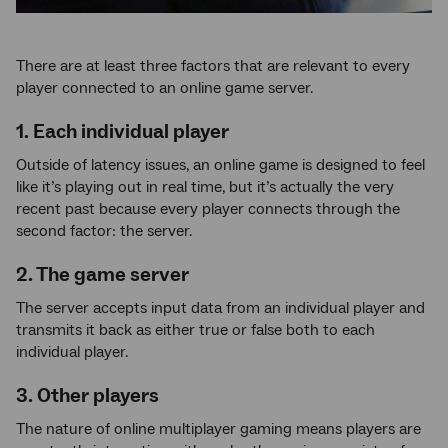
There are at least three factors that are relevant to every
player connected to an online game server.
1. Each individual player
Outside of latency issues, an online game is designed to feel
like it’s playing out in real time, but it’s actually the very
recent past because every player connects through the
second factor: the server.
2. The game server
The server accepts input data from an individual player and
transmits it back as either true or false both to each
individual player.
3. Other players
The nature of online multiplayer gaming means players are