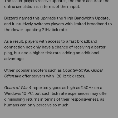
The faster players receive updates, the more accurate the
online simulation is in terms of their input.
Blizzard named this upgrade the ‘High Bandwidth Update’,
and it intuitively switches players with limited broadband to
the slower-updating 21Hz tick rate.
As a result, players with access to a fast broadband
connection not only have a chance of receiving a better
ping, but also a higher tick-rate, adding an additional
advantage.
Other popular shooters such as
Counter-Strike: Global
Offensive
offer servers with 128Hz tick rates.
Gears of War 4
reportedly goes as high as 250Hz on a
Windows 10 PC, but such tick rate experiences may offer
diminishing returns in terms of their responsiveness, as
humans can only perceive so much.