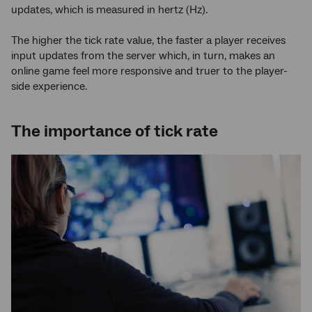
updates, which is measured in hertz (Hz).
The higher the tick rate value, the faster a player receives
input updates from the server which, in turn, makes an
online game feel more responsive and truer to the player-
side experience.
The importance of tick rate