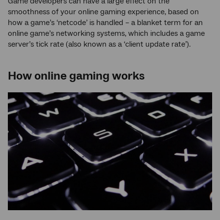
Game developers can have a large effect on the
smoothness of your online gaming experience, based on
how a game’s ‘netcode’ is handled – a blanket term for an
online game’s networking systems, which includes a game
server’s tick rate (also known as a ‘client update rate’).
How online gaming works