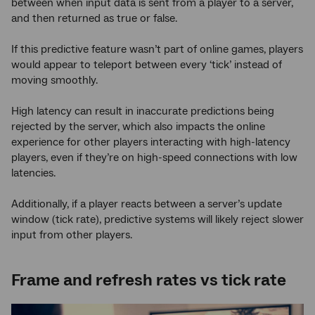
between when input data is sent from a player to a server,
and then returned as true or false.
If this predictive feature wasn’t part of online games, players
would appear to teleport between every ‘tick’ instead of
moving smoothly.
High latency can result in inaccurate predictions being
rejected by the server, which also impacts the online
experience for other players interacting with high-latency
players, even if they’re on high-speed connections with low
latencies.
Additionally, if a player reacts between a server’s update
window (tick rate), predictive systems will likely reject slower
input from other players.
Frame and refresh rates vs tick rate