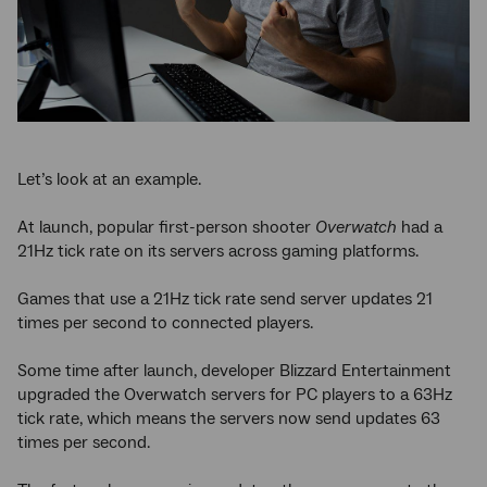
Let’s look at an example.
At launch, popular first-person shooter
Overwatch
had a
21Hz tick rate on its servers across gaming platforms.
Games that use a 21Hz tick rate send server updates 21
times per second to connected players.
Some time after launch, developer Blizzard Entertainment
upgraded the Overwatch servers for PC players to a 63Hz
tick rate, which means the servers now send updates 63
times per second.