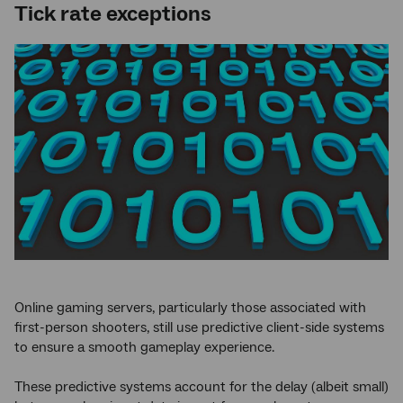
Tick rate exceptions
Online gaming servers, particularly those associated with
first-person shooters, still use predictive client-side systems
to ensure a smooth gameplay experience.
These predictive systems account for the delay (albeit small)