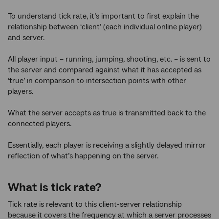
To understand tick rate, it’s important to first explain the
relationship between ‘client’ (each individual online player)
and server.
All player input – running, jumping, shooting, etc. – is sent to
the server and compared against what it has accepted as
‘true’ in comparison to intersection points with other
players.
What the server accepts as true is transmitted back to the
connected players.
Essentially, each player is receiving a slightly delayed mirror
reflection of what’s happening on the server.
What is tick rate?
Tick rate is relevant to this client-server relationship
because it covers the frequency at which a server processes