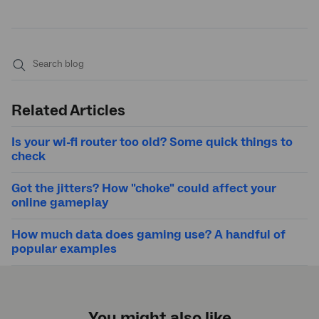
Submit
search
Related Articles
Is your wi-fi router too old? Some quick things to
check
Got the jitters? How "choke" could affect your
online gameplay
How much data does gaming use? A handful of
popular examples
You might also like