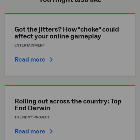
Got the jitters? How "choke" could
affect your online gameplay
ENTERTAINMENT
Read more
Rolling out across the country: Top
End Darwin
®
THE
NBN
PROJECT
Read more