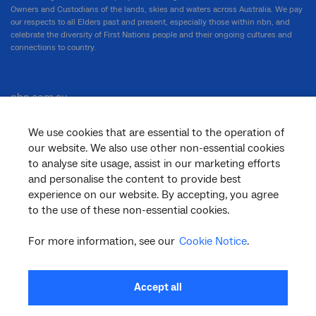
Owners and Custodians of the lands, skies and waters across Australia. We pay
our respects to all Elders past and present, especially those within nbn, and
celebrate the diversity of First Nations people and their ongoing cultures and
connections to country.
nbn.com.au
We use cookies that are essential to the operation of
our website. We also use other non-essential cookies
Corporate
to analyse site usage, assist in our marketing efforts
and personalise the content to provide best
experience on our website. By accepting, you agree
General
to the use of these non-essential cookies.
For more information, see our
Cookie Notice
.
Support
Accept all