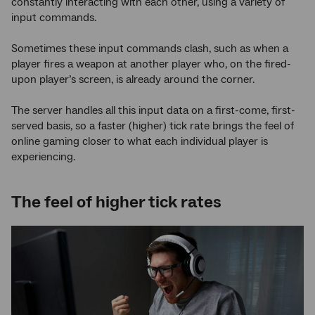
constantly interacting with each other, using a variety of
input commands.
Sometimes these input commands clash, such as when a
player fires a weapon at another player who, on the fired-
upon player’s screen, is already around the corner.
The server handles all this input data on a first-come, first-
served basis, so a faster (higher) tick rate brings the feel of
online gaming closer to what each individual player is
experiencing.
The feel of higher tick rates