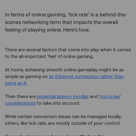
In terms of online gaming, ‘tick rate’ is a behind-the-
scenes networking term that impacts the overall
feeling of playing online. Here’s how.
There are several factors that come into play when it comes
to the all-important ‘feel’ of online gaming.
At home, achieving smooth online gameplay might be as
simple as gaming on
an Ethernet connection rather than
using wi-fi
.
Then there are
potential latency hurdles
and
‘micro-lag’
considerations
to take into account.
While certain connection issues can be managed locally,
others, like tick rate, are mostly outside of your control.