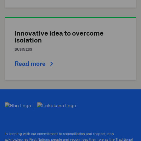
Innovative idea to overcome
isolation
BUSINESS
Read more
In keeping with our commitment to reconciliation and respect, nbn
acknowledges First Nations people and recognises their role as the Traditional