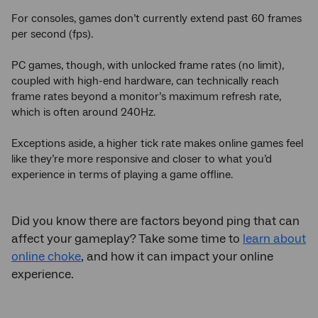
For consoles, games don’t currently extend past 60 frames
per second (fps).
PC games, though, with unlocked frame rates (no limit),
coupled with high-end hardware, can technically reach
frame rates beyond a monitor’s maximum refresh rate,
which is often around 240Hz.
Exceptions aside, a higher tick rate makes online games feel
like they’re more responsive and closer to what you’d
experience in terms of playing a game offline.
Did you know there are factors beyond ping that can
affect your gameplay? Take some time to
learn about
online choke
, and how it can impact your online
experience.