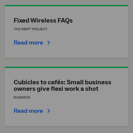
Fixed Wireless FAQs
®
THE
NBN
PROJECT
Read more
Cubicles to cafés: Small business
owners give flexi work a shot
BUSINESS
Read more