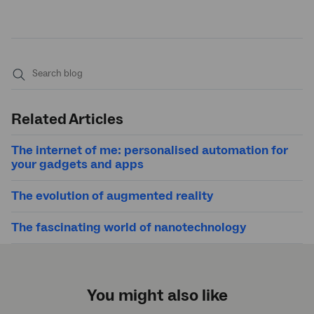
Submit
search
Related Articles
The internet of me: personalised automation for
your gadgets and apps
The evolution of augmented reality
The fascinating world of nanotechnology
You might also like