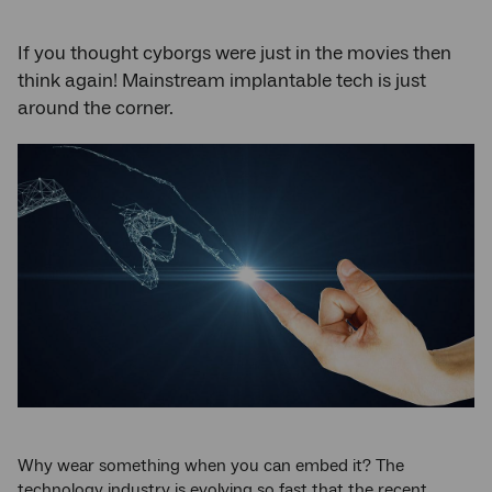
If you thought cyborgs were just in the movies then
think again! Mainstream implantable tech is just
around the corner.
Why wear something when you can embed it? The
technology industry is evolving so fast that the recent