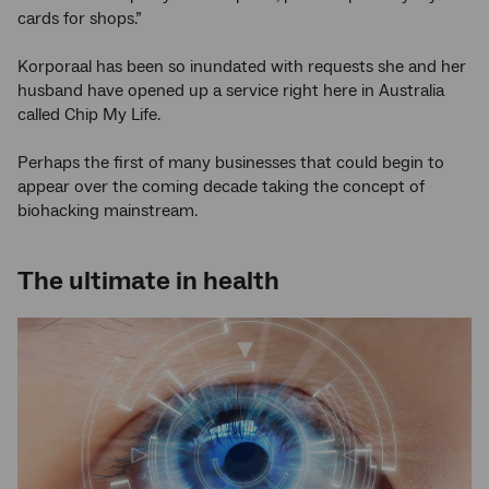
cards for shops.”
Korporaal has been so inundated with requests she and her
husband have opened up a service right here in Australia
called Chip My Life.
Perhaps the first of many businesses that could begin to
appear over the coming decade taking the concept of
biohacking mainstream.
The ultimate in health