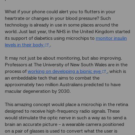
What if your phone could alert you to flutters in your
heartrate or changes in your blood pressure? Such
technology is already in use in some places around the
world. Just last year, the NHS in the United Kingdom started
its support of diabetics using microchips to
monitor insulin
levels in their body
.
It may not just be about monitoring, but also improving.
Professors at The University of New South Wales are in the
process of
working on developing a bionic eye
, which is
an embeddable tech that aims to combat the
approximately two million Australians predicted to have
macular degeneration by 2030.
This amazing concept would place a microchip in the retina
designed to receive high-frequency radio signals. These
would stimulate the optic nerve in such a way as to send a
brain an accurate picture – a wearable camera positioned
on a pair of glasses is used to convert what the user is