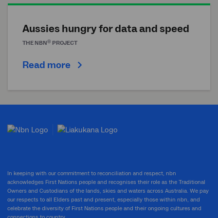
Aussies hungry for data and speed
®
THE
NBN
PROJECT
Read more
In keeping with our commitment to reconciliation and respect, nbn
acknowledges First Nations people and recognises their role as the Traditional
Owners and Custodians of the lands, skies and waters across Australia. We pay
our respects to all Elders past and present, especially those within nbn, and
celebrate the diversity of First Nations people and their ongoing cultures and
connections to country.