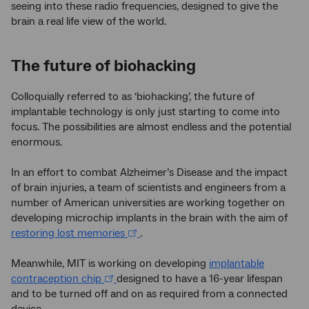
seeing into these radio frequencies, designed to give the
brain a real life view of the world.
The future of biohacking
Colloquially referred to as ‘biohacking’, the future of
implantable technology is only just starting to come into
focus. The possibilities are almost endless and the potential
enormous.
In an effort to combat Alzheimer’s Disease and the impact
of brain injuries, a team of scientists and engineers from a
number of American universities are working together on
developing microchip implants in the brain with the aim of
restoring lost memories
.
Meanwhile, MIT is working on developing
implantable
contraception chip
designed to have a 16-year lifespan
and to be turned off and on as required from a connected
device.