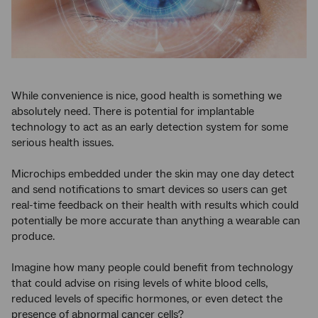
While convenience is nice, good health is something we
absolutely need. There is potential for implantable
technology to act as an early detection system for some
serious health issues.
Microchips embedded under the skin may one day detect
and send notifications to smart devices so users can get
real-time feedback on their health with results which could
potentially be more accurate than anything a wearable can
produce.
Imagine how many people could benefit from technology
that could advise on rising levels of white blood cells,
reduced levels of specific hormones, or even detect the
presence of abnormal cancer cells?