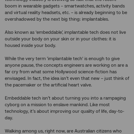
boom in wearable gadgets – smartwatches, activity bands
and virtual reality headsets, etc. – is already beginning to be
overshadowed by the next big thing: implantables.
Also known as ‘embeddable’, implantable tech does not live
outside your body on your skin or in your clothes: it is
housed inside your body.
While the very term 'implantable tech' is enough to give
anyone pause, the concepts engineers are working on are a
far cry from what some Hollywood science-fiction has
envisaged. In fact, the idea isn’t even that new – just think of
the pacemaker or the artificial heart valve.
Embeddable tech isn’t about turning you into a rampaging
cyborg on a mission to enslave mankind. Like most
technology, it’s about improving our quality of life, day-to-
day.
Walking among us, right now, are Australian citizens who