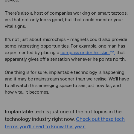
There’s also a host of companies working on smart tattoos;
ink that not only looks good, but that could monitor your
vital signs.
It’s not just about microchips – magnets could also provide
some interesting opportunities. For example, one man has
experimented by placing a
compass under his skin
that
apparently gives off a sensation whenever he points north.
One thing is for sure, implantable technology is happening
and it may be mainstream sooner than we realise. We’ll have
to all watch this emerging space to see just how far, and
how vital, it becomes.
Implantable tech is just one of the hot topics in the
technology industry right now.
Check out these tech
terms you'll need to know this year.