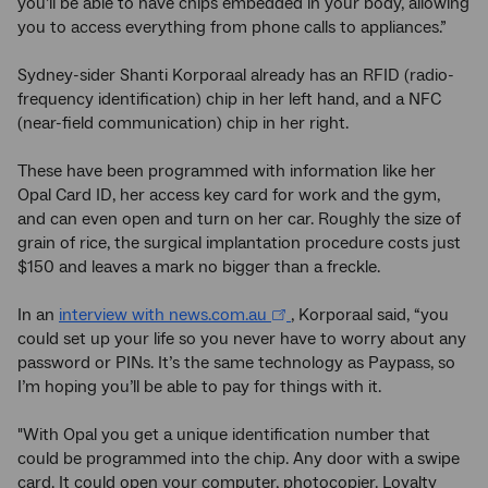
you’ll be able to have chips embedded in your body, allowing
you to access everything from phone calls to appliances.”
Sydney-sider Shanti Korporaal already has an RFID (radio-
frequency identification) chip in her left hand, and a NFC
(near-field communication) chip in her right.
These have been programmed with information like her
Opal Card ID, her access key card for work and the gym,
and can even open and turn on her car. Roughly the size of
grain of rice, the surgical implantation procedure costs just
$150 and leaves a mark no bigger than a freckle.
In an
interview with news.com.au
, Korporaal said, “you
could set up your life so you never have to worry about any
password or PINs. It’s the same technology as Paypass, so
I’m hoping you’ll be able to pay for things with it.
"With Opal you get a unique identification number that
could be programmed into the chip. Any door with a swipe
card. It could open your computer, photocopier. Loyalty