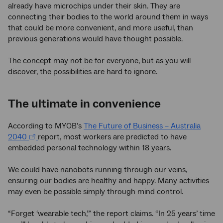
already have microchips under their skin. They are
connecting their bodies to the world around them in ways
that could be more convenient, and more useful, than
previous generations would have thought possible.
The concept may not be for everyone, but as you will
discover, the possibilities are hard to ignore.
The ultimate in convenience
According to MYOB’s
The Future of Business – Australia
2040
report, most workers are predicted to have
embedded personal technology within 18 years.
We could have nanobots running through our veins,
ensuring our bodies are healthy and happy. Many activities
may even be possible simply through mind control.
“Forget ‘wearable tech,’” the report claims. “In 25 years’ time