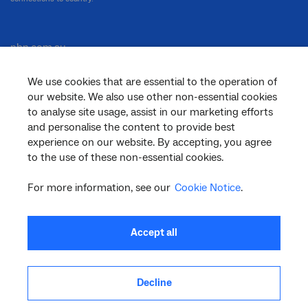
nbn.com.au
We use cookies that are essential to the operation of
our website. We also use other non-essential cookies
Corporate
to analyse site usage, assist in our marketing efforts
and personalise the content to provide best
experience on our website. By accepting, you agree
to the use of these non-essential cookies.
General
For more information, see our
Cookie Notice
.
Support
Accept all
Decline
facebook
twitter
youtube
linkedin
instagram
© 2026 nbn co ltd. ‘nbn’, ‘Sky Muster’, ‘business nbn’ and nbn logos are trade