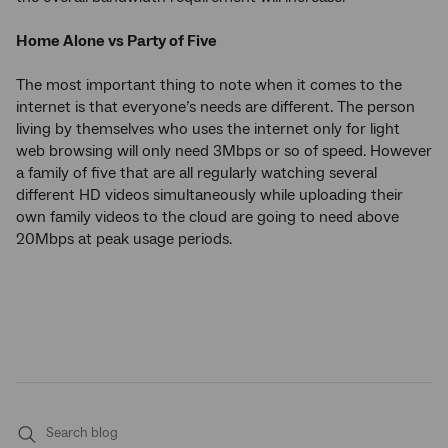
Home Alone vs Party of Five
The most important thing to note when it comes to the
internet is that everyone’s needs are different. The person
living by themselves who uses the internet only for light
web browsing will only need 3Mbps or so of speed. However
a family of five that are all regularly watching several
different HD videos simultaneously while uploading their
own family videos to the cloud are going to need above
20Mbps at peak usage periods.