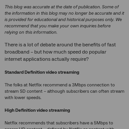
This blog was accurate at the date of publication. Some of
the information in this blog may no longer be accurate and it
is provided for educational and historical purposes only. We
recommend that you make your own inquiries before
relying on this information.
There is a lot of debate around the benefits of fast
broadband – but how much speed do popular
internet applications actually require?
Standard Definition video streaming
The folks at Netflix recommend a 3Mbps connection to
stream SD content – although subscribers can often stream
with lower speeds.
High Definition video streaming
Netflix recommends that subscribers have a 5Mbps to