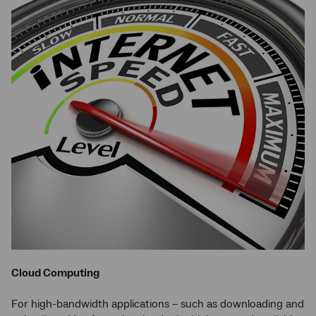
Cloud Computing
For high-bandwidth applications – such as downloading and