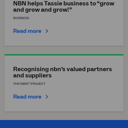
NBN helps Tassie business to “grow
and grow and grow!”
BUSINESS
Read more
Recognising
nbn
’s valued partners
and suppliers
®
THE
NBN
PROJECT
Read more