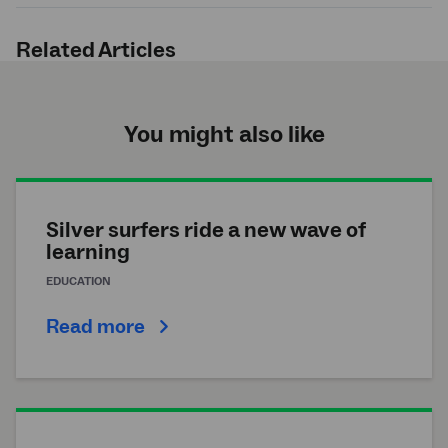
Submit
search
Related Articles
You might also like
Silver surfers ride a new wave of
learning
EDUCATION
Read more