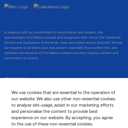
In keeping with our commitment to reconciliation and respect, nbn
acknowledges First Nations people and recognises their role as the Traditional
Owners and Custodians of the lands, skies and waters across Australia. We pay
our respects to all Elders past and present, especially those within nbn, and
celebrate the diversity of First Nations people and their ongoing cultures and
connections to country.
nbn.com.au
We use cookies that are essential to the operation of
our website. We also use other non-essential cookies
Corporate
to analyse site usage, assist in our marketing efforts
and personalise the content to provide best
experience on our website. By accepting, you agree
to the use of these non-essential cookies.
General