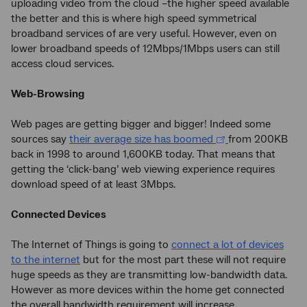
uploading video from the cloud –the higher speed available
the better and this is where high speed symmetrical
broadband services of are very useful. However, even on
lower broadband speeds of 12Mbps/1Mbps users can still
access cloud services.
Web-Browsing
Web pages are getting bigger and bigger! Indeed some
sources say
their average size has boomed
from 200KB
back in 1998 to around 1,600KB today. That means that
getting the ‘click-bang’ web viewing experience requires
download speed of at least 3Mbps.
Connected Devices
The Internet of Things is going to
connect a lot of devices
to the internet
but for the most part these will not require
huge speeds as they are transmitting low-bandwidth data.
However as more devices within the home get connected
the overall bandwidth requirement will increase.