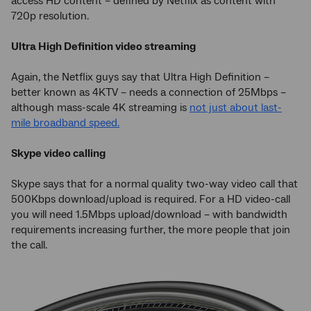
access HD content – defined by Netflix as content with
720p resolution.
Ultra High Definition video streaming
Again, the Netflix guys say that Ultra High Definition –
better known as 4KTV – needs a connection of 25Mbps –
although mass-scale 4K streaming is
not just about last-
mile broadband speed.
Skype video calling
Skype says that for a normal quality two-way video call that
500Kbps download/upload is required. For a HD video-call
you will need 1.5Mbps upload/download – with bandwidth
requirements increasing further, the more people that join
the call.