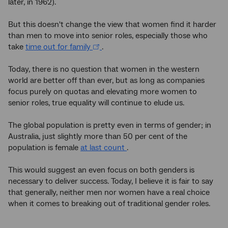
later, in 1962).
But this doesn't change the view that women find it harder
than men to move into senior roles, especially those who
take
time out for family
.
Today, there is no question that women in the western
world are better off than ever, but as long as companies
focus purely on quotas and elevating more women to
senior roles, true equality will continue to elude us.
The global population is pretty even in terms of gender; in
Australia, just slightly more than 50 per cent of the
population is female
at last count
.
This would suggest an even focus on both genders is
necessary to deliver success. Today, I believe it is fair to say
that generally, neither men nor women have a real choice
when it comes to breaking out of traditional gender roles.