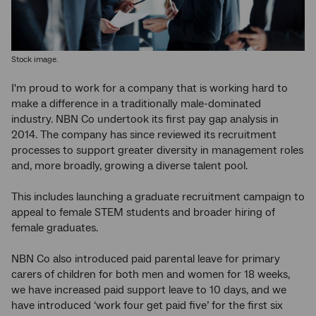
Stock image.
I'm proud to work for a company that is working hard to
make a difference in a traditionally male-dominated
industry. NBN Co undertook its first pay gap analysis in
2014. The company has since reviewed its recruitment
processes to support greater diversity in management roles
and, more broadly, growing a diverse talent pool.
This includes launching a graduate recruitment campaign to
appeal to female STEM students and broader hiring of
female graduates.
NBN Co also introduced paid parental leave for primary
carers of children for both men and women for 18 weeks,
we have increased paid support leave to 10 days, and we
have introduced ‘work four get paid five’ for the first six