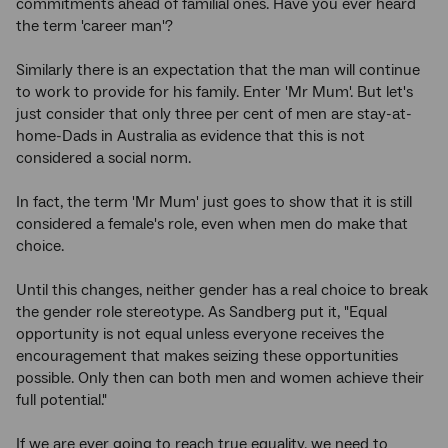
commitments ahead of familial ones. Have you ever heard
the term 'career man'?
Similarly there is an expectation that the man will continue
to work to provide for his family. Enter 'Mr Mum'. But let's
just consider that only three per cent of men are stay-at-
home-Dads in Australia as evidence that this is not
considered a social norm.
In fact, the term 'Mr Mum' just goes to show that it is still
considered a female's role, even when men do make that
choice.
Until this changes, neither gender has a real choice to break
the gender role stereotype. As Sandberg put it, "Equal
opportunity is not equal unless everyone receives the
encouragement that makes seizing these opportunities
possible. Only then can both men and women achieve their
full potential."
If we are ever going to reach true equality, we need to