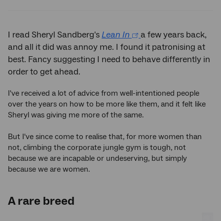
Twitter
Facebook
LinkedIn
I read Sheryl Sandberg's
Lean In
a few years back,
and all it did was annoy me. I found it patronising at
best. Fancy suggesting I need to behave differently in
order to get ahead.
I've received a lot of advice from well-intentioned people
over the years on how to be more like them, and it felt like
Sheryl was giving me more of the same.
But I've since come to realise that, for more women than
not, climbing the corporate jungle gym is tough, not
because we are incapable or undeserving, but simply
because we are women.
A rare breed