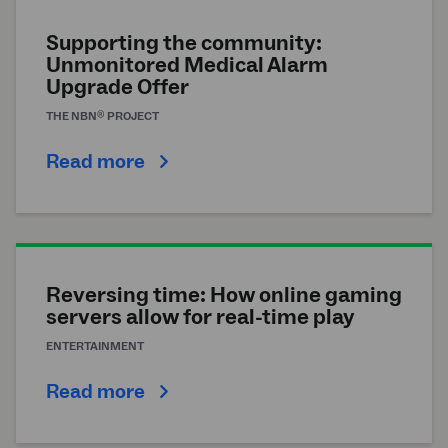
Supporting the community:
Unmonitored Medical Alarm
Upgrade Offer
®
THE
NBN
PROJECT
Read more
Reversing time: How online gaming
servers allow for real-time play
ENTERTAINMENT
Read more