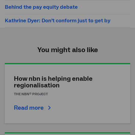
Behind the pay equity debate
Kathrine Dyer: Don’t conform just to get by
You might also like
How nbn is helping enable
regionalisation
®
THE
NBN
PROJECT
Read more