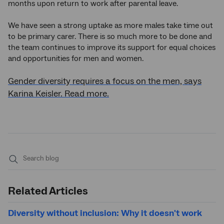
months upon return to work after parental leave.
We have seen a strong uptake as more males take time out
to be primary carer. There is so much more to be done and
the team continues to improve its support for equal choices
and opportunities for men and women.
Gender diversity requires a focus on the men, says
Karina Keisler. Read more.
Submit
search
Related Articles
Diversity without inclusion: Why it doesn't work