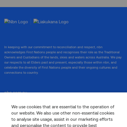
In keeping with our commitment to reconciliation and respect, nbn
acknowledges First Nations people and recognises their role as the Traditional
Owners and Custodians of the lands, skies and waters across Australia. We pay
our respects to all Elders past and present, especially those within nbn, and
celebrate the diversity of First Nations people and their ongoing cultures and
connections to country.
nbn.com.au
We use cookies that are essential to the operation of
our website. We also use other non-essential cookies
Corporate
to analyse site usage, assist in our marketing efforts
and personalise the content to provide best