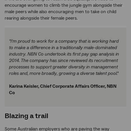
encourage women to climb the jungle gym alongside their
male peers while also encouraging men to take on child
rearing alongside their female peers.
"I'm proud to work for a company that is working hard
to make a difference in a traditionally male-dominated
industry. NBN Co undertook its first pay gap analysis in
2014. The company has since reviewed its recruitment
processes to support greater diversity in management
roles and, more broadly, growing a diverse talent pool."
Karina Keisler, Chief Corporate Affairs Officer, NBN
Co
Blazing a trail
Some Australian employers who are paving the way