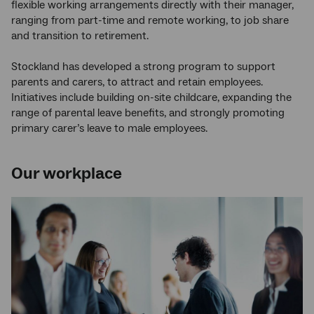
flexible working arrangements directly with their manager,
ranging from part-time and remote working, to job share
and transition to retirement.
Stockland has developed a strong program to support
parents and carers, to attract and retain employees.
Initiatives include building on-site childcare, expanding the
range of parental leave benefits, and strongly promoting
primary carer’s leave to male employees.
Our workplace