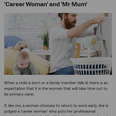
'Career Woman' and 'Mr Mum'
When a child is born or a family member falls ill, there is an
expectation that it is the woman that will take time out to
be primary carer.
If, like me, a woman chooses to return to work early, she is
judged a 'career woman' who puts her professional