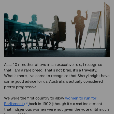
As a 40+ mother of two in an executive role, I recognise
that I am a rare breed. That's not brag, it's a travesty.
What's more, I've come to recognise that Sheryl might have
some good advice for us. Australia is actually considered
pretty progressive.
We were the first country to allow
women to run for
Parliament
back in 1902 (though it's a sad indictment
that Indigenous women were not given the vote until much