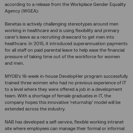
according to a release from the Workplace Gender Equality
Agency (WGEA):
Benetas is actively challenging stereotypes around men
working in healthcare and is using flexibility and primary
carer’s leave as a recruiting drawcard to get men into
healthcare. In 2015, it introduced superannuation payments
for all staff on paid parental leave to help ease the financial
pressure of taking time out of the workforce for women
and men.
MYOB’s 16-week in-house DevelopHer program successfully
trained three women who had no previous experience of IT
to a level where they were offered a job in a development
team. With a shortage of female graduates in IT, the
company hopes this innovative ‘returnship’ model will be
extended across the industry.
NAB has developed a self-service, flexible working intranet
site where employees can manage their formal or informal