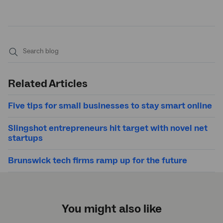
Submit
search
Related Articles
Five tips for small businesses to stay smart online
Slingshot entrepreneurs hit target with novel net
startups
Brunswick tech firms ramp up for the future
You might also like