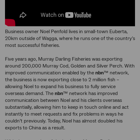
Business owner Noel Penfold lives in small-town Euberta,
20km outside of Wagga, where he runs one of the country’s
most successful fisheries.
Five years ago, Murray Darling Fisheries was exporting
around 200,000 Murray Cod, Golden and Silver Perch. With
improved communication enabled by the
nbn
™ network,
the business is now exporting close to 2 million fish –
allowing Noel to expand his business to fully service
overseas demand. The
nbn
™ network has improved
communication between Noel and his clients overseas
substantially, allowing him to keep in touch online and act
instantly to meet requests and fix problems in ways he
couldn’t previously. Today, Noel has almost doubled his
exports to China as a result.