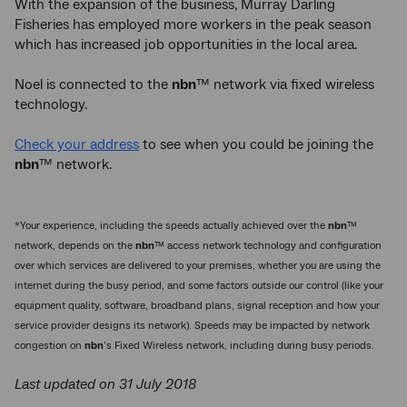
With the expansion of the business, Murray Darling
Fisheries has employed more workers in the peak season
which has increased job opportunities in the local area.
Noel is connected to the
nbn
™ network via fixed wireless
technology.
Check your address
to see when you could be joining the
nbn
™ network.
*Your experience, including the speeds actually achieved over the
nbn
™
network, depends on the
nbn
™ access network technology and configuration
over which services are delivered to your premises, whether you are using the
internet during the busy period, and some factors outside our control (like your
equipment quality, software, broadband plans, signal reception and how your
service provider designs its network). Speeds may be impacted by network
congestion on
nbn
’s Fixed Wireless network, including during busy periods.
Last updated on 31 July 2018