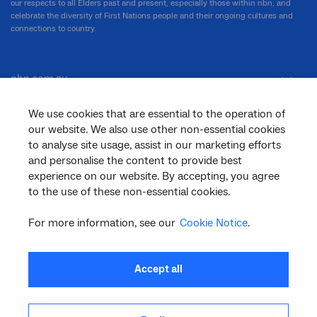
our respects to all Elders past and present, especially those within nbn, and
celebrate the diversity of First Nations people and their ongoing cultures and
connections to country.
nbn.com.au
We use cookies that are essential to the operation of
our website. We also use other non-essential cookies
Corporate
to analyse site usage, assist in our marketing efforts
and personalise the content to provide best
experience on our website. By accepting, you agree
General
to the use of these non-essential cookies.
For more information, see our
Cookie Notice
.
Support
Accept all