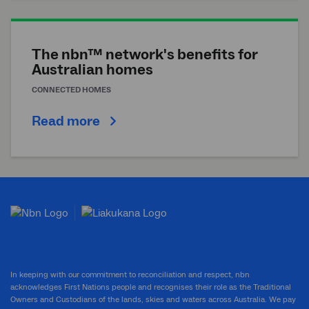
The nbn™ network's benefits for
Australian homes
CONNECTED HOMES
Read more
In keeping with our commitment to reconciliation and respect, nbn
acknowledges First Nations people and recognises their role as the Traditional
Owners and Custodians of the lands, skies and waters across Australia. We pay