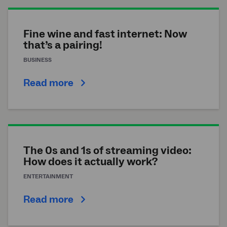
Fine wine and fast internet: Now
that’s a pairing!
BUSINESS
Read more
The 0s and 1s of streaming video:
How does it actually work?
ENTERTAINMENT
Read more