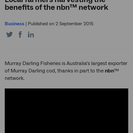
benefits of the nbn™ network
Business
|
Published on 2 September 2015
Share
Share
Share
on
on
on
Twitter
Facebook
LinkedIn
Murray Darling Fisheries is Australia’s largest exporter
of Murray Darling cod, thanks in part to the
nbn
™
network.