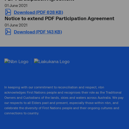
01 June 2021
Download (PDF 628 KB)
Notice to extend PDF Participation Agreement
01 June 2021
Download (PDF 143 KB)
In keeping with our commitment to reconciliation and respect, nbn
acknowledges First Nations people and recognises their role as the Traditional
Owners and Custodians of the lands, skies and waters across Australia. We pay
our respects to all Elders past and present, especially those within nbn, and
celebrate the diversity of First Nations people and their ongoing cultures and
connections to country.