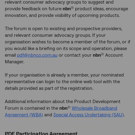
relevant consumer advocacy groups to suggest and
provide feedback on future
nbn
product ideas, encourage
®
innovation, and provide visibility of upcoming products.
The forum is open to existing and prospective providers,
and relevant consumer advocacy groups. If your
organisation wishes to become a member of the forum, or if
you would like a briefing on its scope and operation, please
email
pdf@nbnco.com.au
or contact your
nbn
Account
®
Manager.
If your organisation is already a member, your nominated
representative can login to the online web tool with the
details provided as part of the registration.
Additional information about the Product Development
Forum is contained in the
nbn
Wholesale Broadband
®
Agreement (WBA)
and
Special Access Undertaking (SAU)
.
PDF Participation Agreement