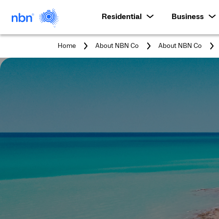
Residential
Business
Home
About NBN Co
About NBN Co