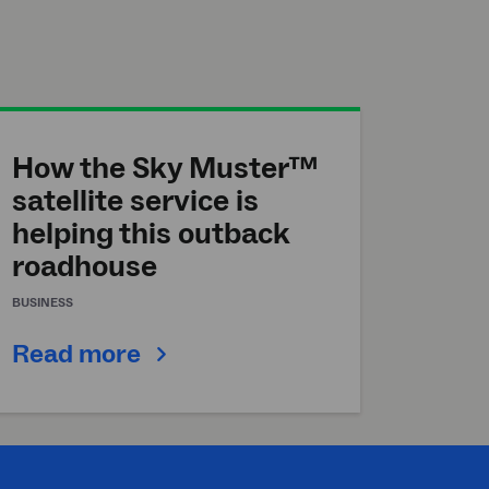
How the Sky Muster™
satellite service is
helping this outback
roadhouse
BUSINESS
Read more