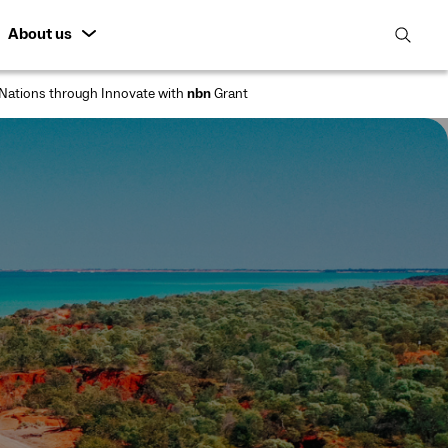
About us
open
search
Nations through Innovate with
nbn
Grant
featur