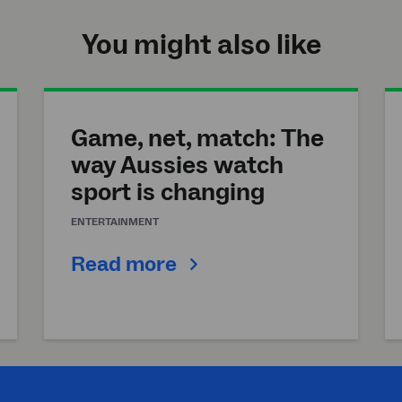
You might also like
Game, net, match: The
way Aussies watch
sport is changing
ENTERTAINMENT
Read more