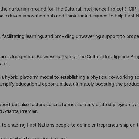
he nurturing ground for The Cultural Intelligence Project (TCIP)
ale driven innovation hub and think tank designed to help First
, facilitating learning, and providing unwavering support to prop
m's Indigenous Business category, The Cultural Intelligence Proje
ank.
m a hybrid platform model to establishing a physical co-working 
mplify educational opportunities, ultimately boosting the produc
pport but also fosters access to meticulously crafted programs a
nd Atlanta Premier.
 to enabling First Nations people to define entrepreneurship on 
xperts who share aligned values.