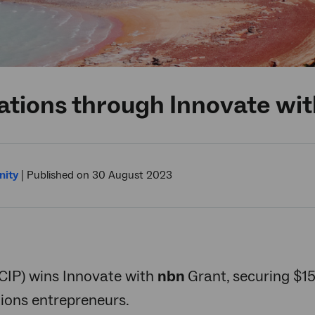
ations through Innovate wi
ity
|
Published on 30 August 2023
TCIP) wins Innovate with
nbn
Grant, securing $1
ons entrepreneurs.