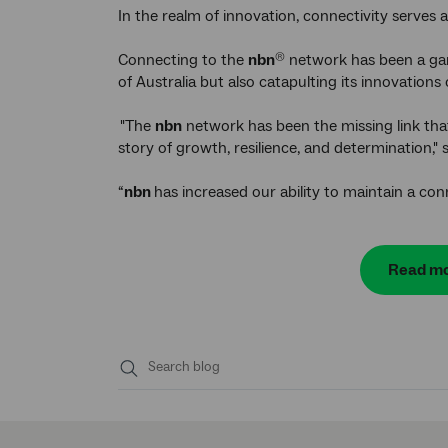
In the realm of innovation, connectivity serves 
Connecting to the
nbn
network has been a gam
®
of Australia but also catapulting its innovations
"The
nbn
network has been the missing link that
story of growth, resilience, and determination," 
“
nbn
has increased our ability to maintain a con
Read mo
Submit
search