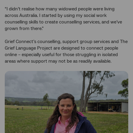
“I didn’t realise how many widowed people were living
across Australia. I started by using my social work
counselling skills to create counselling services, and we’ve
grown from there.”
Grief Connect’s counselling, support group services and The
Grief Language Project are designed to connect people
online – especially useful for those struggling in isolated
areas where support may not be as readily available.