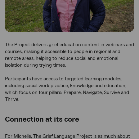
The Project delivers grief education content in webinars and
courses, making it accessible to people in regional and
remote areas, helping to reduce social and emotional
isolation during trying times.
Participants have access to targeted learning modules,
including social work practice, knowledge and education,
which focus on four pillars: Prepare, Navigate, Survive and
Thrive.
Connection at its core
For Michelle, The Grief Language Project is as much about