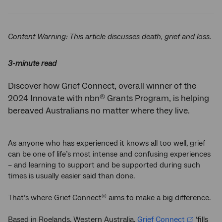
Twitter
Facebook
LinkedIn
Content Warning: This article discusses death, grief and loss.
3-minute read
Discover how Grief Connect, overall winner of the
®
2024 Innovate with nbn
Grants Program, is helping
bereaved Australians no matter where they live.
As anyone who has experienced it knows all too well, grief
can be one of life’s most intense and confusing experiences
– and learning to support and be supported during such
times is usually easier said than done.
That’s where Grief Connect
aims to make a big difference.
®
Based in Roelands, Western Australia,
Grief Connect
‘fills