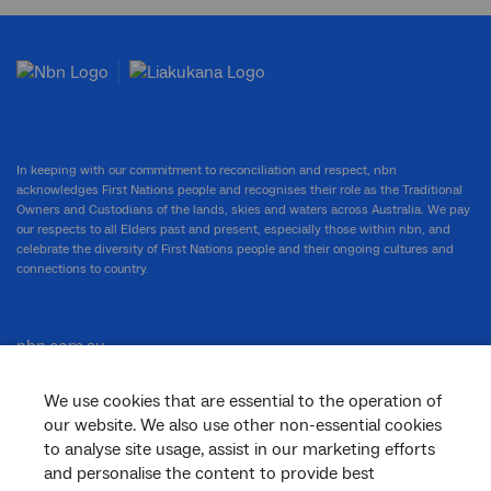
In keeping with our commitment to reconciliation and respect, nbn
acknowledges First Nations people and recognises their role as the Traditional
Owners and Custodians of the lands, skies and waters across Australia. We pay
our respects to all Elders past and present, especially those within nbn, and
celebrate the diversity of First Nations people and their ongoing cultures and
connections to country.
nbn.com.au
We use cookies that are essential to the operation of
our website. We also use other non-essential cookies
Corporate
to analyse site usage, assist in our marketing efforts
and personalise the content to provide best