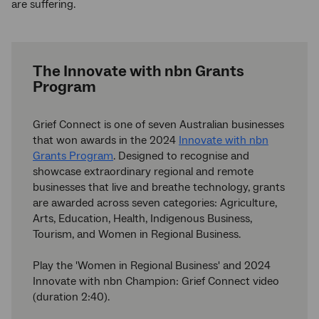
are suffering.
The Innovate with nbn Grants
Program
Grief Connect is one of seven Australian businesses
that won awards in the 2024
Innovate with nbn
Grants Program
. Designed to recognise and
showcase extraordinary regional and remote
businesses that live and breathe technology, grants
are awarded across seven categories: Agriculture,
Arts, Education, Health, Indigenous Business,
Tourism, and Women in Regional Business.
Play the 'Women in Regional Business' and 2024
Innovate with nbn Champion: Grief Connect video
(duration 2:40).