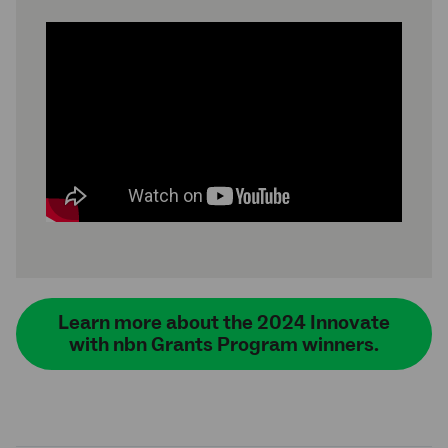
Learn more about the 2024 Innovate
with nbn Grants Program winners.