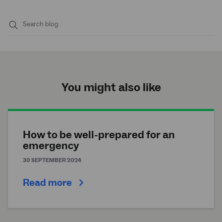
Submit
search
You might also like
How to be well-prepared for an
emergency
30 SEPTEMBER 2024
Read more