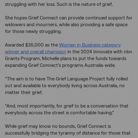
struggling with her loss. Such is the nature of grief.
She hopes Grief Connect can provide continued support for
widowers and mourners, while also providing a safe space
for those newly struggling.
Awarded $35,000 as the
Women in Business category
winner and overall champion
in the 2024 Innovate with nbn
Grants Program, Michelle plans to put the funds towards
expanding Grief Connect’s programs Australia-wide.
“The aim is to have The Grief Language Project fully rolled
out and available to everybody living across Australia, no
matter their grief.
“And, most importantly, for grief to be a conversation that
everybody across the street is comfortable having.”
While grief may know no bounds, Grief Connect is
successfully bridging the tyranny of distance for those that