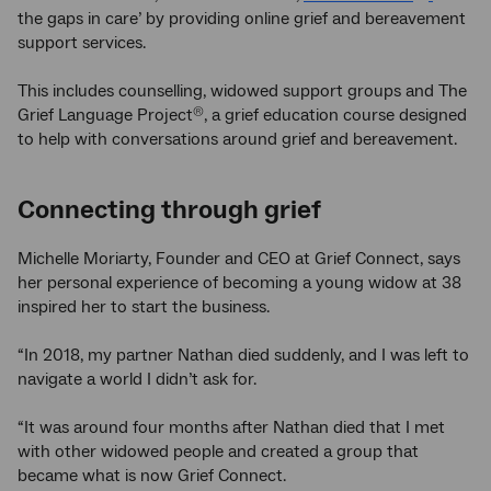
the gaps in care’ by providing online grief and bereavement
support services.
This includes counselling, widowed support groups and The
Grief Language Project
, a grief education course designed
®
to help with conversations around grief and bereavement.
Connecting through grief
Michelle Moriarty, Founder and CEO at Grief Connect, says
her personal experience of becoming a young widow at 38
inspired her to start the business.
“In 2018, my partner Nathan died suddenly, and I was left to
navigate a world I didn’t ask for.
“It was around four months after Nathan died that I met
with other widowed people and created a group that
became what is now Grief Connect.