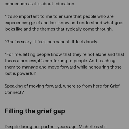
connection as it is about education.
“It’s so important to me to ensure that people who are
experiencing grief and loss know and understand what grief
looks like and the themes that typically come through.
“Grief is scary. It feels permanent. It feels lonely.
“For me, letting people know that they’re not alone and that
this is a process, it’s comforting to people. And teaching
them to manage and move forward while honouring those
lost is powerful.”
Speaking of moving forward, where to from here for Grief
Connect?
Filling the grief gap
Despite losing her partner years ago, Michelle is still