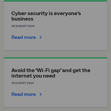
Cyber security is everyone’s
business
26 AUGUST 2024
Read more
Avoid the ‘Wi-Fi gap’ and get the
internet you need
19 AUGUST 2024
Read more