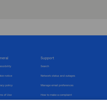
neral
Support
essibility
Search
kie notice
Network status and outages
vacy policy
Manage email preferences
ms of Use
How to make a complaint
nerability Disclosure
Multilingual support