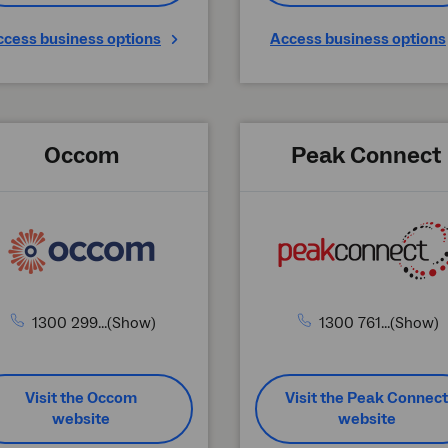
ccess business options
Access business options
Occom
Peak Connect
1300 299...(Show)
1300 761...(Show)
Visit the Occom
Visit the Peak Connect
website
website