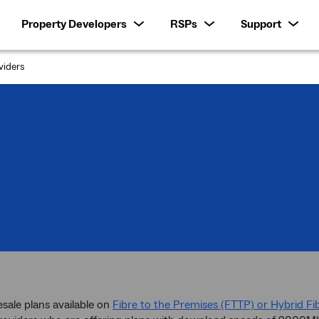
Property Developers
RSPs
Support
iders
esale plans available on
Fibre to the Premises (FTTP) or Hybrid Fi