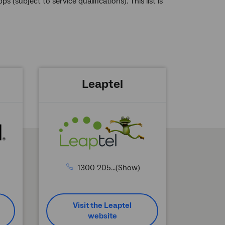
(subject to service qualifications). This list is
Leaptel
1300 205...(Show)
Visit the Leaptel
website