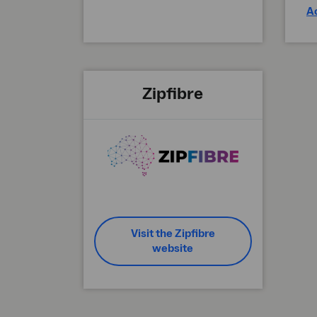
A
Zipfibre
Visit the Zipfibre
website