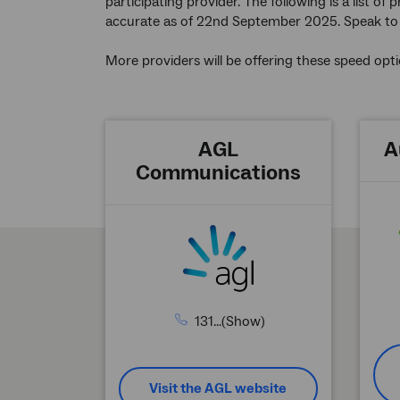
participating provider. The following is a list o
accurate as of 22nd September 2025. Speak to a
More providers will be offering these speed opti
AGL
A
Communications
131...(Show)
Visit the AGL website