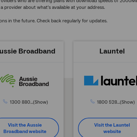
f providers who are offering plans with download speeds of 2000Mbps 
 provider about what's available at your address.
ons in the future. Check back regularly for updates.
ussie Broadband
Launtel
1300 880...(Show)
1800 528...(Show)
Visit the Aussie
Visit the Launtel
Broadband website
website