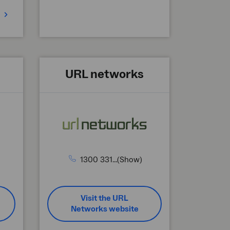
URL networks
1300 331...(Show)
Visit the URL
Networks website