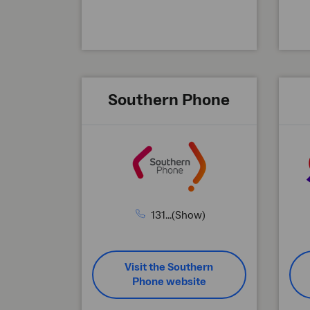
Southern Phone
131...(Show)
Visit the Southern
Phone website