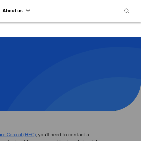
About us
open
search
featur
bre Coaxial (HFC)
, you’ll need to contact a