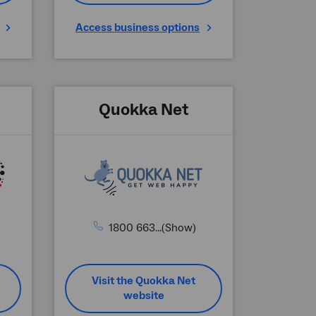
Access business options
Quokka Net
1800 663...(Show)
Visit the Quokka Net
website