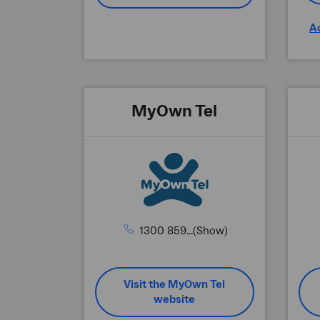
A
MyOwn Tel
1300 859...(Show)
Visit the MyOwn Tel
website