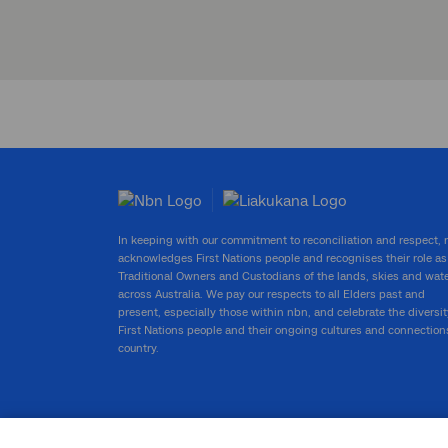
In keeping with our commitment to reconciliation and respect,
acknowledges First Nations people and recognises their role as
Traditional Owners and Custodians of the lands, skies and wat
across Australia. We pay our respects to all Elders past and
present, especially those within nbn, and celebrate the diversit
First Nations people and their ongoing cultures and connection
country.