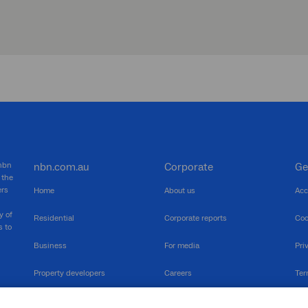
 nbn
nbn.com.au
Corporate
Ge
 the
ers
Home
About us
Acc
y of
Residential
Corporate reports
Coo
s to
Business
For media
Pri
Property developers
Careers
Ter
RSPs
Community events
Vul