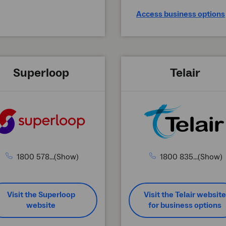
Access business options
Superloop
Telair
1800 578...(Show)
1800 835...(Show)
Visit the Superloop
Visit the Telair website
website
for business options