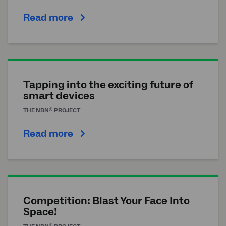
Read more
Tapping into the exciting future of
smart devices
®
THE
NBN
PROJECT
Read more
Competition: Blast Your Face Into
Space!
®