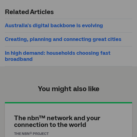
Submit
search
Related Articles
Australia's digital backbone is evolving
Creating, planning and connecting great cities
In high demand: households choosing fast
broadband
You might also like
The nbn™ network and your
connection to the world
®
THE
NBN
PROJECT