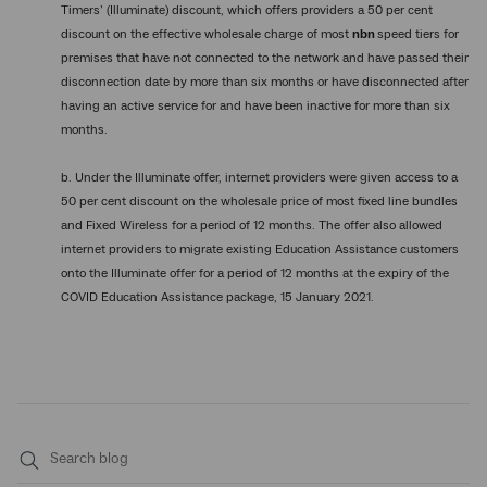
Timers’ (Illuminate) discount, which offers providers a 50 per cent
discount on the effective wholesale charge of most
nbn
speed tiers for
premises that have not connected to the network and have passed their
disconnection date by more than six months or have disconnected after
having an active service for and have been inactive for more than six
months.
b. Under the Illuminate offer, internet providers were given access to a
50 per cent discount on the wholesale price of most fixed line bundles
and Fixed Wireless for a period of 12 months. The offer also allowed
internet providers to migrate existing Education Assistance customers
onto the Illuminate offer for a period of 12 months at the expiry of the
COVID Education Assistance package, 15 January 2021.