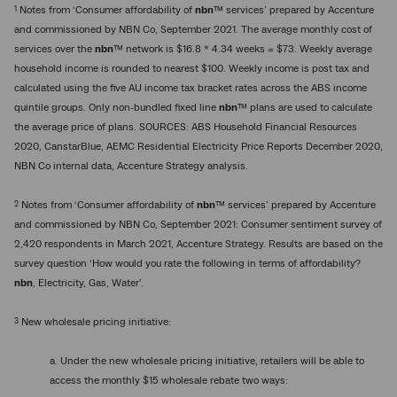
1
Notes from ‘Consumer affordability of
nbn
™ services’ prepared by Accenture
and commissioned by NBN Co, September 2021. The average monthly cost of
services over the
nbn
™ network is $16.8 * 4.34 weeks = $73. Weekly average
household income is rounded to nearest $100. Weekly income is post tax and
calculated using the five AU income tax bracket rates across the ABS income
quintile groups. Only non-bundled fixed line
nbn
™ plans are used to calculate
the average price of plans. SOURCES: ABS Household Financial Resources
2020, CanstarBlue, AEMC Residential Electricity Price Reports December 2020,
NBN Co internal data, Accenture Strategy analysis.
2
Notes from ‘Consumer affordability of
nbn
™ services’ prepared by Accenture
and commissioned by NBN Co, September 2021: Consumer sentiment survey of
2,420 respondents in March 2021, Accenture Strategy. Results are based on the
survey question ‘How would you rate the following in terms of affordability?
nbn
, Electricity, Gas, Water’.
3
New wholesale pricing initiative:
a. Under the new wholesale pricing initiative, retailers will be able to
access the monthly $15 wholesale rebate two ways: