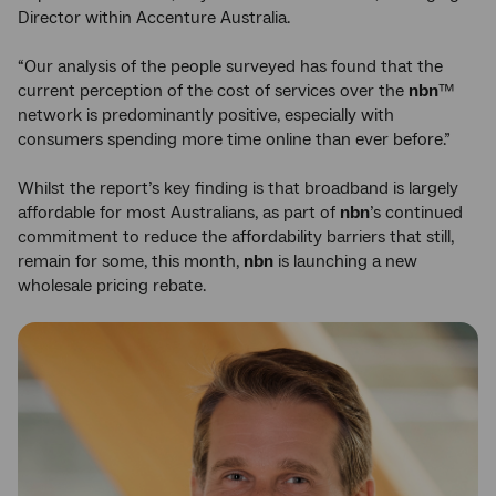
Director within Accenture Australia.
“Our analysis of the people surveyed has found that the
current perception of the cost of services over the
nbn
™
network is predominantly positive, especially with
consumers spending more time online than ever before.”
Whilst the report’s key finding is that broadband is largely
affordable for most Australians, as part of
nbn
’s continued
commitment to reduce the affordability barriers that still,
remain for some, this month,
nbn
is launching a new
wholesale pricing rebate.