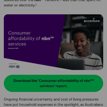
delivered over the
nbn
™
network – less than that spent on
water or electricity.
1
Download the ‘Consumer affordability of nbn™
services’ report.
Ongoing financial uncertainty and cost of living pressures
have put household expenses in the spotlight, as Australians