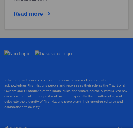
THE
NBN
PROJECT
Read more
In keeping with our commitment to reconciliation and respect, nbn
acknowledges First Nations people and recognises their role as the Traditional
Owners and Custodians of the lands, skies and waters across Australia. We pay
our respects to all Elders past and present, especially those within nbn, and
celebrate the diversity of First Nations people and their ongoing cultures and
connections to country.
nbn.com.au