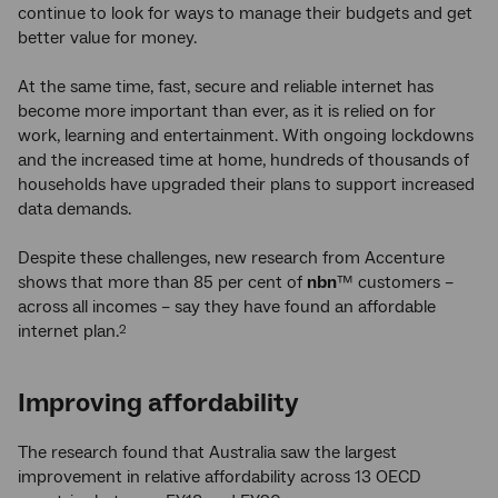
continue to look for ways to manage their budgets and get
better value for money.
At the same time, fast, secure and reliable internet has
become more important than ever, as it is relied on for
work, learning and entertainment. With ongoing lockdowns
and the increased time at home, hundreds of thousands of
households have upgraded their plans to support increased
data demands.
Despite these challenges, new research from Accenture
shows that more than 85 per cent of
nbn
™ customers –
across all incomes – say they have found an affordable
internet plan.
2
Improving affordability
The research found that Australia saw the largest
improvement in relative affordability across 13 OECD