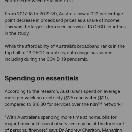
countries between FY18 and FY20.
From 2017-18 to 2019-20, Australia saw a 0.13 percentage
point decrease in broadband prices as a share of income.
This was the largest drop seen across all 13 OECD countries
in the study.
While the affordability of Australia’s broadband ranks in the
top half of 13 OECD countries, data usage has soared –
including during the COVID-19 pandemic.
Spending on essentials
According to the research, Australians spend on average
more per week on electricity ($25) and water ($21),
compared to $16.80 for services over the
nbn
™ network.
1
“With Australians spending more time at home, bills for
major household essential services may be at the forefront
of personal finances,” says Dr Andrew Charlton, Managing