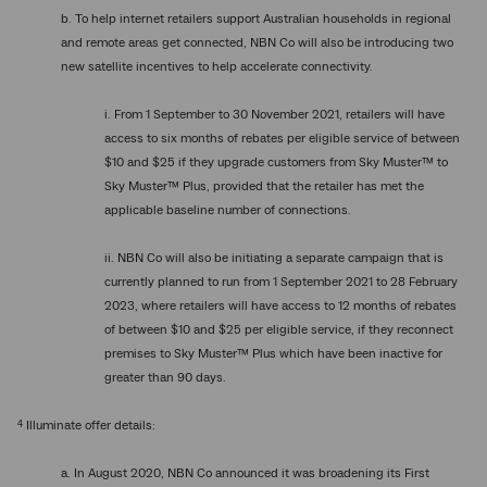
b. To help internet retailers support Australian households in regional
and remote areas get connected, NBN Co will also be introducing two
new satellite incentives to help accelerate connectivity.
i. From 1 September to 30 November 2021, retailers will have
access to six months of rebates per eligible service of between
$10 and $25 if they upgrade customers from Sky Muster™ to
Sky Muster™ Plus, provided that the retailer has met the
applicable baseline number of connections.
ii. NBN Co will also be initiating a separate campaign that is
currently planned to run from 1 September 2021 to 28 February
2023, where retailers will have access to 12 months of rebates
of between $10 and $25 per eligible service, if they reconnect
premises to Sky Muster™ Plus which have been inactive for
greater than 90 days.
4
Illuminate offer details:
a. In August 2020, NBN Co announced it was broadening its First