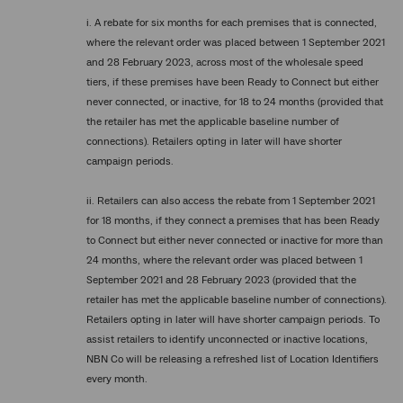
i. A rebate for six months for each premises that is connected,
where the relevant order was placed between 1 September 2021
and 28 February 2023, across most of the wholesale speed
tiers, if these premises have been Ready to Connect but either
never connected, or inactive, for 18 to 24 months (provided that
the retailer has met the applicable baseline number of
connections). Retailers opting in later will have shorter
campaign periods.
ii. Retailers can also access the rebate from 1 September 2021
for 18 months, if they connect a premises that has been Ready
to Connect but either never connected or inactive for more than
24 months, where the relevant order was placed between 1
September 2021 and 28 February 2023 (provided that the
retailer has met the applicable baseline number of connections).
Retailers opting in later will have shorter campaign periods. To
assist retailers to identify unconnected or inactive locations,
NBN Co will be releasing a refreshed list of Location Identifiers
every month.