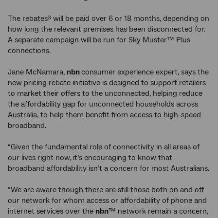
The rebates
will be paid over 6 or 18 months, depending on
3
how long the relevant premises has been disconnected for.
A separate campaign will be run for Sky Muster™ Plus
connections.
Jane McNamara,
nbn
consumer experience expert, says the
new pricing rebate initiative is designed to support retailers
to market their offers to the unconnected, helping reduce
the affordability gap for unconnected households across
Australia, to help them benefit from access to high-speed
broadband.
“Given the fundamental role of connectivity in all areas of
our lives right now, it’s encouraging to know that
broadband affordability isn’t a concern for most Australians.
“We are aware though there are still those both on and off
our network for whom access or affordability of phone and
internet services over the
nbn
™ network remain a concern,