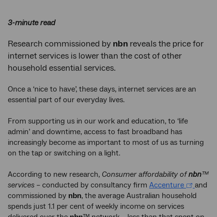
3-minute read
Research commissioned by
nbn
reveals the price for
internet services is lower than the cost of other
household essential services.
Once a ‘nice to have’, these days, internet services are an
essential part of our everyday lives.
From supporting us in our work and education, to ‘life
admin’ and downtime, access to fast broadband has
increasingly become as important to most of us as turning
on the tap or switching on a light.
According to new research,
Consumer affordability of
nbn
™
services
– conducted by consultancy firm
Accenture
and
commissioned by
nbn
, the average Australian household
spends just 1.1 per cent of weekly income on services