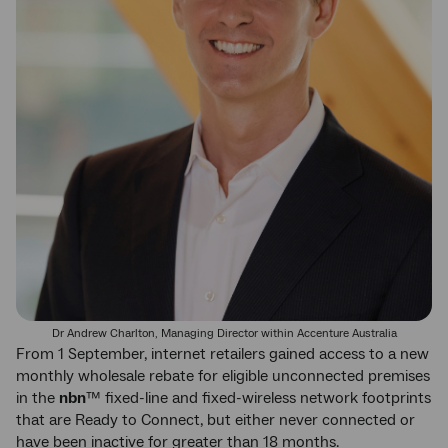
Dr Andrew Charlton, Managing Director within Accenture Australia
From 1 September, internet retailers gained access to a new
monthly wholesale rebate for eligible unconnected premises
in the
nbn
™ fixed-line and fixed-wireless network footprints
that are Ready to Connect, but either never connected or
have been inactive for greater than 18 months.