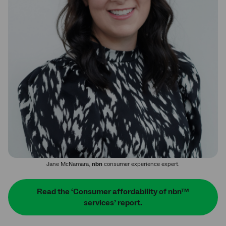
Jane McNamara,
nbn
consumer experience expert.
Read the ‘Consumer affordability of nbn™
services’ report.