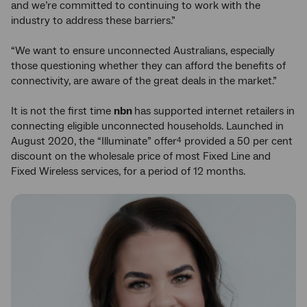
and we’re committed to continuing to work with the
industry to address these barriers.”
“We want to ensure unconnected Australians, especially
those questioning whether they can afford the benefits of
connectivity, are aware of the great deals in the market.”
It is not the first time
nbn
has supported internet retailers in
connecting eligible unconnected households. Launched in
August 2020, the “Illuminate” offer
provided a 50 per cent
4
discount on the wholesale price of most Fixed Line and
Fixed Wireless services, for a period of 12 months.