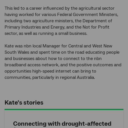
This led to a career influenced by the agricultural sector
having worked for various Federal Government Ministers,
including two agriculture ministers, the Department of
Primary Industries and Energy, and the Not for Profit
sector, as well as running a small business.
Kate was nbn local Manager for Central and West New
South Wales and spent time on the road educating people
and businesses about how to connect to the nbn
broadband access network, and the positive outcomes and
opportunities high-speed internet can bring to
communities, particularly in regional Australia.
Kate's stories
Connecting with drought-affected