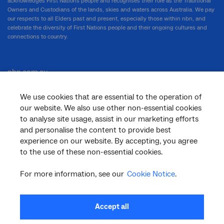
acknowledges First Nations people and recognises their role as the Traditional
Owners and Custodians of the lands, skies and waters across Australia. We pay
our respects to all Elders past and present, especially those within nbn, and
celebrate the diversity of First Nations people and their ongoing cultures and
connections to country.
nbn.com.au
We use cookies that are essential to the operation of
our website. We also use other non-essential cookies
Corporate
to analyse site usage, assist in our marketing efforts
and personalise the content to provide best
experience on our website. By accepting, you agree
to the use of these non-essential cookies.
General
For more information, see our
Cookie Notice
.
Support
Accept all