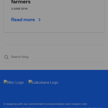
farmers
3 JUNE 2019
Read more
Submit
search
In keeping with our commitment to reconciliation and respect, nbn