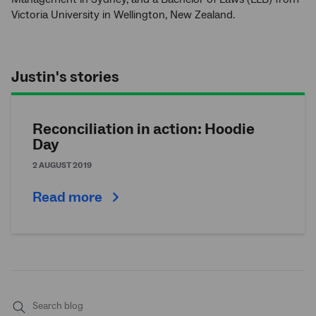
Victoria University in Wellington, New Zealand.
Justin's stories
Reconciliation in action: Hoodie
Day
2 AUGUST 2019
Read more