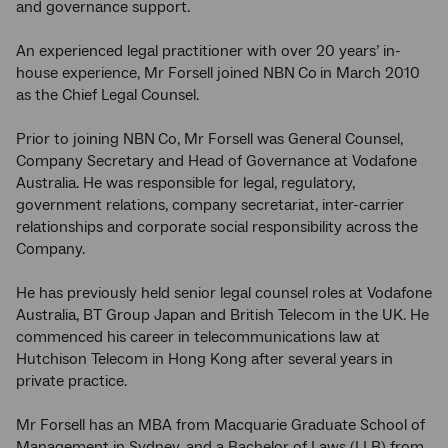
and governance support.
An experienced legal practitioner with over 20 years’ in-
house experience, Mr Forsell joined NBN
Co
in March 2010
as the Chief Legal Counsel.
Prior to joining NBN
Co, Mr Forsell was General Counsel,
Company Secretary and Head of Governance at Vodafone
Australia. He was responsible for legal, regulatory,
government relations, company secretariat, inter-carrier
relationships and corporate social responsibility across the
Company.
He has previously held senior legal counsel roles at Vodafone
Australia, BT Group Japan and British Telecom in the UK. He
commenced his career in telecommunications law at
Hutchison Telecom in Hong Kong after several years in
private practice.
Mr Forsell has an MBA from Macquarie Graduate School of
Management in Sydney, and a Bachelor of Laws (LLB) from