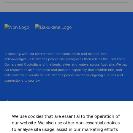
Submit
search
In keeping with our commitment to reconciliation and respect, nbn
acknowledges First Nations people and recognises their role as the Traditional
Owners and Custodians of the lands, skies and waters across Australia. We pay
our respects to all Elders past and present, especially those within nbn, and
celebrate the diversity of First Nations people and their ongoing cultures and
connections to country.
nbn.com.au
We use cookies that are essential to the operation of
our website. We also use other non-essential cookies
Corporate
to analyse site usage, assist in our marketing efforts