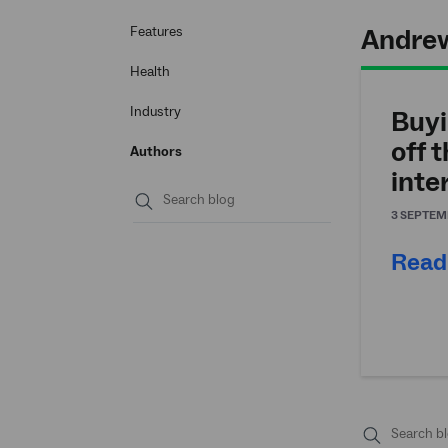
Andrew
Features
Health
Industry
Buyi
off 
Authors
inte
3 SEPTEM
Submit
search
Read