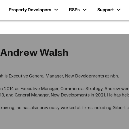
Property Developers
RSPs
Support
Andrew Walsh
h is Executive General Manager, New Developments at nbn.
 in 2014 as Executive Manager, Commercial Strategy, Andrew we
18, and General Manager, New Developments in 2021. He has held 
training, he has also previously worked at firms including Gilbe