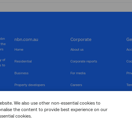
 nbn
nbn.com.au
Corporate
Ge
 the
ers
Home
About us
Acc
y of
Residential
Corporate reports
Coo
s to
Business
For media
Pri
Property developers
Careers
Ter
RSPs
Community events
Vul
ebsite. We also use other non-essential cookies to
The Newsroom
Inf
sonalise the content to provide best experience on our
sential cookies.
sc
Dis