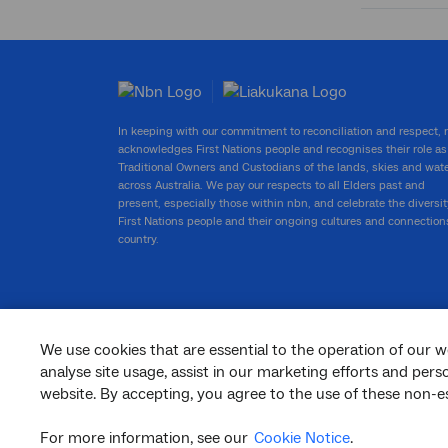
Submit
search
In keeping with our commitment to reconciliation and respect,
acknowledges First Nations people and recognises their role as
Traditional Owners and Custodians of the lands, skies and wat
across Australia. We pay our respects to all Elders past and
present, especially those within nbn, and celebrate the diversit
First Nations people and their ongoing cultures and connection
country.
We use cookies that are essential to the operation of our w
facebook
twitter
youtube
linkedin
instagram
analyse site usage, assist in our marketing efforts and per
website. By accepting, you agree to the use of these non-es
© 2026 nbn co ltd. ‘nbn’, ‘Sky Muster’, ‘business nbn’ and nbn logos are trade
marks or registered trade marks of nbn co ltd | ABN 86 136 533 741
For more information, see our
Cookie Notice
.