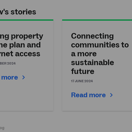
's stories
ng property
Connecting
the plan and
communities to
rnet access
a more
sustainable
BER 2024
future
 more
17 JUNE 2024
Read more