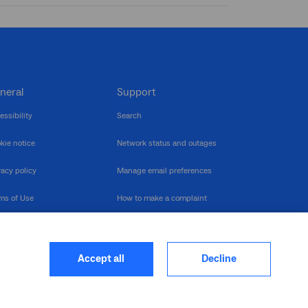
neral
Support
essibility
Search
kie notice
Network status and outages
vacy policy
Manage email preferences
ms of Use
How to make a complaint
nerability Disclosure
Multilingual support
ormation publication
Contact us
Accept all
Decline
heme
closure log