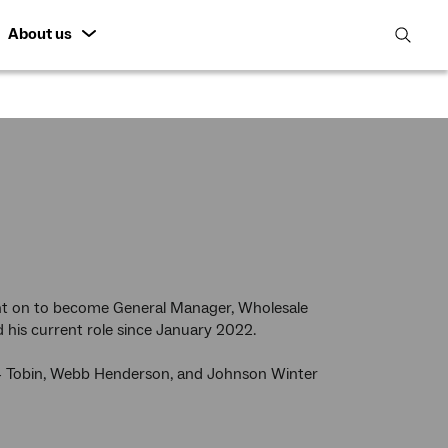
About us
open
search
featur
nt on to become General Manager, Wholesale
his current role since January 2022.
rt + Tobin, Webb Henderson, and Johnson Winter