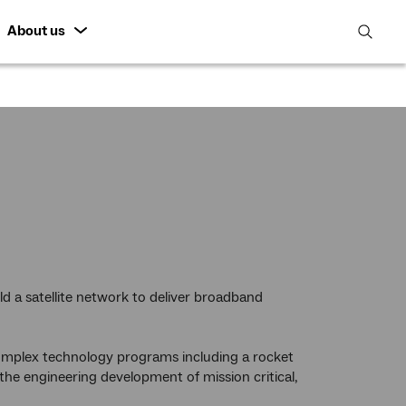
About us
open
search
featur
ld a satellite network to deliver broadband
complex technology programs including a rocket
the engineering development of mission critical,