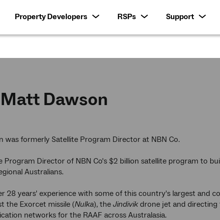
Property Developers
RSPs
Support
Matt Dawson
 was formerly Satellite Program Director at NBN Co.
 Program Director of NBN Co's $2 billion satellite program to bui
egional Australians.
r 28 years' experience with some of this country's largest and 
t the Exorcet missile (
Nulka
), the
Jindivik
drone jet and directing 
ation networks for the RAAF across Australasia.