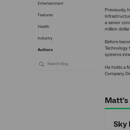
Entertainment
Previously, 
Features
Infrastructu
a senior con
Health
million doll
Industry
Before becom
Technology f
Authors
systems inte
He holds a M
Submit
Company Dir
search
Matt's 
Sky