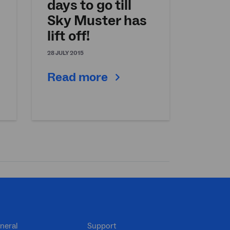
days to go till
Sky Muster has
lift off!
28 JULY 2015
Read more
neral
Support