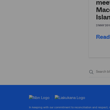
mee
Mac
Isla
2 MAY 201
Read
Submit
search
In keeping with our commitment to reconciliation and respect,