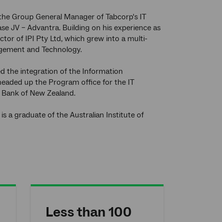
 the Group General Manager of Tabcorp's IT
ase JV – Advantra. Building on his experience as
or of IPI Pty Ltd, which grew into a multi-
anagement and Technology.
 the integration of the Information
headed up the Program office for the IT
l Bank of New Zealand.
s a graduate of the Australian Institute of
Less than 100