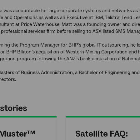
he was accountable for large corporate systems and networks as
re and Operations as well as an Executive at IBM, Telstra, Lend Le
sultant at Price Waterhouse, Matt was a founding owner and direct
ar professional services firm before selling to ASX listed SMS M
ing the Program Manager for BHP’s global IT outsourcing, he led
or BHP Billiton’s acquisition of Western Mining Corporation and 
gration program following the ANZ's bank acquisition of Nationa
asters of Business Administration, a Bachelor of Engineering and i
ectors.
stories
 Muster™
Satellite FAQ: