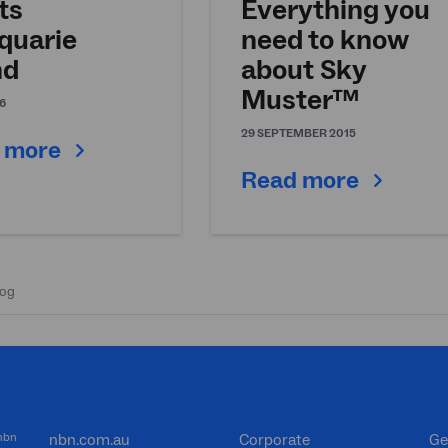
ts
Everything you
quarie
need to know
nd
about Sky
Muster™
6
29 SEPTEMBER 2015
 more
Read more
 nbn
nbn.com.au
Corporate
Ge